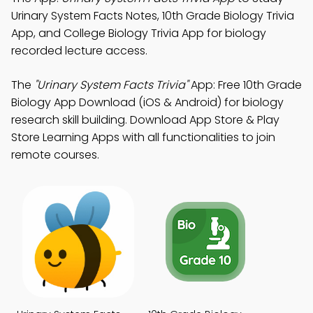
Urinary System Facts Notes, 10th Grade Biology Trivia
App, and College Biology Trivia App for biology
recorded lecture access.
The
"Urinary System Facts Trivia"
App: Free 10th Grade
Biology App Download (iOS & Android) for biology
research skill building. Download App Store & Play
Store Learning Apps with all functionalities to join
remote courses.