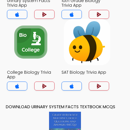
Urinary System Facts
10th Grade Biology
Trivia App
Trivia App
College Biology Trivia
SAT Biology Trivia App
App
DOWNLOAD URINARY SYSTEM FACTS TEXTBOOK MCQS