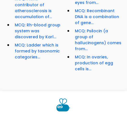
eyes from...
contributor of
atherosclerosis is
MCQ: Recombinant
accumulation of...
DNA is a combination
of gene...
MCQ: Rh-blood group
system was
MCQ: Psilocin (a
discovered by Karl...
group of
hallucinogens) comes
MCQ: Ladder which is
from...
formed by taxonomic
categories...
MCQ: In ovaries,
production of egg
cells is...