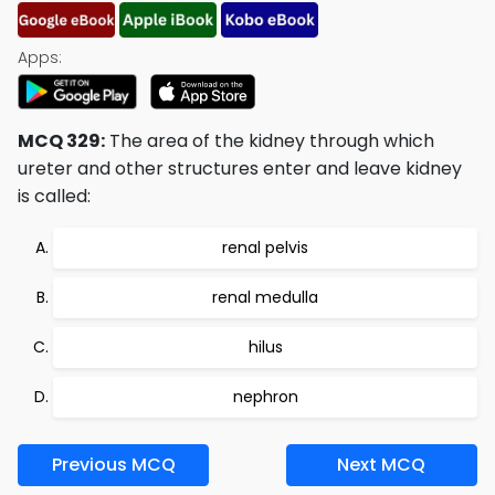
Apps:
MCQ 329:
The area of the kidney through which
ureter and other structures enter and leave kidney
is called:
renal pelvis
renal medulla
hilus
nephron
Previous MCQ
Next MCQ