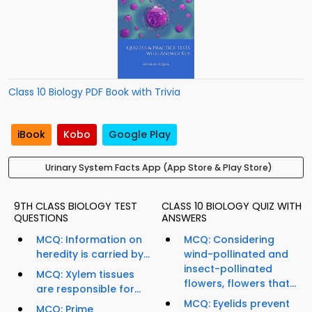
Class 10 Biology PDF Book with Trivia
iBook
Kobo
Google Play
Urinary System Facts App (App Store & Play Store)
9TH CLASS BIOLOGY TEST
CLASS 10 BIOLOGY QUIZ WITH
QUESTIONS
ANSWERS
MCQ: Information on
MCQ: Considering
heredity is carried by...
wind-pollinated and
insect-pollinated
MCQ: Xylem tissues
flowers, flowers that...
are responsible for...
MCQ: Eyelids prevent
MCQ: Prime