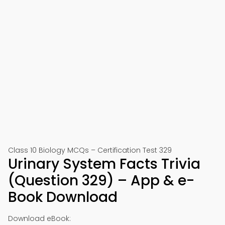
Class 10 Biology MCQs – Certification Test 329
Urinary System Facts Trivia
(Question 329) – App & e-
Book Download
Download eBook: