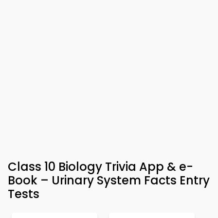
Class 10 Biology Trivia App & e-
Book – Urinary System Facts Entry
Tests