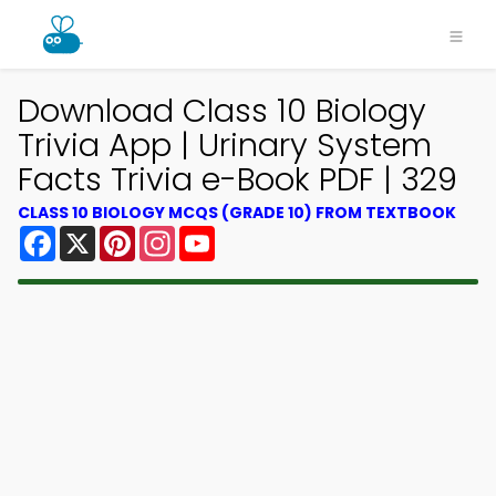
Download Class 10 Biology
Trivia App | Urinary System
Facts Trivia e-Book PDF | 329
CLASS 10 BIOLOGY MCQS (GRADE 10) FROM TEXTBOOK
Facebook
X
Pinterest
Instagram
YouTube