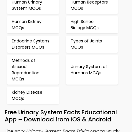
Human Urinary
Human Receptors
System MCQs
MCQs
Human Kidney
High School
MCQs
Biology MCQs
Endocrine System
Types of Joints
Disorders MCQs
MCQs
Methods of
Asexual
Urinary System of
Reproduction
Humans MCQs
MCQs
Kidney Disease
MCQs
Free Urinary System Facts Educational
App – Download from iOS & Android
The App:
Urinary System Facts Trivia App
to Study