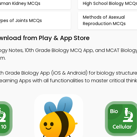
uman Kidney MCQs
High School Biology MCQ
Methods of Asexual
ypes of Joints MCQs
Reproduction MCQs
wnload from Play & App Store
ogy Notes, 10th Grade Biology MCQ App, and MCAT Biolo
em.
th Grade Biology App (iOS & Android) for biology structur
rning Apps with all functionalities to master critical think