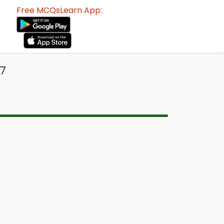
Free MCQsLearn App:
7