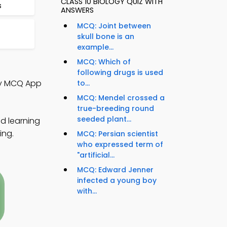
CLASS 10 BIOLOGY QUIZ WITH
s
ANSWERS
MCQ: Joint between
skull bone is an
example...
MCQ: Which of
following drugs is used
gy MCQ App
to...
MCQ: Mendel crossed a
true-breeding round
seeded plant...
ed learning
ing.
MCQ: Persian scientist
who expressed term of
"artificial...
MCQ: Edward Jenner
infected a young boy
with...