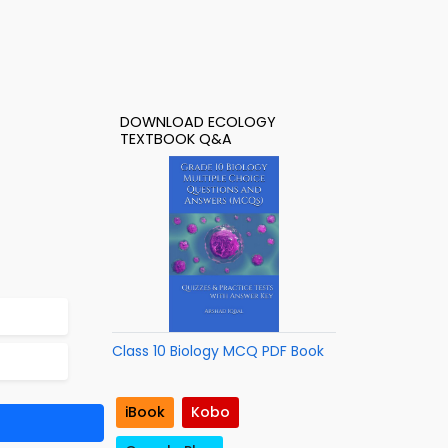
DOWNLOAD ECOLOGY
TEXTBOOK Q&A
Class 10 Biology MCQ PDF Book
iBook
Kobo