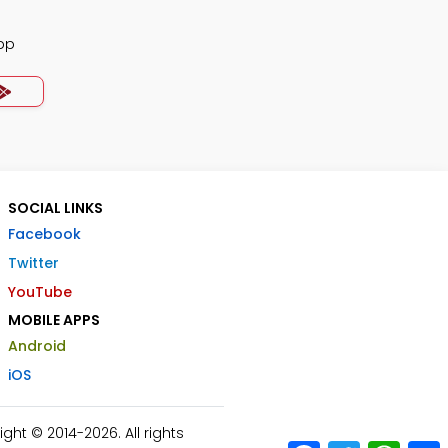
pp
SOCIAL LINKS
Facebook
Twitter
YouTube
MOBILE APPS
Android
iOS
ht © 2014-2026. All rights