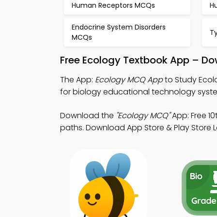
Human Receptors MCQs
H
Endocrine System Disorders
T
MCQs
Free Ecology Textbook App – Do
The App:
Ecology MCQ App
to Study Ecol
for biology educational technology syst
Download the
"Ecology MCQ"
App: Free 10
paths. Download App Store & Play Store Lea