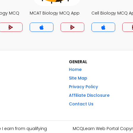
ology MCQ
MCAT Biology MCQ App
Cell Biology MCQ A
GENERAL
Home
Site Map
Privacy Policy
Affiliate Disclosure
Contact Us
I earn from qualifying
MCQLearn Web Portal Copyrig