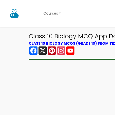
Courses
Class 10 Biology MCQ App D
CLASS 10 BIOLOGY MCQS (GRADE 10) FROM T
Facebook
X
Pinterest
Instagram
YouTube