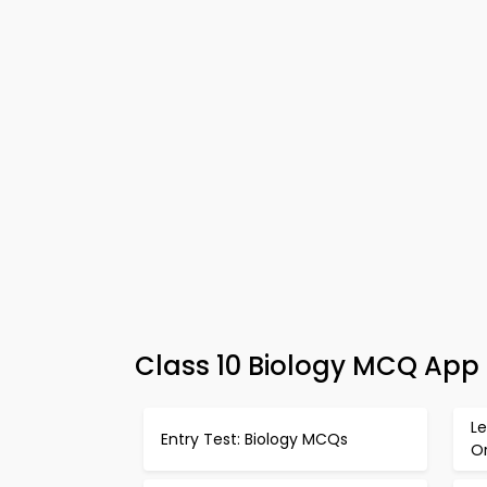
Class 10 Biology MCQ App 
Le
Entry Test: Biology MCQs
O