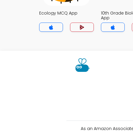
Ecology MCQ App
10th Grade Bi
App
As an Amazon Associate 