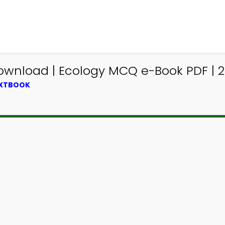
ownload | Ecology MCQ e-Book PDF | 2
EXTBOOK