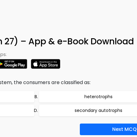
n 27) – App & e-Book Download
ps:
tem, the consumers are classified as:
heterotrophs
secondary autotrophs
Next MCQ