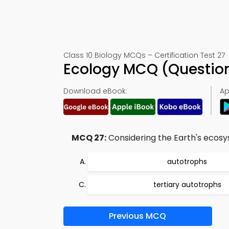
Class 10 Biology MCQs – Certification Test 27
Ecology MCQ (Questio
Download eBook:
Ap
MCQ 27:
Considering the Earth's ecosys
autotrophs
tertiary autotrophs
Previous MCQ