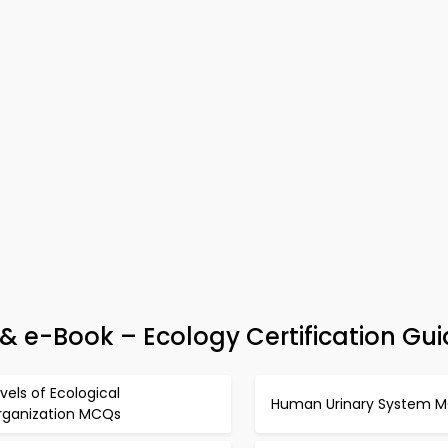
& e-Book – Ecology Certification Gu
vels of Ecological
Human Urinary System 
rganization MCQs