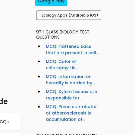
Google Play
Ecology Apps (Android & iOS)
9TH CLASS BIOLOGY TEST
QUESTIONS
MCQ: Flattened sacs
that are present in cell...
MCQ: Color of
chlorophyll is...
MCQ: Information on
heredity is carried by...
MCQ: Xylem tissues are
responsible for...
ide
MCQ: Prime contributor
of atherosclerosis is
accumulation of...
MCQs