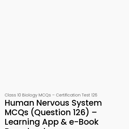
Class 10 Biology MCQs – Certification Test 126
Human Nervous System
MCQs (Question 126) –
Learning App & e-Book