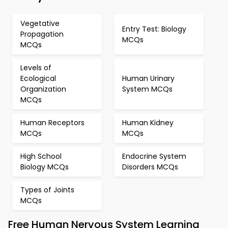
Vegetative
Entry Test: Biology
Propagation
MCQs
MCQs
Levels of
Ecological
Human Urinary
Organization
System MCQs
MCQs
Human Receptors
Human Kidney
MCQs
MCQs
High School
Endocrine System
Biology MCQs
Disorders MCQs
Types of Joints
MCQs
Free Human Nervous System Learning