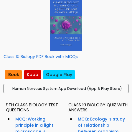
Class 10 Biology PDF Book with MCQs
iBook
Kobo
Google Play
Human Nervous System App Download (App & Play Store)
9TH CLASS BIOLOGY TEST
CLASS 10 BIOLOGY QUIZ WITH
QUESTIONS
ANSWERS
MCQ: Working
MCQ: Ecology is study
principle in a light
of relationship
microscope is...
between organism...