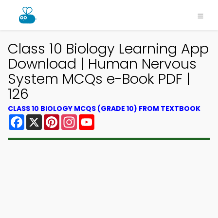
Class 10 Biology Learning App
Download | Human Nervous
System MCQs e-Book PDF |
126
CLASS 10 BIOLOGY MCQS (GRADE 10) FROM TEXTBOOK
Facebook
X
Pinterest
Instagram
YouTube