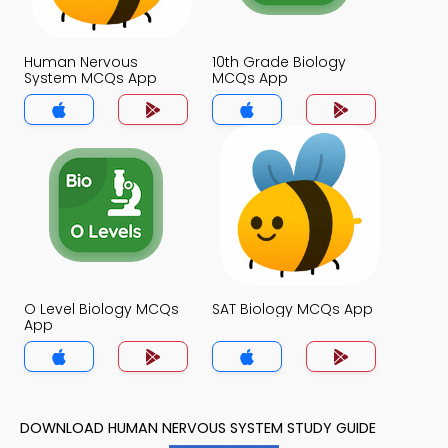
Human Nervous
10th Grade Biology
System MCQs App
MCQs App
O Level Biology MCQs
SAT Biology MCQs App
App
DOWNLOAD HUMAN NERVOUS SYSTEM STUDY GUIDE