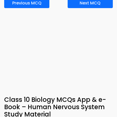
Previous MCQ
Next MCQ
Class 10 Biology MCQs App & e-
Book – Human Nervous System
Study Material