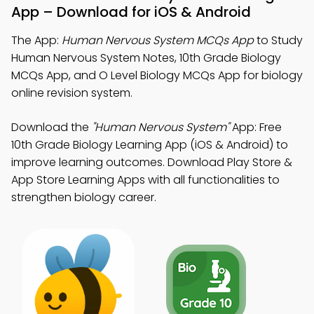
App – Download for iOS & Android
The App:
Human Nervous System MCQs App
to Study
Human Nervous System Notes, 10th Grade Biology
MCQs App, and O Level Biology MCQs App for biology
online revision system.
Download the
"Human Nervous System"
App: Free
10th Grade Biology Learning App (iOS & Android) to
improve learning outcomes. Download Play Store &
App Store Learning Apps with all functionalities to
strengthen biology career.