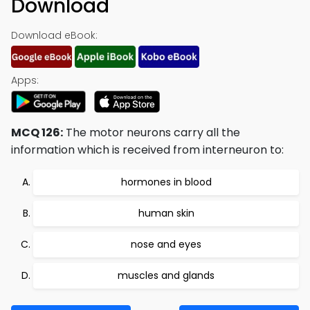
Download
Download eBook:
Apps:
MCQ 126:
The motor neurons carry all the
information which is received from interneuron to:
hormones in blood
human skin
nose and eyes
muscles and glands