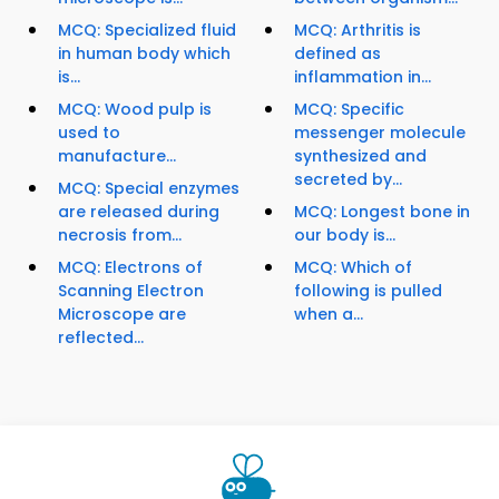
MCQ: Specialized fluid
MCQ: Arthritis is
in human body which
defined as
is...
inflammation in...
MCQ: Wood pulp is
MCQ: Specific
used to
messenger molecule
manufacture...
synthesized and
secreted by...
MCQ: Special enzymes
are released during
MCQ: Longest bone in
necrosis from...
our body is...
MCQ: Electrons of
MCQ: Which of
Scanning Electron
following is pulled
Microscope are
when a...
reflected...