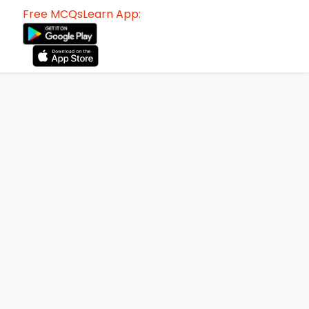
Free MCQsLearn App: