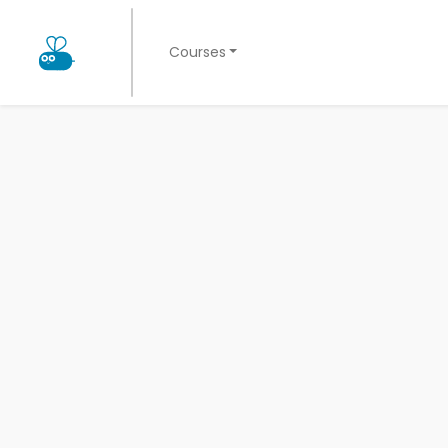
Courses