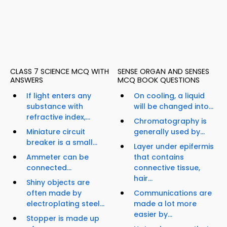
CLASS 7 SCIENCE MCQ WITH
SENSE ORGAN AND SENSES
ANSWERS
MCQ BOOK QUESTIONS
If light enters any
On cooling, a liquid
substance with
will be changed into...
refractive index,...
Chromatography is
Miniature circuit
generally used by...
breaker is a small...
Layer under epifermis
Ammeter can be
that contains
connected...
connective tissue,
hair...
Shiny objects are
often made by
Communications are
electroplating steel...
made a lot more
easier by...
Stopper is made up