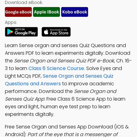
Download eBook:
Apps:
Learn Sense organ and senses Quiz Questions and
Answers PDF to learn experiments digitally. Download
the
Sense Organ and Senses Quiz PDF e-Book
, Ch. 16-
3 to learn
Class 6 Science Course
. Solve Eyes and
Light MCQs PDF,
Sense Organ and Senses Quiz
Questions and Answers
to improve academic
performance. Download the
Sense Organ and
Senses Quiz App
: Free Class 6 Science App to learn
eyes and light, human eye test prep to learn
experiments digitally.
Free Sense Organ and Senses App Download (iOS &
Android):
Part of the eye that is a messenger of