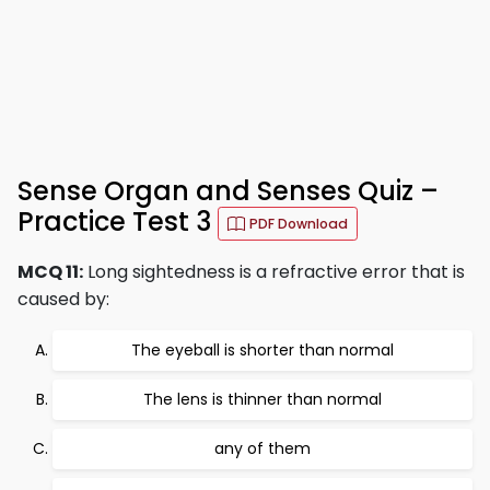
Sense Organ and Senses Quiz –
Practice Test 3
PDF Download
MCQ 11:
Long sightedness is a refractive error that is
caused by:
The eyeball is shorter than normal
The lens is thinner than normal
any of them