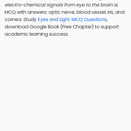
electro-chemical signals from eye to the brain is
;
MCQ with answers: optic nerve, blood vessel, iris, and
cornea. Study
Eyes and Light MCQ Questions
,
download Google Book (Free Chapter) to support
academic learning success.