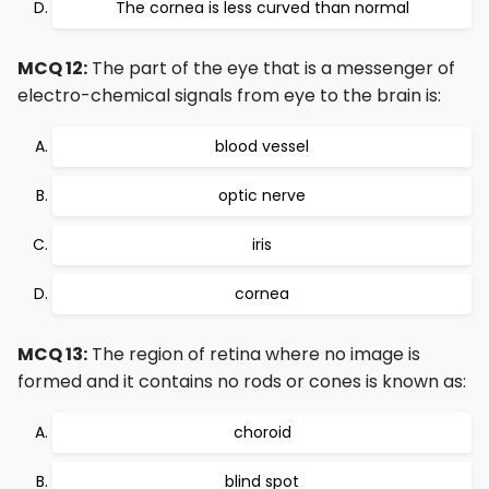
The cornea is less curved than normal
MCQ 12:
The part of the eye that is a messenger of
electro-chemical signals from eye to the brain is:
blood vessel
optic nerve
iris
cornea
MCQ 13:
The region of retina where no image is
formed and it contains no rods or cones is known as:
choroid
blind spot