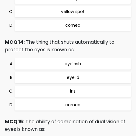
yellow spot
cornea
MCQ 14:
The thing that shuts automatically to
protect the eyes is known as:
eyelash
eyelid
iris
cornea
MCQ 15:
The ability of combination of dual vision of
eyes is known as: