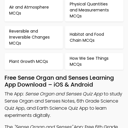
Physical Quantities
Air and Atmosphere
and Measurements
MCQs
MCQs
Reversible and
Habitat and Food
Irreversible Changes
Chain MCQs
MCQs
How We See Things
Plant Growth MCQs
MCQs
Free Sense Organ and Senses Learning
App Download – iOS & Android
The App:
Sense Organ and Senses Quiz App
to study
Sense Organ and Senses Notes, 6th Grade Science
Quiz App, and Earth Science Quiz App to learn
experiments digitally.
The
"Sense Organ and Senses"
App: Free 6th Grade