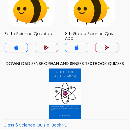
Earth Science Quiz App
8th Grade Science Quiz
App
DOWNLOAD SENSE ORGAN AND SENSES TEXTBOOK QUIZZES
Class 6 Science Quiz e-Book PDF