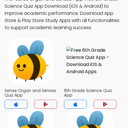
Science Quiz App Download (iOS & Android) to
improve academic performance. Download App
Store & Play Store Study Apps with all functionalities
to support academic learning success.
Sense Organ and Senses
6th Grade Science Quiz
Quiz App
App