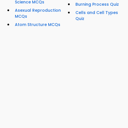
Science MCQs
Burning Process Quiz
Asexual Reproduction
Cells and Cell Types
MCQs
Quiz
Atom Structure MCQs