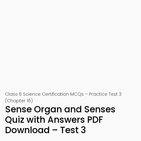
Class 6 Science Certification MCQs – Practice Test 3
(Chapter 16)
Sense Organ and Senses
Quiz with Answers PDF
Download – Test 3