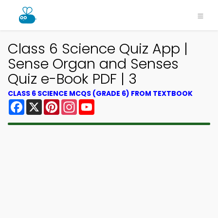
Class 6 Science Quiz App |
Sense Organ and Senses
Quiz e-Book PDF | 3
CLASS 6 SCIENCE MCQS (GRADE 6) FROM TEXTBOOK
Facebook
X
Pinterest
Instagram
YouTube