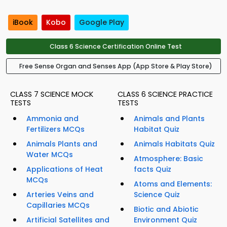
iBook
Kobo
Google Play
Class 6 Science Certification Online Test
Free Sense Organ and Senses App (App Store & Play Store)
CLASS 7 SCIENCE MOCK
CLASS 6 SCIENCE PRACTICE
TESTS
TESTS
Ammonia and
Animals and Plants
Fertilizers MCQs
Habitat Quiz
Animals Plants and
Animals Habitats Quiz
Water MCQs
Atmosphere: Basic
Applications of Heat
facts Quiz
MCQs
Atoms and Elements:
Arteries Veins and
Science Quiz
Capillaries MCQs
Biotic and Abiotic
Artificial Satellites and
Environment Quiz