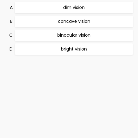
dim vision
concave vision
binocular vision
bright vision