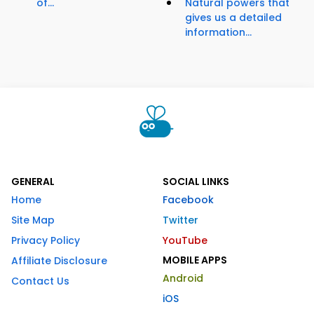
of...
Natural powers that
gives us a detailed
information...
GENERAL
SOCIAL LINKS
Home
Facebook
Site Map
Twitter
Privacy Policy
YouTube
MOBILE APPS
Affiliate Disclosure
Android
Contact Us
iOS