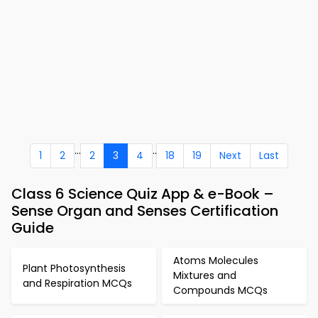
...
..
1
2
2
3
4
18
19
Next
Last
Class 6 Science Quiz App & e-Book –
Sense Organ and Senses Certification
Guide
Atoms Molecules
Plant Photosynthesis
Mixtures and
and Respiration MCQs
Compounds MCQs