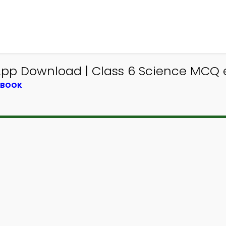
e App Download | Class 6 Science MCQ
XTBOOK