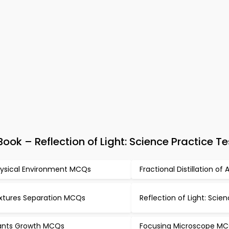
ok – Reflection of Light: Science Practice Te
ysical Environment MCQs
Fractional Distillation of
xtures Separation MCQs
Reflection of Light: Sci
ants Growth MCQs
Focusing Microscope M