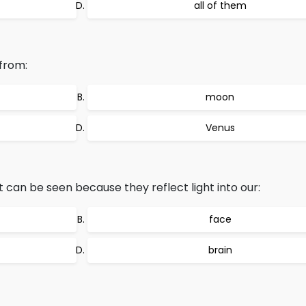
all of them
from:
moon
Venus
 can be seen because they reflect light into our:
face
brain