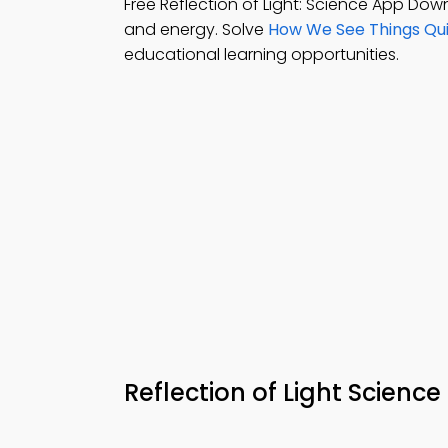
Free Reflection of Light: Science App Do
and energy. Solve
How We See Things Qui
educational learning opportunities.
Reflection of Light Scien