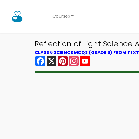
Courses
Reflection of Light Scienc
CLASS 6 SCIENCE MCQS (GRADE 6) FROM TE
Facebook
X
Pinterest
Instagram
YouTube