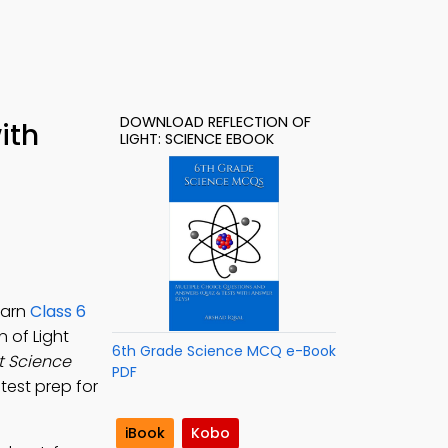
DOWNLOAD REFLECTION OF
ith
LIGHT: SCIENCE EBOOK
e
earn
Class 6
n of Light
6th Grade Science MCQ e-Book
ht Science
PDF
 test prep for
iBook
Kobo