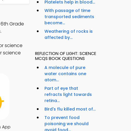
Platelets help in blood...
With passage of time
transported sediments
become...
, 6th Grade
.
Weathering of rocks is
affected by...
or science
r science
REFLECTION OF LIGHT: SCIENCE
MCQS BOOK QUESTIONS
A molecule of pure
water contains one
atom...
Part of eye that
refracts light towards
retina...
Bird's flu killed most of...
To prevent food
poisoning we should
s App
avoid food...