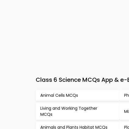
Class 6 Science MCQs App & e-Bo
Animal Cells MCQs
Ph
Living and Working Together
Mi
MCQs
Animals and Plants Habitat MCQs
Pl