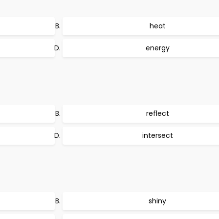
heat
energy
reflect
intersect
shiny