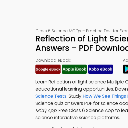
Class 6 Science MCQs – Practice Test for Ex
Reflection of Light Sci
Answers – PDF Downlo
Download eBook:
Ap
Learn Reflection of light science Multipl
educational learning opportunities. Dow
Science Tests
. Study
How We See Things 
Science quiz answers PDF for science a
MCQ App
: Free Class 6 Science App to lear
science interactive science platforms.