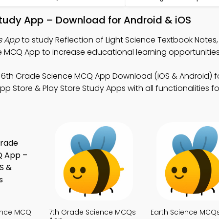
 Study App – Download for Android & iOS
s App
to study Reflection of Light Science Textbook Notes
MCQ App to increase educational learning opportunities
 6th Grade Science MCQ App Download (iOS & Android) f
tore & Play Store Study Apps with all functionalities fo
ence MCQ
7th Grade Science MCQs
Earth Science MCQ