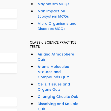
Magnetism MCQs
Man Impact on
Ecosystem MCQs
Micro Organisms and
Diseases MCQs
CLASS 6 SCIENCE PRACTICE
TESTS
Air and Atmosphere
Quiz
Atoms Molecules
Mixtures and
Compounds Quiz
Cells, Tissues and
Organs Quiz
Changing Circuits Quiz
Dissolving and Soluble
Quiz