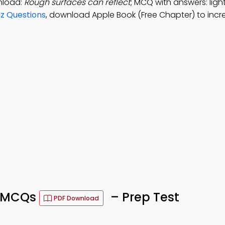
wnload:
Rough surfaces can reflect
; MCQ with answers: light
z Questions
, download Apple Book (Free Chapter) to incr
ce MCQs
– Prep Test
PDF Download