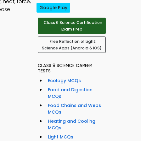
, heat, force,
Google Play
ease
Class 6 Science Certification
Exam Prep
Free Reflection of Light:
Science Apps (Android & iOS)
CLASS 8 SCIENCE CAREER
TESTS
Ecology MCQs
Food and Digestion
MCQs
Food Chains and Webs
MCQs
Heating and Cooling
MCQs
Light MCQs