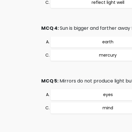
reflect light well
MCQ 4:
Sun is bigger and farther away 
earth
mercury
MCQ 5:
Mirrors do not produce light but
eyes
mind