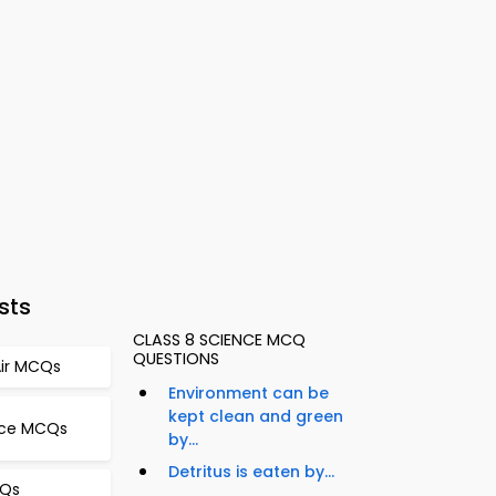
sts
CLASS 8 SCIENCE MCQ
QUESTIONS
 Air MCQs
Environment can be
kept clean and green
ence MCQs
by...
Detritus is eaten by...
CQs