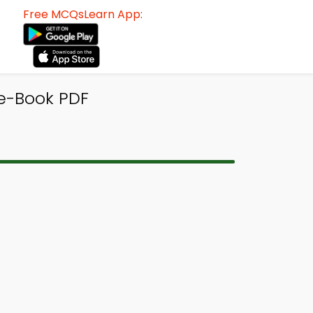
Free MCQsLearn App:
 e-Book PDF