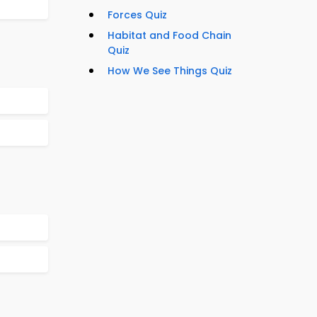
Forces Quiz
Habitat and Food Chain
Quiz
How We See Things Quiz