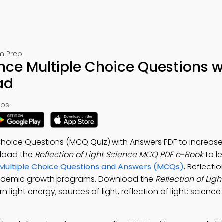
am Prep
ence Multiple Choice Questions w
ad
ps:
e Choice Questions (MCQ Quiz) with Answers PDF to increas
nload the
Reflection of Light Science MCQ PDF e-Book
to l
Multiple Choice Questions and Answers (MCQs)
, Reflectio
cademic growth programs. Download the
Reflection of Lig
n light energy, sources of light, reflection of light: science