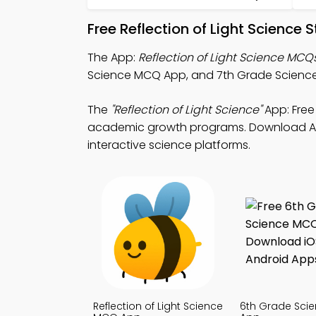
Free Reflection of Light Science
The App:
Reflection of Light Science MCQ
Science MCQ App, and 7th Grade Science 
The
"Reflection of Light Science"
App: Free
academic growth programs. Download App S
interactive science platforms.
Reflection of Light Science
6th Grade Sci