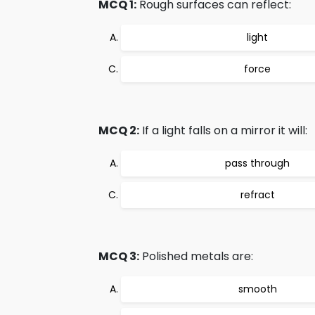
MCQ 1:
Rough surfaces can reflect:
light
force
MCQ 2:
If a light falls on a mirror it will:
pass through
refract
MCQ 3:
Polished metals are:
smooth