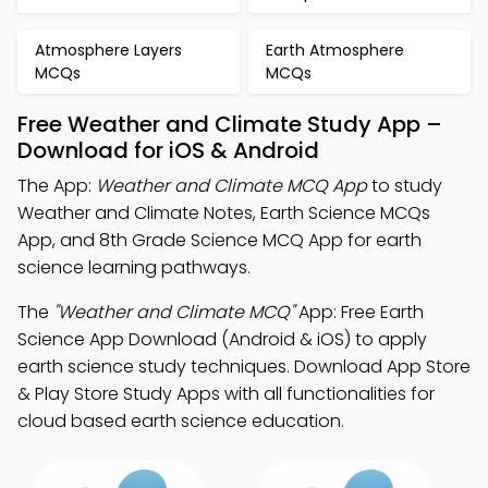
Atmosphere Layers
Earth Atmosphere
MCQs
MCQs
Free Weather and Climate Study App –
Download for iOS & Android
The App:
Weather and Climate MCQ App
to study
Weather and Climate Notes, Earth Science MCQs
App, and 8th Grade Science MCQ App for earth
science learning pathways.
The
"Weather and Climate MCQ"
App: Free Earth
Science App Download (Android & iOS) to apply
earth science study techniques. Download App Store
& Play Store Study Apps with all functionalities for
cloud based earth science education.