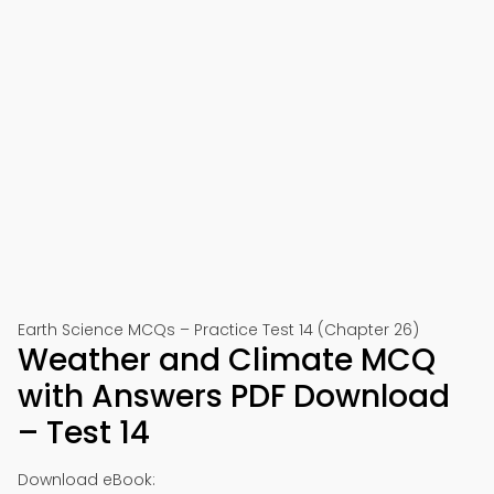
Earth Science MCQs – Practice Test 14 (Chapter 26)
Weather and Climate MCQ
with Answers PDF Download
– Test 14
Download eBook: