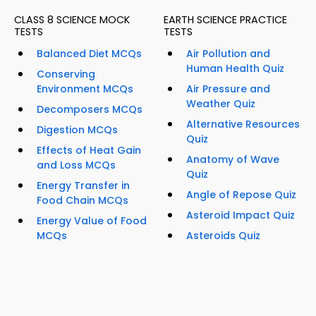
CLASS 8 SCIENCE MOCK
EARTH SCIENCE PRACTICE
TESTS
TESTS
Balanced Diet MCQs
Air Pollution and
Human Health Quiz
Conserving
Environment MCQs
Air Pressure and
Weather Quiz
Decomposers MCQs
Alternative Resources
Digestion MCQs
Quiz
Effects of Heat Gain
Anatomy of Wave
and Loss MCQs
Quiz
Energy Transfer in
Angle of Repose Quiz
Food Chain MCQs
Asteroid Impact Quiz
Energy Value of Food
MCQs
Asteroids Quiz