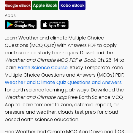
Apps:
Learn Weather and climate Multiple Choice
Questions (MCQ Quiz) with Answers PDF to apply
earth science study techniques. Download the
Weather and Climate MCQ PDF e-Book
, Ch. 26-14 to
learn
Earth Science Course
. Study Temperate Zone
Multiple Choice Questions and Answers (MCQs) PDF,
Weather and Climate Quiz Questions and Answers
for earth science learning pathways. Download the
Weather and Climate App
: Free Earth Science MCQ
App to learn temperate zone, asteroid impact, air
pressure and weather, clouds test prep for cloud
based earth science education.
Free Weather and Climate MCQ App Download (iOS