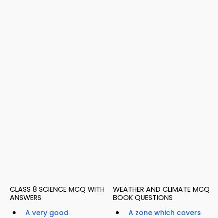
CLASS 8 SCIENCE MCQ WITH
WEATHER AND CLIMATE MCQ
ANSWERS
BOOK QUESTIONS
A very good
A zone which covers