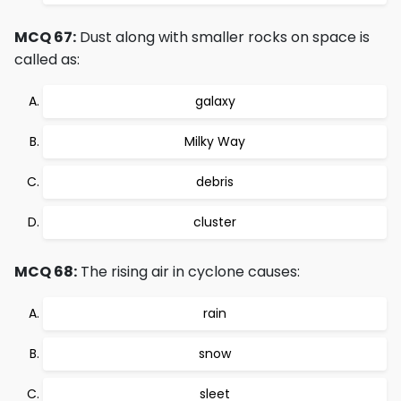
MCQ 67:
Dust along with smaller rocks on space is
called as:
galaxy
Milky Way
debris
cluster
MCQ 68:
The rising air in cyclone causes:
rain
snow
sleet