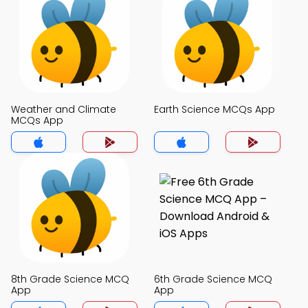
Weather and Climate
Earth Science MCQs App
MCQs App
8th Grade Science MCQ
6th Grade Science MCQ
App
App