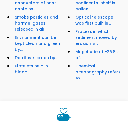
conductors of heat
continental shelf is
contains...
called...
Smoke particles and
Optical telescope
harmful gases
was first built in...
released in air...
Process in which
Environment can be
sediment moved by
kept clean and green
erosion is...
by...
Magnitude of -26.8 is
Detritus is eaten by...
of...
Platelets help in
Chemical
blood...
oceanography refers
to...