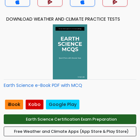
DOWNLOAD WEATHER AND CLIMATE PRACTICE TESTS
Earth Science e-Book PDF with MCQ
iBook
Kobo
Google Play
Earth Science Certification Exam Preparation
Free Weather and Climate Apps (App Store & Play Store)