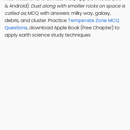
& Android):
Dust along with smaller rocks on space is
called as
; MCQ with answers: milky way, galaxy,
debris, and cluster. Practice
Temperate Zone MCQ
Questions
, download Apple Book (Free Chapter) to
apply earth science study techniques.