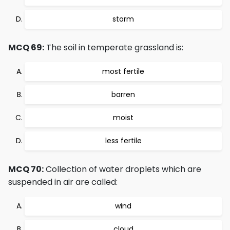
storm
MCQ 69:
The soil in temperate grassland is:
most fertile
barren
moist
less fertile
MCQ 70:
Collection of water droplets which are
suspended in air are called:
wind
cloud