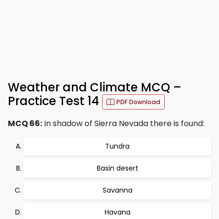
Weather and Climate MCQ –
Practice Test 14
PDF Download
MCQ 66:
In shadow of Sierra Nevada there is found:
Tundra
Basin desert
Savanna
Havana