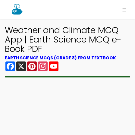
Weather and Climate MCQ
App | Earth Science MCQ e-
Book PDF
EARTH SCIENCE MCQS (GRADE 8) FROM TEXTBOOK
Facebook
X
Pinterest
Instagram
YouTube