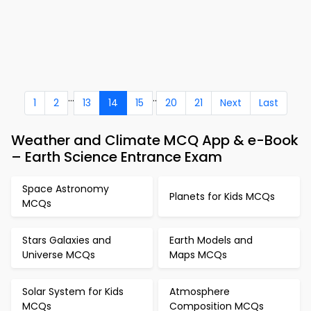
...
..
1
2
13
14
15
20
21
Next
Last
Weather and Climate MCQ App & e-Book
– Earth Science Entrance Exam
Space Astronomy
Planets for Kids MCQs
MCQs
Stars Galaxies and
Earth Models and
Universe MCQs
Maps MCQs
Solar System for Kids
Atmosphere
MCQs
Composition MCQs