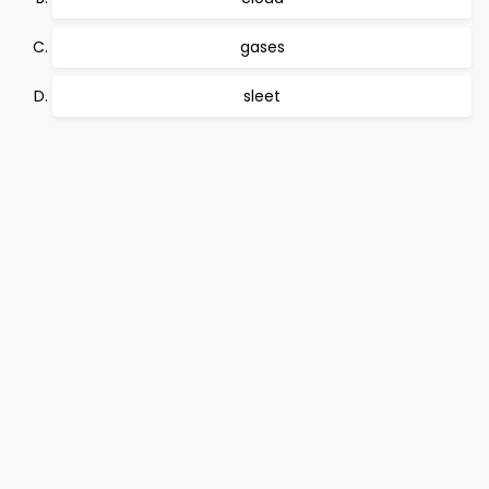
gases
sleet