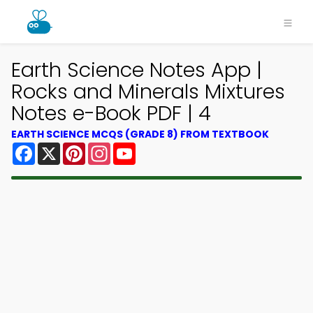
Earth Science Notes App |
Rocks and Minerals Mixtures
Notes e-Book PDF | 4
EARTH SCIENCE MCQS (GRADE 8) FROM TEXTBOOK
Facebook
X
Pinterest
Instagram
YouTube