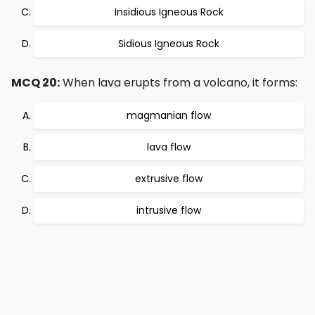
Insidious Igneous Rock
Sidious Igneous Rock
MCQ 20:
When lava erupts from a volcano, it forms:
magmanian flow
lava flow
extrusive flow
intrusive flow