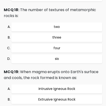
MCQ 18:
The number of textures of metamorphic
rocks is:
two
three
four
six
MCQ 19:
When magma erupts onto Earth's surface
and cools, the rock formed is known as:
Intrusive Igneous Rock
Extrusive Igneous Rock