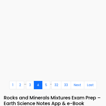
...
..
1
2
3
4
5
32
33
Next
Last
Rocks and Minerals Mixtures Exam Prep –
Earth Science Notes App & e-Book