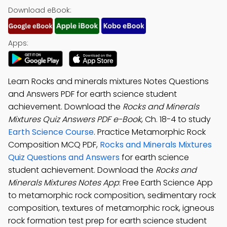
Download eBook:
Apps:
Learn Rocks and minerals mixtures Notes Questions
and Answers PDF for earth science student
achievement. Download the
Rocks and Minerals
Mixtures Quiz Answers PDF e-Book
, Ch. 18-4 to study
Earth Science Course
. Practice Metamorphic Rock
Composition MCQ PDF,
Rocks and Minerals Mixtures
Quiz Questions and Answers
for earth science
student achievement. Download the
Rocks and
Minerals Mixtures Notes App
: Free Earth Science App
to metamorphic rock composition, sedimentary rock
composition, textures of metamorphic rock, igneous
rock formation test prep for earth science student