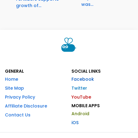
was...
growth of...
GENERAL
SOCIAL LINKS
Home
Facebook
Site Map
Twitter
Privacy Policy
YouTube
MOBILE APPS
Affiliate Disclosure
Android
Contact Us
iOS