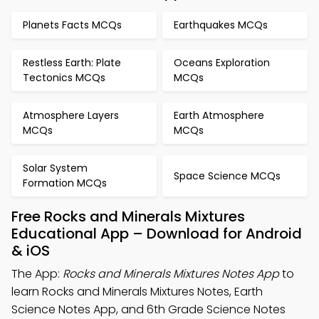
Planets Facts MCQs
Earthquakes MCQs
Restless Earth: Plate
Oceans Exploration
Tectonics MCQs
MCQs
Atmosphere Layers
Earth Atmosphere
MCQs
MCQs
Solar System
Space Science MCQs
Formation MCQs
Free Rocks and Minerals Mixtures
Educational App – Download for Android
& iOS
The App:
Rocks and Minerals Mixtures Notes App
to
learn Rocks and Minerals Mixtures Notes, Earth
Science Notes App, and 6th Grade Science Notes