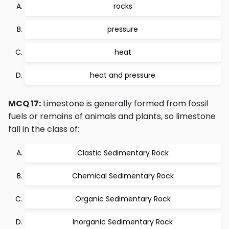
rocks
pressure
heat
heat and pressure
MCQ 17:
Limestone is generally formed from fossil
fuels or remains of animals and plants, so limestone
fall in the class of:
Clastic Sedimentary Rock
Chemical Sedimentary Rock
Organic Sedimentary Rock
Inorganic Sedimentary Rock