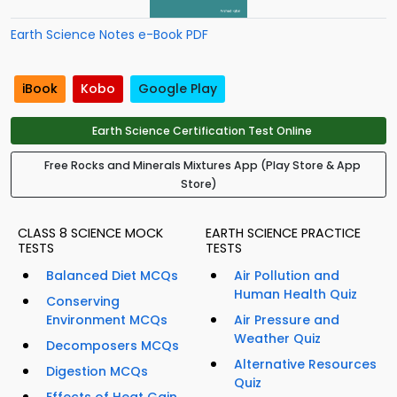
Earth Science Notes e-Book PDF
iBook
Kobo
Google Play
Earth Science Certification Test Online
Free Rocks and Minerals Mixtures App (Play Store & App
Store)
CLASS 8 SCIENCE MOCK
EARTH SCIENCE PRACTICE
TESTS
TESTS
Balanced Diet MCQs
Air Pollution and
Human Health Quiz
Conserving
Environment MCQs
Air Pressure and
Weather Quiz
Decomposers MCQs
Alternative Resources
Digestion MCQs
Quiz