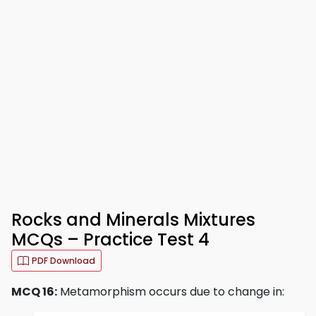
Rocks and Minerals Mixtures
MCQs – Practice Test 4
PDF Download
MCQ 16:
Metamorphism occurs due to change in: