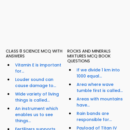
CLASS 8 SCIENCE MCQ WITH
ROCKS AND MINERALS
ANSWERS
MIXTURES MCQ BOOK
QUESTIONS
Vitamin E is important
If we divide 1 km into
for...
1000 equal...
Louder sound can
Area where wave
cause damage to...
tumble first is called...
Wide variety of living
Areas with mountains
things is called...
have...
An instrument which
Rain bands are
enables us to see
responsible for...
things...
Payload of Titan IV
Fertilizers supports