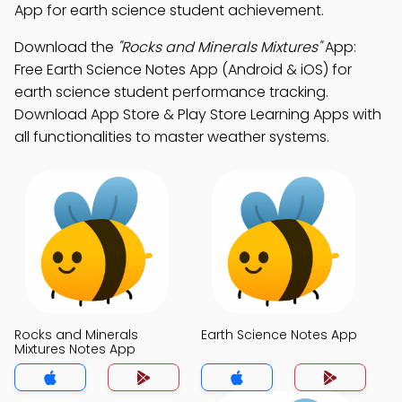
App for earth science student achievement.
Download the
"Rocks and Minerals Mixtures"
App:
Free Earth Science Notes App (Android & iOS) for
earth science student performance tracking.
Download App Store & Play Store Learning Apps with
all functionalities to master weather systems.
Rocks and Minerals
Earth Science Notes App
Mixtures Notes App