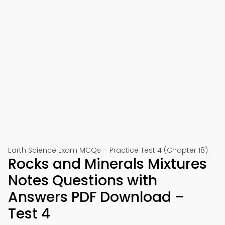
Earth Science Exam MCQs – Practice Test 4 (Chapter 18)
Rocks and Minerals Mixtures
Notes Questions with
Answers PDF Download –
Test 4