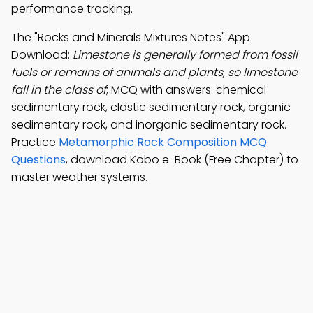
performance tracking.
The "Rocks and Minerals Mixtures Notes" App
Download:
Limestone is generally formed from fossil
fuels or remains of animals and plants, so limestone
fall in the class of
; MCQ with answers: chemical
sedimentary rock, clastic sedimentary rock, organic
sedimentary rock, and inorganic sedimentary rock.
Practice
Metamorphic Rock Composition MCQ
Questions
, download Kobo e-Book (Free Chapter) to
master weather systems.