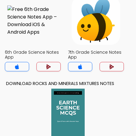
6th Grade Science Notes
7th Grade Science Notes
App
App
DOWNLOAD ROCKS AND MINERALS MIXTURES NOTES