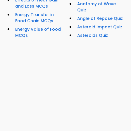
Effects of Heat Gain
Anatomy of Wave
and Loss MCQs
Quiz
Energy Transfer in
Angle of Repose Quiz
Food Chain MCQs
Asteroid Impact Quiz
Energy Value of Food
MCQs
Asteroids Quiz