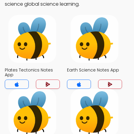
science global science learning.
Plates Tectonics Notes
Earth Science Notes App
App