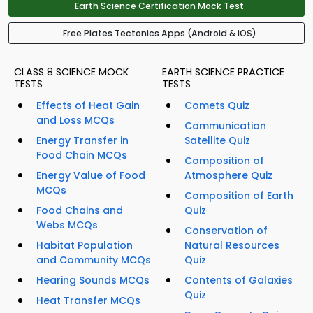
Earth Science Certification Mock Test
Free Plates Tectonics Apps (Android & iOS)
CLASS 8 SCIENCE MOCK
EARTH SCIENCE PRACTICE
TESTS
TESTS
Effects of Heat Gain
Comets Quiz
and Loss MCQs
Communication
Energy Transfer in
Satellite Quiz
Food Chain MCQs
Composition of
Energy Value of Food
Atmosphere Quiz
MCQs
Composition of Earth
Food Chains and
Quiz
Webs MCQs
Conservation of
Habitat Population
Natural Resources
and Community MCQs
Quiz
Hearing Sounds MCQs
Contents of Galaxies
Quiz
Heat Transfer MCQs