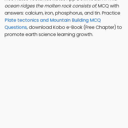
ocean ridges the molten rock consists of
; MCQ with
answers: calcium, iron, phosphorus, and tin. Practice
Plate tectonics and Mountain Building MCQ
Questions
, download Kobo e-Book (Free Chapter) to
promote earth science learning growth.