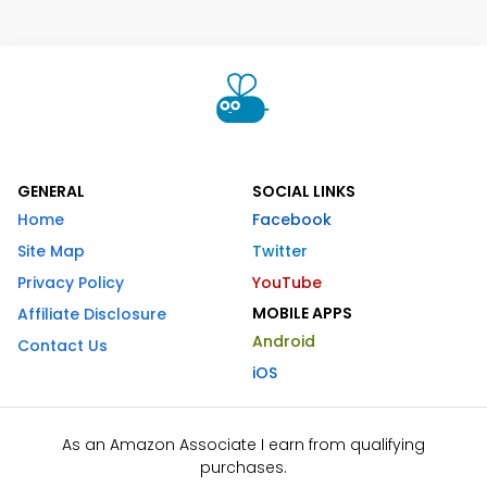
GENERAL
SOCIAL LINKS
Home
Facebook
Site Map
Twitter
Privacy Policy
YouTube
MOBILE APPS
Affiliate Disclosure
Android
Contact Us
iOS
As an Amazon Associate I earn from qualifying
purchases.