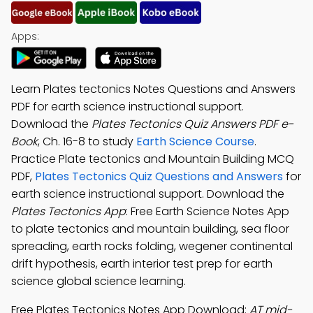
Apps:
Learn Plates tectonics Notes Questions and Answers
PDF for earth science instructional support.
Download the
Plates Tectonics Quiz Answers PDF e-
Book
, Ch. 16-8 to study
Earth Science Course
.
Practice Plate tectonics and Mountain Building MCQ
PDF,
Plates Tectonics Quiz Questions and Answers
for
earth science instructional support. Download the
Plates Tectonics App
: Free Earth Science Notes App
to plate tectonics and mountain building, sea floor
spreading, earth rocks folding, wegener continental
drift hypothesis, earth interior test prep for earth
science global science learning.
Free Plates Tectonics Notes App Download:
AT mid-