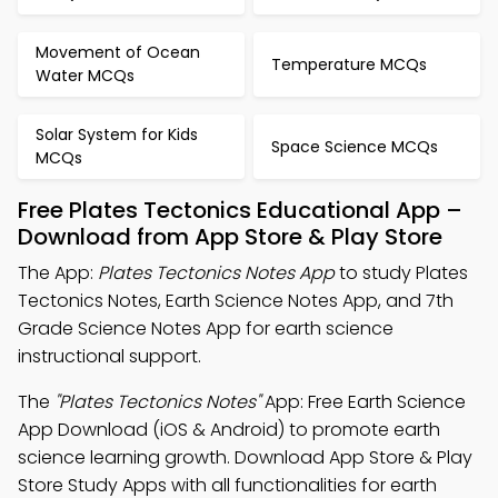
Movement of Ocean
Temperature MCQs
Water MCQs
Solar System for Kids
Space Science MCQs
MCQs
Free Plates Tectonics Educational App –
Download from App Store & Play Store
The App:
Plates Tectonics Notes App
to study Plates
Tectonics Notes, Earth Science Notes App, and 7th
Grade Science Notes App for earth science
instructional support.
The
"Plates Tectonics Notes"
App: Free Earth Science
App Download (iOS & Android) to promote earth
science learning growth. Download App Store & Play
Store Study Apps with all functionalities for earth