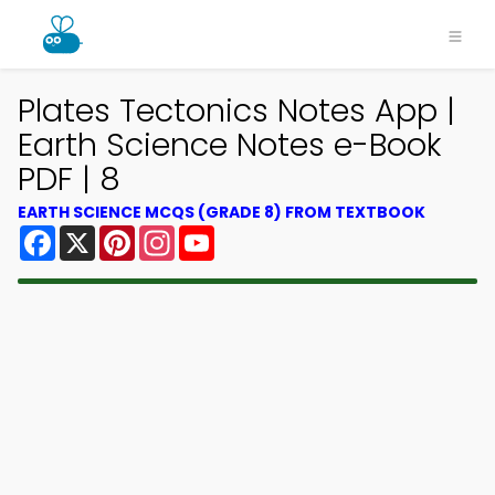
Plates Tectonics Notes App |
Earth Science Notes e-Book
PDF | 8
EARTH SCIENCE MCQS (GRADE 8) FROM TEXTBOOK
Facebook
X
Pinterest
Instagram
YouTube