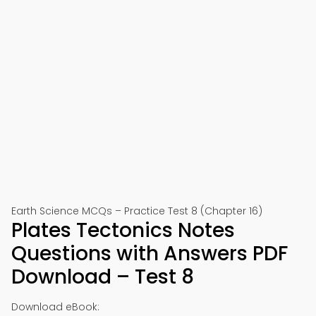
Earth Science MCQs – Practice Test 8 (Chapter 16)
Plates Tectonics Notes
Questions with Answers PDF
Download – Test 8
Download eBook: