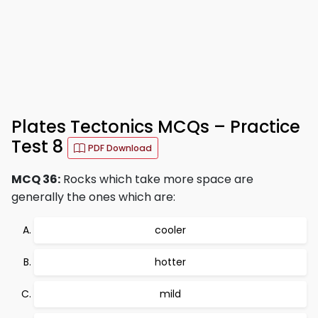
Plates Tectonics MCQs – Practice
Test 8
PDF Download
MCQ 36:
Rocks which take more space are
generally the ones which are:
cooler
hotter
mild