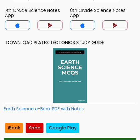
7th Grade Science Notes
8th Grade Science Notes
App
App
DOWNLOAD PLATES TECTONICS STUDY GUIDE
Earth Science e-Book PDF with Notes
iBook
Kobo
Google Play