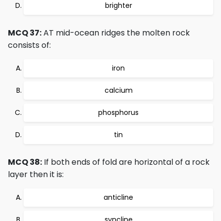
brighter
MCQ 37:
AT mid-ocean ridges the molten rock
consists of:
iron
calcium
phosphorus
tin
MCQ 38:
If both ends of fold are horizontal of a rock
layer then it is:
anticline
syncline