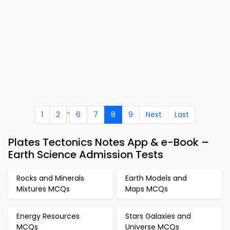
..
1
2
6
7
8
9
Next
Last
Plates Tectonics Notes App & e-Book –
Earth Science Admission Tests
Rocks and Minerals
Earth Models and
Mixtures MCQs
Maps MCQs
Energy Resources
Stars Galaxies and
MCQs
Universe MCQs