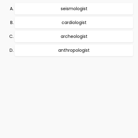
seismologist
cardiologist
archeologist
anthropologist