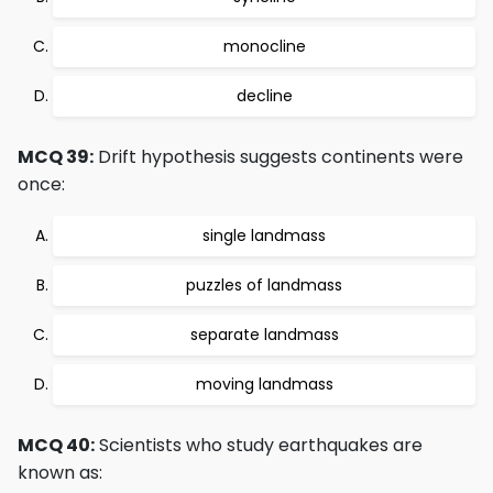
monocline
decline
MCQ 39:
Drift hypothesis suggests continents were
once:
single landmass
puzzles of landmass
separate landmass
moving landmass
MCQ 40:
Scientists who study earthquakes are
known as: