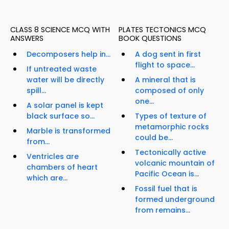
CLASS 8 SCIENCE MCQ WITH
PLATES TECTONICS MCQ
ANSWERS
BOOK QUESTIONS
Decomposers help in...
A dog sent in first
flight to space...
If untreated waste
water will be directly
A mineral that is
spill...
composed of only
one...
A solar panel is kept
black surface so...
Types of texture of
metamorphic rocks
Marble is transformed
could be...
from...
Tectonically active
Ventricles are
volcanic mountain of
chambers of heart
Pacific Ocean is...
which are...
Fossil fuel that is
formed underground
from remains...