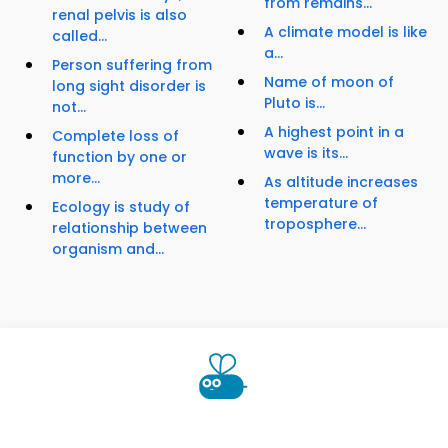
from remains...
renal pelvis is also
A climate model is like
called...
a...
Person suffering from
Name of moon of
long sight disorder is
Pluto is...
not...
A highest point in a
Complete loss of
wave is its...
function by one or
more...
As altitude increases
temperature of
Ecology is study of
troposphere...
relationship between
organism and...