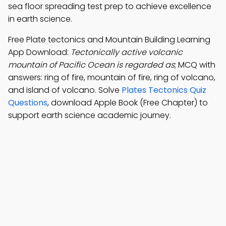
sea floor spreading test prep to achieve excellence
in earth science.
Free Plate tectonics and Mountain Building Learning
App Download:
Tectonically active volcanic
mountain of Pacific Ocean is regarded as
; MCQ with
answers: ring of fire, mountain of fire, ring of volcano,
and island of volcano. Solve
Plates Tectonics Quiz
Questions
, download Apple Book (Free Chapter) to
support earth science academic journey.