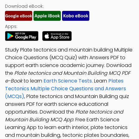
Download eBook:
Apps:
Study Plate tectonics and mountain building Multiple
Choice Questions (MCQ Quiz) with Answers PDF to
support earth science academic journey. Download
the
Plate tectonics and Mountain Building MCQ PDF
e-Book
to learn
Earth Science Tests
. Learn
Plates
Tectonics Multiple Choice Questions and Answers
(MCQs)
, Plate tectonics and Mountain Building quiz
answers PDF for earth science educational
opportunities. Download the
Plate tectonics and
Mountain Building MCQ App
: Free Earth Science
Learning App to learn earth interior, plate tectonics
and mountain building, tectonic plates boundaries,