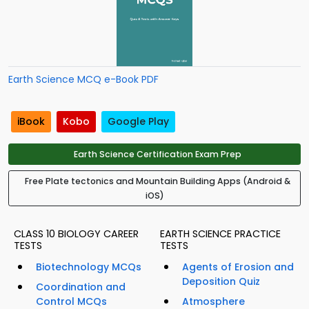
Earth Science MCQ e-Book PDF
iBook
Kobo
Google Play
Earth Science Certification Exam Prep
Free Plate tectonics and Mountain Building Apps (Android &
iOS)
CLASS 10 BIOLOGY CAREER
EARTH SCIENCE PRACTICE
TESTS
TESTS
Biotechnology MCQs
Agents of Erosion and
Deposition Quiz
Coordination and
Control MCQs
Atmosphere