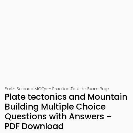
Earth Science MCQs – Practice Test for Exam Prep
Plate tectonics and Mountain
Building Multiple Choice
Questions with Answers –
PDF Download