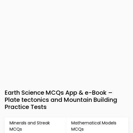
Earth Science MCQs App & e-Book –
Plate tectonics and Mountain Building
Practice Tests
Minerals and Streak
Mathematical Models
MCQs
MCQs