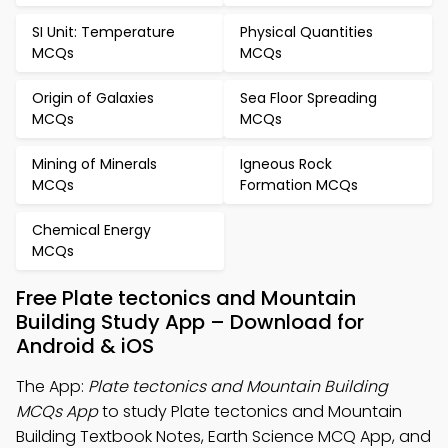
SI Unit: Temperature
Physical Quantities
MCQs
MCQs
Origin of Galaxies
Sea Floor Spreading
MCQs
MCQs
Mining of Minerals
Igneous Rock
MCQs
Formation MCQs
Chemical Energy
MCQs
Free Plate tectonics and Mountain
Building Study App – Download for
Android & iOS
The App:
Plate tectonics and Mountain Building
MCQs App
to study Plate tectonics and Mountain
Building Textbook Notes, Earth Science MCQ App, and