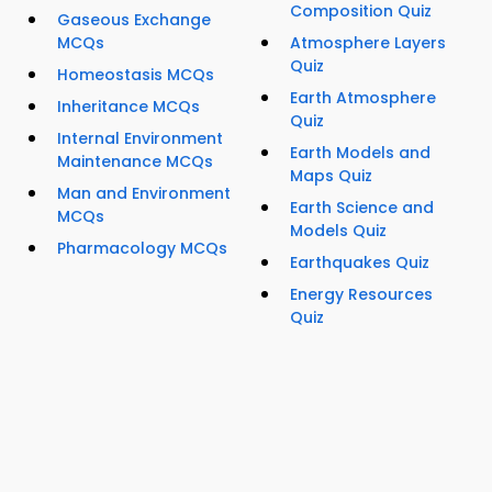
Composition Quiz
Gaseous Exchange
MCQs
Atmosphere Layers
Quiz
Homeostasis MCQs
Earth Atmosphere
Inheritance MCQs
Quiz
Internal Environment
Earth Models and
Maintenance MCQs
Maps Quiz
Man and Environment
Earth Science and
MCQs
Models Quiz
Pharmacology MCQs
Earthquakes Quiz
Energy Resources
Quiz