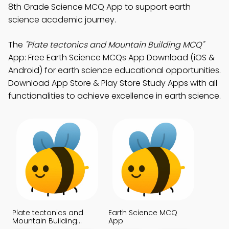
8th Grade Science MCQ App to support earth
science academic journey.
The
"Plate tectonics and Mountain Building MCQ"
App: Free Earth Science MCQs App Download (iOS &
Android) for earth science educational opportunities.
Download App Store & Play Store Study Apps with all
functionalities to achieve excellence in earth science.
Plate tectonics and
Earth Science MCQ
Mountain Building
App