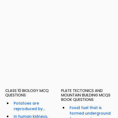
CLASS 10 BIOLOGY MCQ
PLATE TECTONICS AND
QUESTIONS
MOUNTAIN BUILDING MCQS
BOOK QUESTIONS
Potatoes are
Fossil fuel that is
reproduced by...
formed underground
In human kidneys,