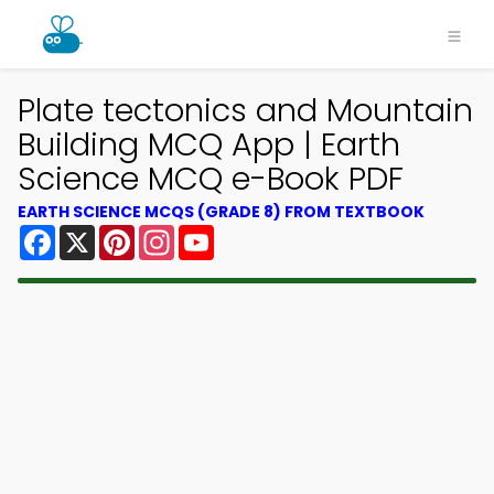
Plate tectonics and Mountain
Building MCQ App | Earth
Science MCQ e-Book PDF
EARTH SCIENCE MCQS (GRADE 8) FROM TEXTBOOK
Facebook
X
Pinterest
Instagram
YouTube