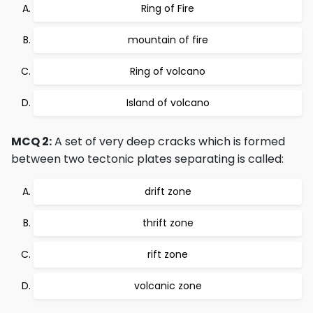
Ring of Fire
mountain of fire
Ring of volcano
Island of volcano
MCQ 2:
A set of very deep cracks which is formed
between two tectonic plates separating is called:
drift zone
thrift zone
rift zone
volcanic zone