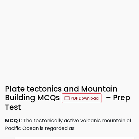
Plate tectonics and Mountain
Building MCQs
– Prep
PDF Download
Test
MCQ 1:
The tectonically active volcanic mountain of
Pacific Ocean is regarded as: