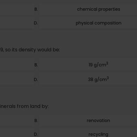
chemical properties
physical composition
19, so its density would be:
3
19 g/cm
3
38 g/cm
nerals from land by:
renovation
recycling