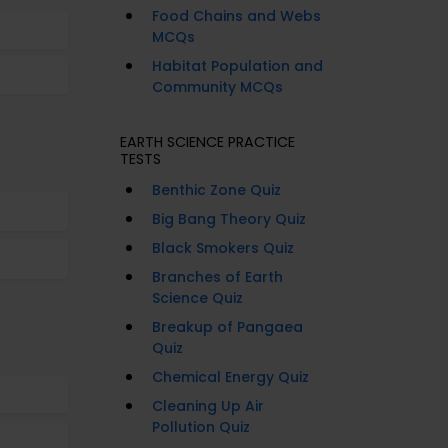
Food Chains and Webs
MCQs
Habitat Population and
Community MCQs
EARTH SCIENCE PRACTICE
TESTS
Benthic Zone Quiz
Big Bang Theory Quiz
Black Smokers Quiz
Branches of Earth
Science Quiz
Breakup of Pangaea
Quiz
Chemical Energy Quiz
Cleaning Up Air
Pollution Quiz