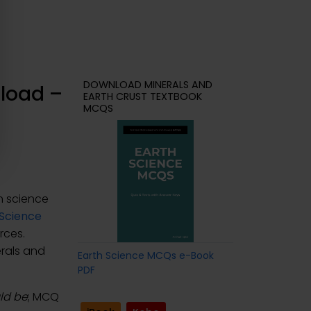
DOWNLOAD MINERALS AND
load –
EARTH CRUST TEXTBOOK
MCQS
h science
 Science
rces.
erals and
Earth Science MCQs e-Book
PDF
uld be
; MCQ