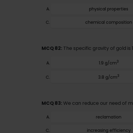
physical properties
chemical composition
MCQ 82:
The specific gravity of gold is 
3
1.9 g/cm
3
3.8 g/cm
MCQ 83:
We can reduce our need of mi
reclamation
increasing efficiency