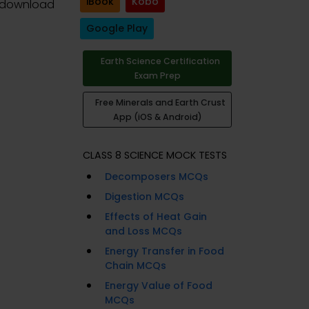
iBook
Kobo
 download
Google Play
Earth Science Certification
Exam Prep
Free Minerals and Earth Crust
App (iOS & Android)
CLASS 8 SCIENCE MOCK TESTS
Decomposers MCQs
Digestion MCQs
Effects of Heat Gain
and Loss MCQs
Energy Transfer in Food
Chain MCQs
Energy Value of Food
MCQs