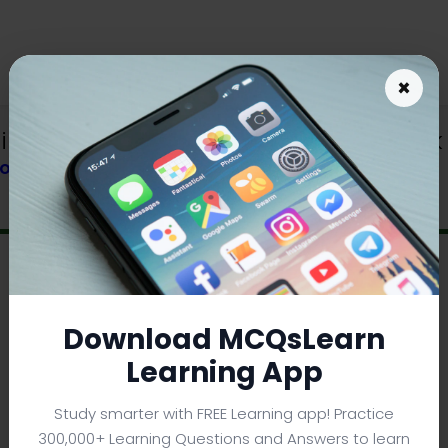
×
nerals and Earth Crust MCQs e-Book P
BOOK
Download MCQsLearn
Learning App
Study smarter with FREE Learning app! Practice
300,000+ Learning Questions and Answers to learn