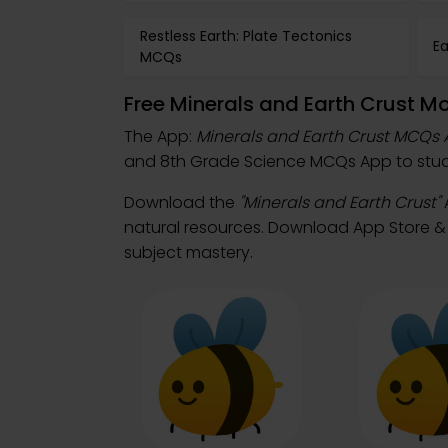
Restless Earth: Plate Tectonics
E
MCQs
Free Minerals and Earth Crust M
The App:
Minerals and Earth Crust MCQs
and 8th Grade Science MCQs App to study
Download the
"Minerals and Earth Crust"
natural resources. Download App Store & P
subject mastery.