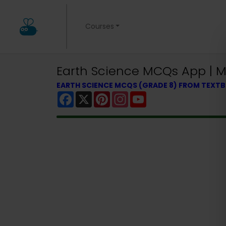
Courses
Earth Science MCQs App | Mi
EARTH SCIENCE MCQS (GRADE 8) FROM TEXT
Facebook
X
Pinterest
Instagram
YouTube