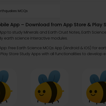
arthquakes MCQs
obile App – Download from App Store & Play 
 App
to study Minerals and Earth Crust Notes, Earth Scien
 earth science interactive modules.
App: Free Earth Science MCQs App (Android & iOS) for ear
lay Store Study Apps with all functionalities to develop 