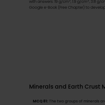
3
3
with answers: 19 g/cm
, 1.9 g/cm
, 3.8 g/
Google e-Book (Free Chapter) to develop
Minerals and Earth Crust 
MCQ 81:
The two groups of minerals are