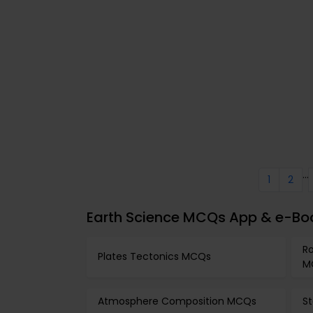
...
1
2
Earth Science MCQs App & e-Boo
Ro
Plates Tectonics MCQs
M
Atmosphere Composition MCQs
S