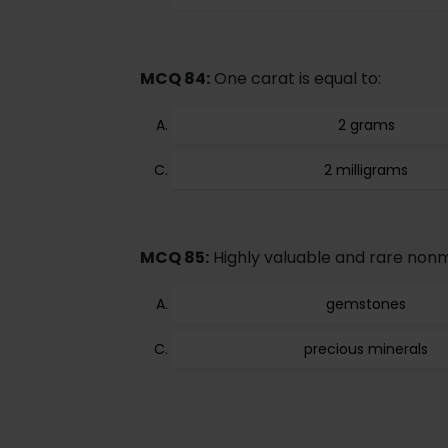
MCQ 84:
One carat is equal to:
2 grams
2 milligrams
MCQ 85:
Highly valuable and rare nonm
gemstones
precious minerals