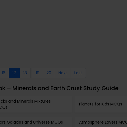
..
16
17
18
19
20
Next
Last
k – Minerals and Earth Crust Study Guide
cks and Minerals Mixtures
Planets for Kids MCQs
CQs
tars Galaxies and Universe MCQs
Atmosphere Layers MC