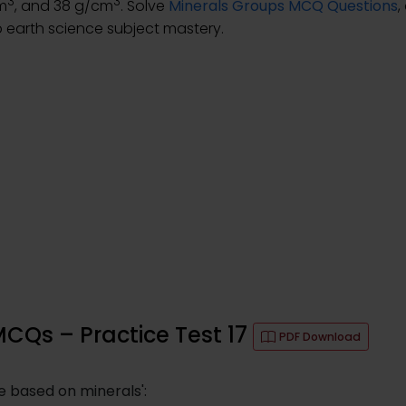
3
3
cm
, and 38 g/cm
. Solve
Minerals Groups MCQ Questions
,
 earth science subject mastery.
MCQs – Practice Test 17
PDF Download
 based on minerals':