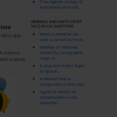
If we tighten strings of
instrument pitch will...
MINERALS AND EARTH CRUST
Store
MCQ BOOK QUESTIONS
When a material fall
ce MCQ App,
over a curved surface...
Number of features
th science
shown by topographic
maps is...
earth science
A dog sent in first flight
to space...
A mineral that is
composed of only one...
Types of texture of
metamorphic rocks
could be...