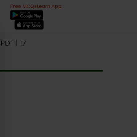
Free MCQsLearn App:
DF | 17