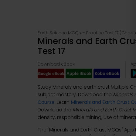
Earth Science MCQs – Practice Test 17 (Chapt
Minerals and Earth Cr
Test 17
Download eBook:
Ap
Study Minerals and earth crust Multiple 
subject mastery. Download the
Minerals 
Course
. Learn
Minerals and Earth Crust Q
Download the
Minerals and Earth Crust
density, responsible mining, use of minera
The "Minerals and Earth Crust MCQs" Ap