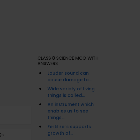
CLASS 8 SCIENCE MCQ WITH
ANSWERS
Louder sound can
cause damage to...
Wide variety of living
things is called...
An instrument which
enables us to see
things...
Fertilizers supports
growth of...
Qs