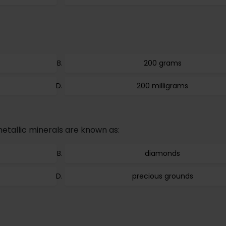
200 grams
200 milligrams
etallic minerals are known as:
diamonds
precious grounds