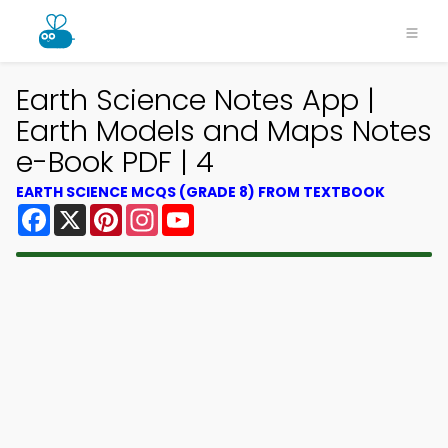
Earth Science Notes App |
Earth Models and Maps Notes
e-Book PDF | 4
EARTH SCIENCE MCQS (GRADE 8) FROM TEXTBOOK
Facebook
X
Pinterest
Instagram
YouTube