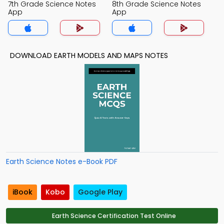
7th Grade Science Notes
8th Grade Science Notes
App
App
DOWNLOAD EARTH MODELS AND MAPS NOTES
Earth Science Notes e-Book PDF
iBook
Kobo
Google Play
Earth Science Certification Test Online