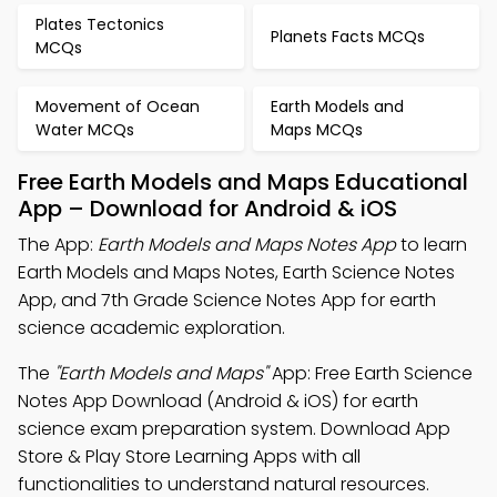
Plates Tectonics
Planets Facts MCQs
MCQs
Movement of Ocean
Earth Models and
Water MCQs
Maps MCQs
Free Earth Models and Maps Educational
App – Download for Android & iOS
The App:
Earth Models and Maps Notes App
to learn
Earth Models and Maps Notes, Earth Science Notes
App, and 7th Grade Science Notes App for earth
science academic exploration.
The
"Earth Models and Maps"
App: Free Earth Science
Notes App Download (Android & iOS) for earth
science exam preparation system. Download App
Store & Play Store Learning Apps with all
functionalities to understand natural resources.