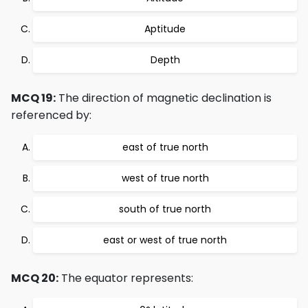
Aptitude
Depth
MCQ 19:
The direction of magnetic declination is
referenced by:
east of true north
west of true north
south of true north
east or west of true north
MCQ 20:
The equator represents: