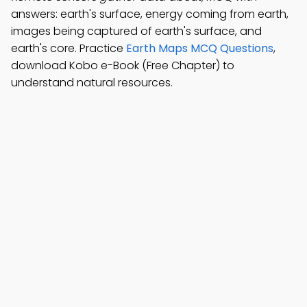
answers: earth's surface, energy coming from earth,
images being captured of earth's surface, and
earth's core. Practice
Earth Maps MCQ Questions
,
download Kobo e-Book (Free Chapter) to
understand natural resources.