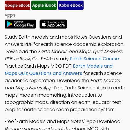
Apps:
Study Earth models and maps Notes Questions and
Answers PDF for earth science academic exploration.
Download the
Earth Models and Maps Quiz Answers
PDF e-Book
, Ch. 5-4 to study
Earth Science Course
.
Practice Earth Maps MCQ PDF,
Earth Models and
Maps Quiz Questions and Answers
for earth science
academic exploration. Download the
Earth Models
and Maps Notes App
: Free Earth Science App to earth
maps, modern mapmaking, introduction to
topographic maps, direction on earth, equator test
prep for earth science exam preparation system.
Free "Earth Models and Maps Notes" App Download:
Remote sensors gather data about
; MCQ with