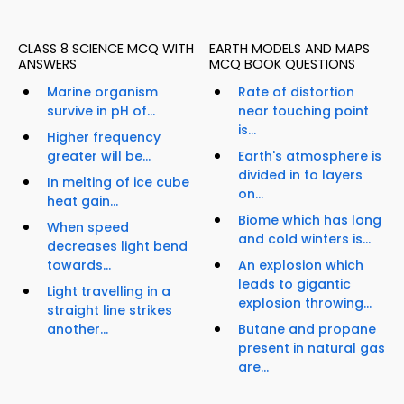
CLASS 8 SCIENCE MCQ WITH
EARTH MODELS AND MAPS
ANSWERS
MCQ BOOK QUESTIONS
Marine organism
Rate of distortion
survive in pH of...
near touching point
is...
Higher frequency
greater will be...
Earth's atmosphere is
divided in to layers
In melting of ice cube
on...
heat gain...
Biome which has long
When speed
and cold winters is...
decreases light bend
towards...
An explosion which
leads to gigantic
Light travelling in a
explosion throwing...
straight line strikes
another...
Butane and propane
present in natural gas
are...