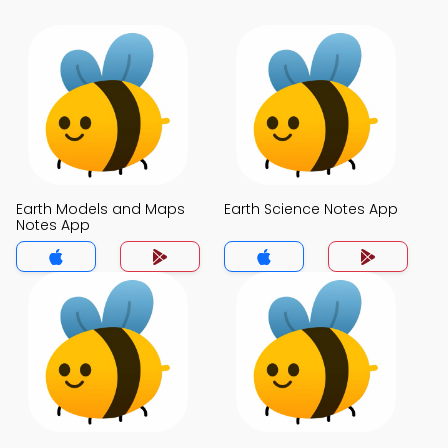
Earth Models and Maps
Earth Science Notes App
Notes App