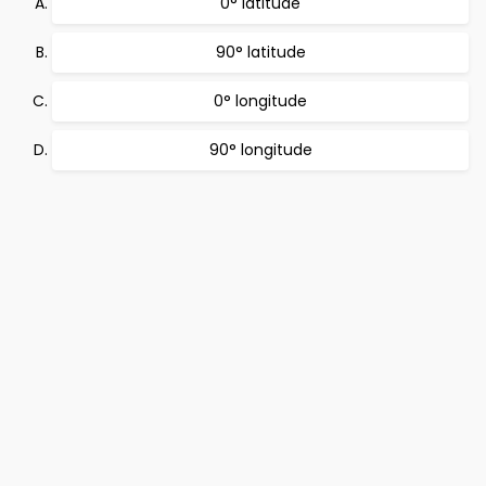
0° latitude
90° latitude
0° longitude
90° longitude