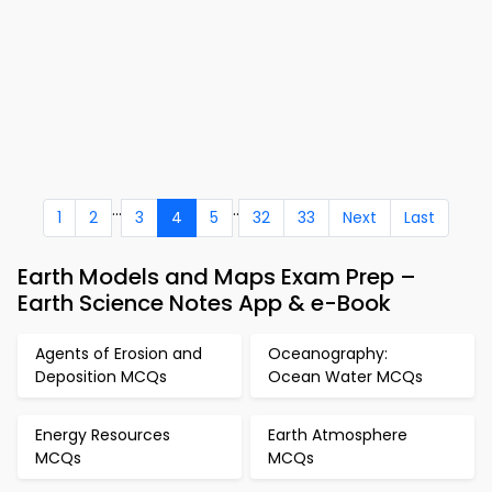
...
..
1
2
3
4
5
32
33
Next
Last
Earth Models and Maps Exam Prep –
Earth Science Notes App & e-Book
Agents of Erosion and
Oceanography:
Deposition MCQs
Ocean Water MCQs
Energy Resources
Earth Atmosphere
MCQs
MCQs