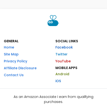
GENERAL
SOCIAL LINKS
Home
Facebook
Site Map
Twitter
Privacy Policy
YouTube
MOBILE APPS
Affiliate Disclosure
Android
Contact Us
iOS
As an Amazon Associate I earn from qualifying
purchases.