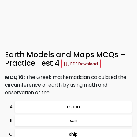
Earth Models and Maps MCQs –
Practice Test 4
PDF Download
MCQ 16:
The Greek mathematician calculated the
circumference of earth by using math and
observation of the:
moon
sun
ship