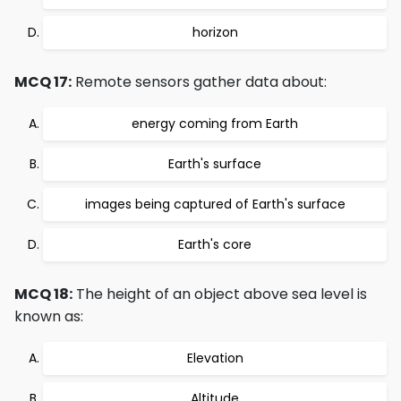
horizon
MCQ 17:
Remote sensors gather data about:
energy coming from Earth
Earth's surface
images being captured of Earth's surface
Earth's core
MCQ 18:
The height of an object above sea level is
known as:
Elevation
Altitude