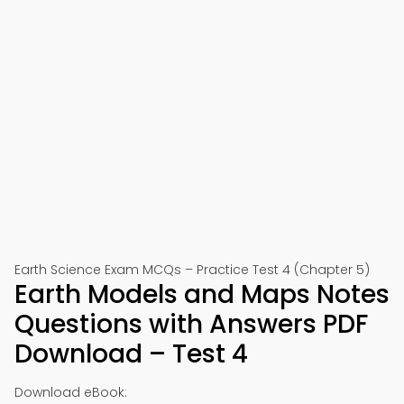
Earth Science Exam MCQs – Practice Test 4 (Chapter 5)
Earth Models and Maps Notes
Questions with Answers PDF
Download – Test 4
Download eBook: