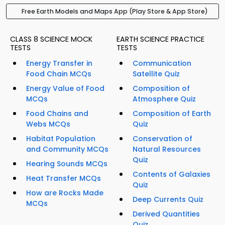
Free Earth Models and Maps App (Play Store & App Store)
CLASS 8 SCIENCE MOCK
EARTH SCIENCE PRACTICE
TESTS
TESTS
Energy Transfer in
Communication
Food Chain MCQs
Satellite Quiz
Energy Value of Food
Composition of
MCQs
Atmosphere Quiz
Food Chains and
Composition of Earth
Webs MCQs
Quiz
Habitat Population
Conservation of
and Community MCQs
Natural Resources
Quiz
Hearing Sounds MCQs
Contents of Galaxies
Heat Transfer MCQs
Quiz
How are Rocks Made
Deep Currents Quiz
MCQs
Derived Quantities
Quiz