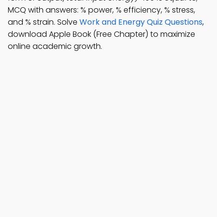
MCQ with answers: % power, % efficiency, % stress,
and % strain. Solve
Work and Energy Quiz Questions
,
download Apple Book (Free Chapter) to maximize
online academic growth.