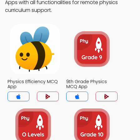
Apps with all functionalities for remote physics
curriculum support.
Physics Efficiency MCQ
9th Grade Physics
App
MCQ App