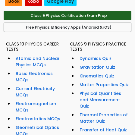
iBook
Kobo
Google Play
Class 9 Physics Certification Exam Prep
Free Physics: Efficiency Apps (Android & iOS)
CLASS 10 PHYSICS CAREER
CLASS 9 PHYSICS PRACTICE
TESTS
TESTS
Atomic and Nuclear
Dynamics Quiz
Physics MCQs
Gravitation Quiz
Basic Electronics
Kinematics Quiz
MCQs
Matter Properties Quiz
Current Electricity
Physical Quantities
MCQs
and Measurement
Electromagnetism
Quiz
MCQs
Thermal Properties of
Electrostatics MCQs
Matter Quiz
Geometrical Optics
Transfer of Heat Quiz
MCQs