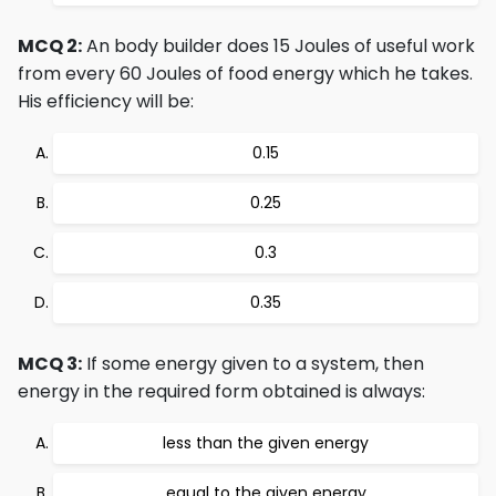
MCQ 2:
An body builder does 15 Joules of useful work
from every 60 Joules of food energy which he takes.
His efficiency will be:
0.15
0.25
0.3
0.35
MCQ 3:
If some energy given to a system, then
energy in the required form obtained is always:
less than the given energy
equal to the given energy