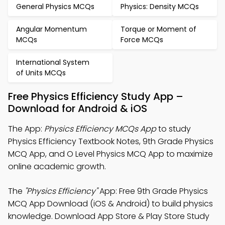
General Physics MCQs
Physics: Density MCQs
Angular Momentum
Torque or Moment of
MCQs
Force MCQs
International System
of Units MCQs
Free Physics Efficiency Study App –
Download for Android & iOS
The App:
Physics Efficiency MCQs App
to study
Physics Efficiency Textbook Notes, 9th Grade Physics
MCQ App, and O Level Physics MCQ App to maximize
online academic growth.
The
"Physics Efficiency"
App: Free 9th Grade Physics
MCQ App Download (iOS & Android) to build physics
knowledge. Download App Store & Play Store Study