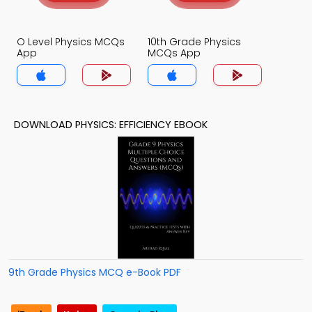
O Level Physics MCQs
10th Grade Physics
App
MCQs App
DOWNLOAD PHYSICS: EFFICIENCY EBOOK
9th Grade Physics MCQ e-Book PDF