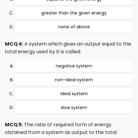
greater than the given energy
none of above
MCQ 4:
A system which gives an output equal to the
total energy used by it is called:
negative system
non-ideal system
ideal system
slow system
MCQ 5:
The ratio of required form of energy
obtained from a system as output to the total