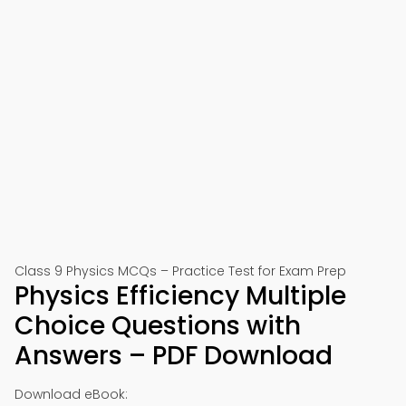
Class 9 Physics MCQs – Practice Test for Exam Prep
Physics Efficiency Multiple
Choice Questions with
Answers – PDF Download
Download eBook: