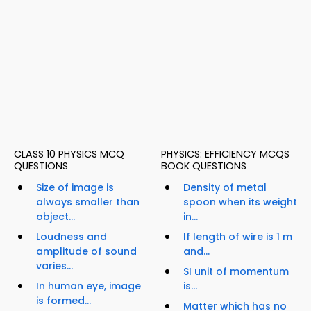
CLASS 10 PHYSICS MCQ
PHYSICS: EFFICIENCY MCQS
QUESTIONS
BOOK QUESTIONS
Size of image is
Density of metal
always smaller than
spoon when its weight
object...
in...
Loudness and
If length of wire is 1 m
amplitude of sound
and...
varies...
SI unit of momentum
In human eye, image
is...
is formed...
Matter which has no