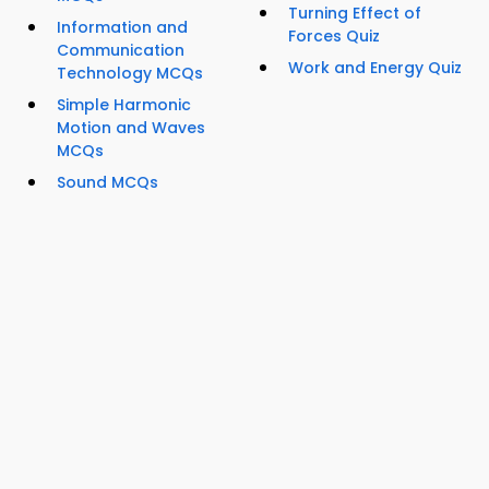
Turning Effect of
Information and
Forces Quiz
Communication
Work and Energy Quiz
Technology MCQs
Simple Harmonic
Motion and Waves
MCQs
Sound MCQs