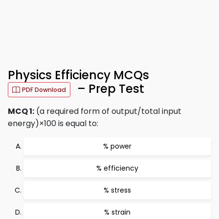
Physics Efficiency MCQs
– Prep Test
PDF Download
MCQ 1:
(a required form of output/total input
energy)×100 is equal to:
% power
% efficiency
% stress
% strain