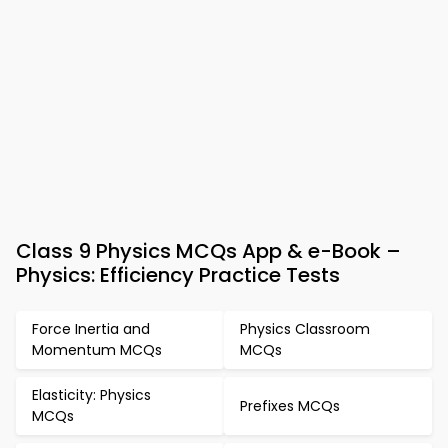
Class 9 Physics MCQs App & e-Book –
Physics: Efficiency Practice Tests
Force Inertia and
Physics Classroom
Momentum MCQs
MCQs
Elasticity: Physics
Prefixes MCQs
MCQs