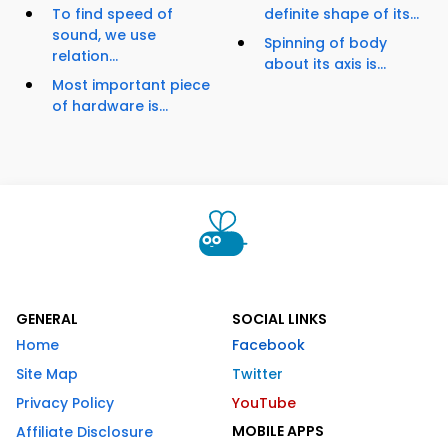
To find speed of
definite shape of its...
sound, we use
Spinning of body
relation...
about its axis is...
Most important piece
of hardware is...
GENERAL
SOCIAL LINKS
Home
Facebook
Site Map
Twitter
Privacy Policy
YouTube
MOBILE APPS
Affiliate Disclosure