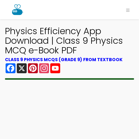
Physics Efficiency App
Download | Class 9 Physics
MCQ e-Book PDF
CLASS 9 PHYSICS MCQS (GRADE 9) FROM TEXTBOOK
Facebook
X
Pinterest
Instagram
YouTube