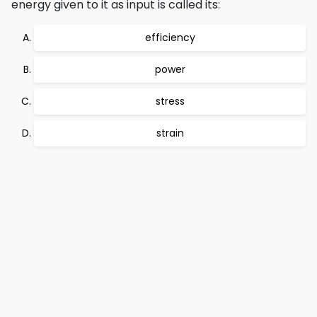
energy given to it as input is called its:
efficiency
power
stress
strain