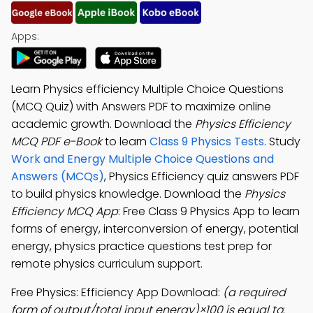
Apps:
Learn Physics efficiency Multiple Choice Questions
(MCQ Quiz) with Answers PDF to maximize online
academic growth. Download the
Physics Efficiency
MCQ PDF e-Book
to learn
Class 9 Physics Tests
. Study
Work and Energy Multiple Choice Questions and
Answers (MCQs)
, Physics Efficiency quiz answers PDF
to build physics knowledge. Download the
Physics
Efficiency MCQ App
: Free Class 9 Physics App to learn
forms of energy, interconversion of energy, potential
energy, physics practice questions test prep for
remote physics curriculum support.
Free Physics: Efficiency App Download:
(a required
form of output/total input energy)×100 is equal to
;