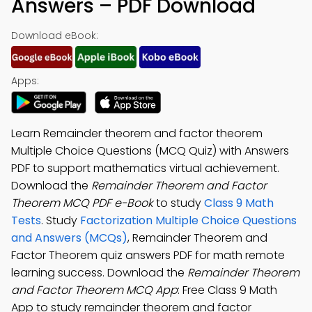
Answers – PDF Download
Download eBook:
Apps:
Learn Remainder theorem and factor theorem
Multiple Choice Questions (MCQ Quiz) with Answers
PDF to support mathematics virtual achievement.
Download the
Remainder Theorem and Factor
Theorem MCQ PDF e-Book
to study
Class 9 Math
Tests
. Study
Factorization Multiple Choice Questions
and Answers (MCQs)
, Remainder Theorem and
Factor Theorem quiz answers PDF for math remote
learning success. Download the
Remainder Theorem
and Factor Theorem MCQ App
: Free Class 9 Math
App to study remainder theorem and factor