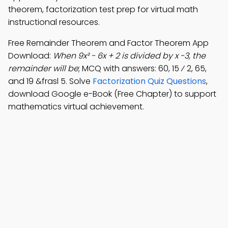
theorem, factorization test prep for virtual math
instructional resources.
Free Remainder Theorem and Factor Theorem App
Download:
When 9x² - 6x + 2 is divided by x -3, the
remainder will be
; MCQ with answers: 60, 15 ⁄ 2, 65,
and 19 &frasl 5. Solve
Factorization Quiz Questions
,
download Google e-Book (Free Chapter) to support
mathematics virtual achievement.