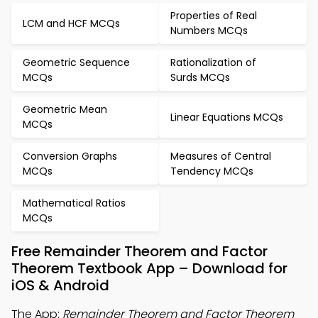
Properties of Real
LCM and HCF MCQs
Numbers MCQs
Geometric Sequence
Rationalization of
MCQs
Surds MCQs
Geometric Mean
Linear Equations MCQs
MCQs
Conversion Graphs
Measures of Central
MCQs
Tendency MCQs
Mathematical Ratios
MCQs
Free Remainder Theorem and Factor
Theorem Textbook App – Download for
iOS & Android
The App:
Remainder Theorem and Factor Theorem