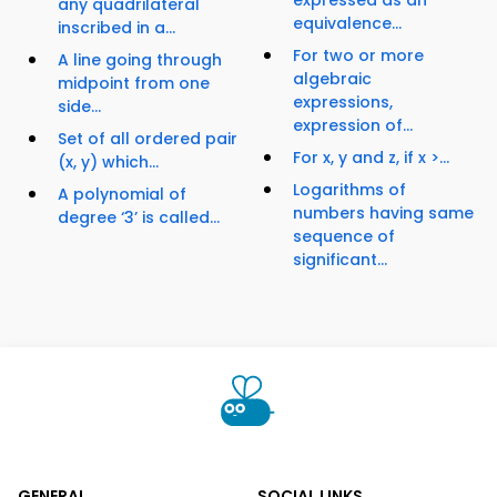
expressed as an
any quadrilateral
equivalence...
inscribed in a...
For two or more
A line going through
algebraic
midpoint from one
expressions,
side...
expression of...
Set of all ordered pair
For x, y and z, if x >...
(x, y) which...
Logarithms of
A polynomial of
numbers having same
degree ‘3’ is called...
sequence of
significant...
GENERAL
SOCIAL LINKS