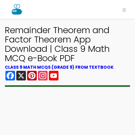
Remainder Theorem and
Factor Theorem App
Download | Class 9 Math
MCQ e-Book PDF
CLASS 9 MATH MCQS (GRADE 9) FROM TEXTBOOK
Facebook
X
Pinterest
Instagram
YouTube