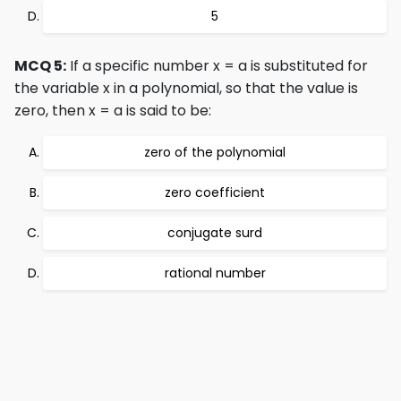
5
MCQ 5:
If a specific number x = a is substituted for
the variable x in a polynomial, so that the value is
zero, then x = a is said to be:
zero of the polynomial
zero coefficient
conjugate surd
rational number