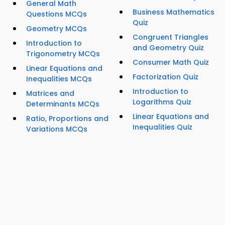
General Math
Business Mathematics
Questions MCQs
Quiz
Geometry MCQs
Congruent Triangles
Introduction to
and Geometry Quiz
Trigonometry MCQs
Consumer Math Quiz
Linear Equations and
Factorization Quiz
Inequalities MCQs
Introduction to
Matrices and
Logarithms Quiz
Determinants MCQs
Linear Equations and
Ratio, Proportions and
Inequalities Quiz
Variations MCQs