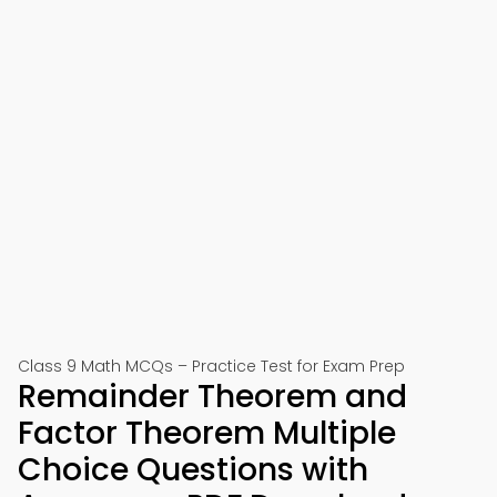
Class 9 Math MCQs – Practice Test for Exam Prep
Remainder Theorem and
Factor Theorem Multiple
Choice Questions with