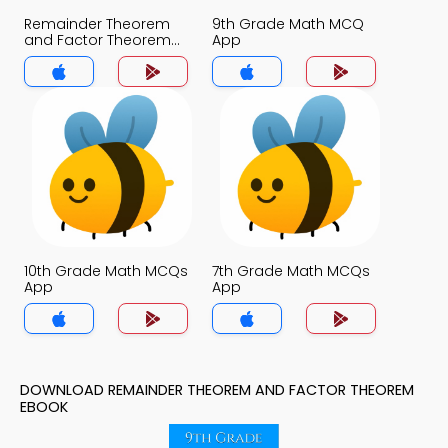
Remainder Theorem
9th Grade Math MCQ
and Factor Theorem
App
MCQ App
10th Grade Math MCQs
7th Grade Math MCQs
App
App
DOWNLOAD REMAINDER THEOREM AND FACTOR THEOREM
EBOOK