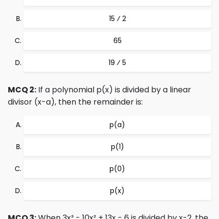
15 ⁄ 2
65
19 ⁄ 5
MCQ 2:
If a polynomial p(x) is divided by a linear
divisor (x-a), then the remainder is:
p(a)
p(1)
p(0)
p(x)
MCQ 3:
When 3x³ - 10x² + 13x - 6 is divided by x-2, the