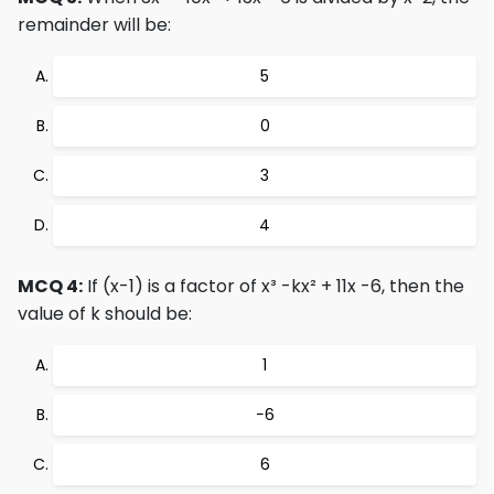
remainder will be:
5
0
3
4
MCQ 4:
If (x-1) is a factor of x³ -kx² + 11x -6, then the
value of k should be:
1
−6
6