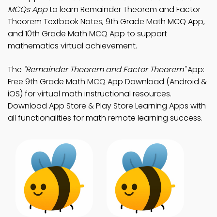
MCQs App
to learn Remainder Theorem and Factor
Theorem Textbook Notes, 9th Grade Math MCQ App,
and 10th Grade Math MCQ App to support
mathematics virtual achievement.
The
"Remainder Theorem and Factor Theorem"
App:
Free 9th Grade Math MCQ App Download (Android &
iOS) for virtual math instructional resources.
Download App Store & Play Store Learning Apps with
all functionalities for math remote learning success.