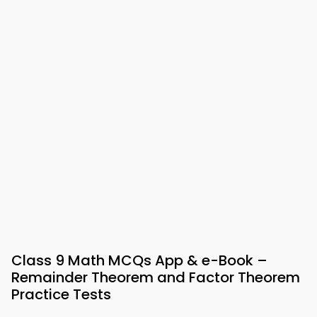
Class 9 Math MCQs App & e-Book –
Remainder Theorem and Factor Theorem
Practice Tests