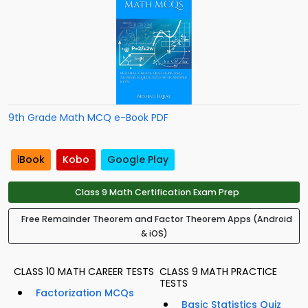
9th Grade Math MCQ e-Book PDF
iBook
Kobo
Google Play
Class 9 Math Certification Exam Prep
Free Remainder Theorem and Factor Theorem Apps (Android
& iOS)
CLASS 10 MATH CAREER TESTS
CLASS 9 MATH PRACTICE
TESTS
Factorization MCQs
Basic Statistics Quiz