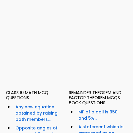
CLASS 10 MATH MCQ
REMAINDER THEOREM AND
QUESTIONS
FACTOR THEOREM MCQS
BOOK QUESTIONS
Any new equation
MP of a doll is 950
obtained by raising
and 5%...
both members...
A statement which is
Opposite angles of