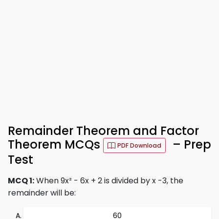
Remainder Theorem and Factor
Theorem MCQs
– Prep
PDF Download
Test
MCQ 1:
When 9x² - 6x + 2 is divided by x -3, the
remainder will be:
60