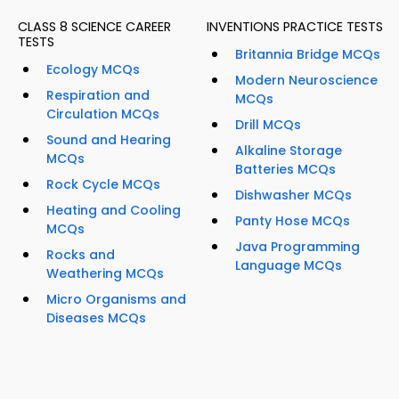
CLASS 8 SCIENCE CAREER
INVENTIONS PRACTICE TESTS
TESTS
Britannia Bridge MCQs
Ecology MCQs
Modern Neuroscience
Respiration and
MCQs
Circulation MCQs
Drill MCQs
Sound and Hearing
Alkaline Storage
MCQs
Batteries MCQs
Rock Cycle MCQs
Dishwasher MCQs
Heating and Cooling
Panty Hose MCQs
MCQs
Java Programming
Rocks and
Language MCQs
Weathering MCQs
Micro Organisms and
Diseases MCQs