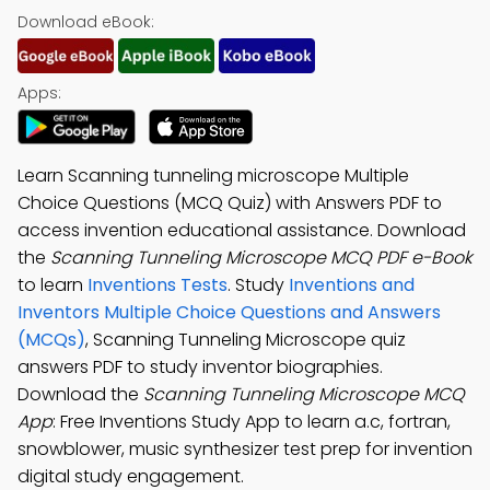
Download eBook:
Apps:
Learn Scanning tunneling microscope Multiple
Choice Questions (MCQ Quiz) with Answers PDF to
access invention educational assistance. Download
the
Scanning Tunneling Microscope MCQ PDF e-Book
to learn
Inventions Tests
. Study
Inventions and
Inventors Multiple Choice Questions and Answers
(MCQs)
, Scanning Tunneling Microscope quiz
answers PDF to study inventor biographies.
Download the
Scanning Tunneling Microscope MCQ
App
: Free Inventions Study App to learn a.c, fortran,
snowblower, music synthesizer test prep for invention
digital study engagement.