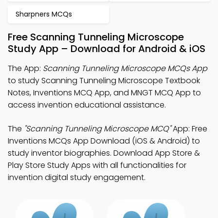
Sharpners MCQs
Free Scanning Tunneling Microscope
Study App – Download for Android & iOS
The App:
Scanning Tunneling Microscope MCQs App
to study Scanning Tunneling Microscope Textbook
Notes, Inventions MCQ App, and MNGT MCQ App to
access invention educational assistance.
The
"Scanning Tunneling Microscope MCQ"
App: Free
Inventions MCQs App Download (iOS & Android) to
study inventor biographies. Download App Store &
Play Store Study Apps with all functionalities for
invention digital study engagement.