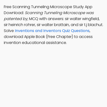
Free Scanning Tunneling Microscope Study App
Download:
Scanning Tunneling Microscope was
patented by
; MCQ with answers: sir walter wingfield,
sir heinrich rohrer, sir walter brattain, and sir t.j blachut.
Solve
Inventions and Inventors Quiz Questions
,
download Apple Book (Free Chapter) to access
invention educational assistance.