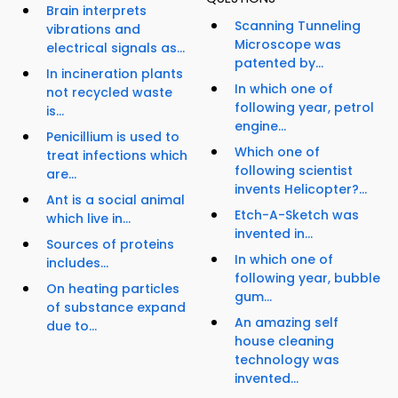
Brain interprets
Scanning Tunneling
vibrations and
Microscope was
electrical signals as...
patented by...
In incineration plants
In which one of
not recycled waste
following year, petrol
is...
engine...
Penicillium is used to
Which one of
treat infections which
following scientist
are...
invents Helicopter?...
Ant is a social animal
Etch-A-Sketch was
which live in...
invented in...
Sources of proteins
In which one of
includes...
following year, bubble
On heating particles
gum...
of substance expand
An amazing self
due to...
house cleaning
technology was
invented...