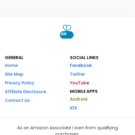
GENERAL
SOCIAL LINKS
Home
Facebook
Site Map
Twitter
Privacy Policy
YouTube
MOBILE APPS
Affiliate Disclosure
Android
Contact Us
iOS
As an Amazon Associate I earn from qualifying
purchases.