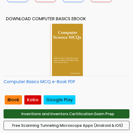
DOWNLOAD COMPUTER BASICS EBOOK
Computer Basics MCQ e-Book PDF
iBook
Kobo
Google Play
Inventions and Inventors Certification Exam Prep
Free Scanning Tunneling Microscope Apps (Android & iOS)