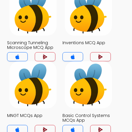
Scanning Tunneling
Inventions MCQ App
Microscope MCQ App
MNGT MCQs App
Basic Control Systems
MCQs App