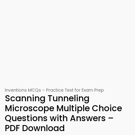
Inventions MCQs – Practice Test for Exam Prep
Scanning Tunneling
Microscope Multiple Choice
Questions with Answers –
PDF Download