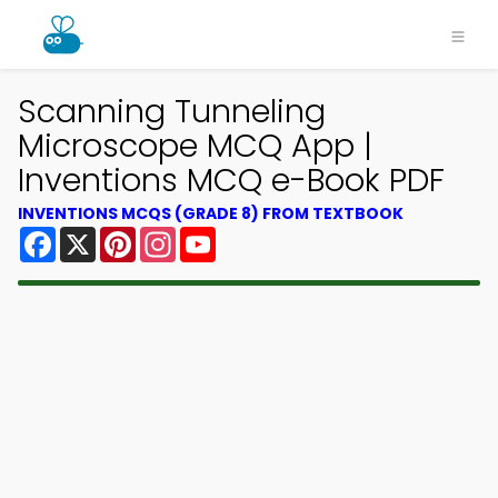
Scanning Tunneling
Microscope MCQ App |
Inventions MCQ e-Book PDF
INVENTIONS MCQS (GRADE 8) FROM TEXTBOOK
Facebook
X
Pinterest
Instagram
YouTube