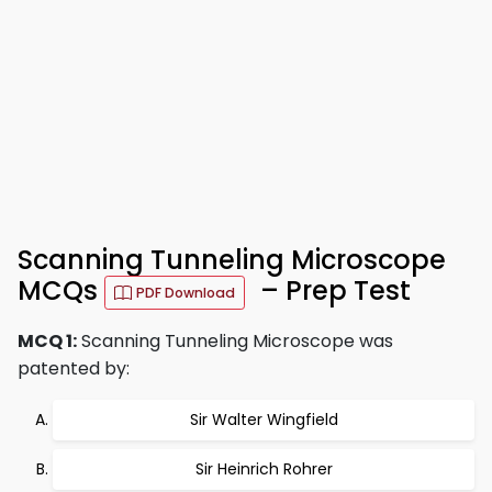
Scanning Tunneling Microscope
MCQs
– Prep Test
PDF Download
MCQ 1:
Scanning Tunneling Microscope was
patented by:
Sir Walter Wingfield
Sir Heinrich Rohrer