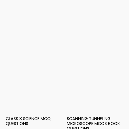
CLASS 8 SCIENCE MCQ
SCANNING TUNNELING
QUESTIONS
MICROSCOPE MCQS BOOK
QUESTIONS