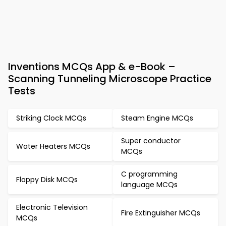
Inventions MCQs App & e-Book –
Scanning Tunneling Microscope Practice
Tests
Striking Clock MCQs
Steam Engine MCQs
Super conductor
Water Heaters MCQs
MCQs
C programming
Floppy Disk MCQs
language MCQs
Electronic Television
Fire Extinguisher MCQs
MCQs