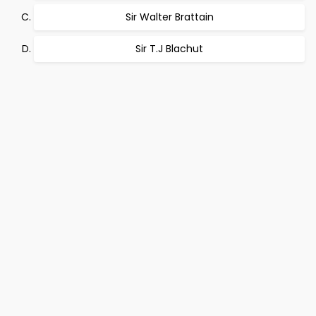
Sir Walter Brattain
Sir T.J Blachut