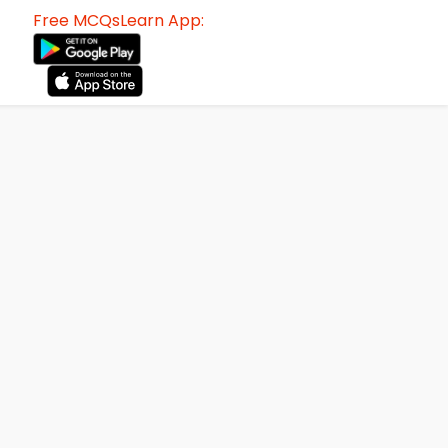
Free MCQsLearn App: