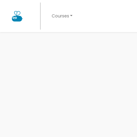
Courses