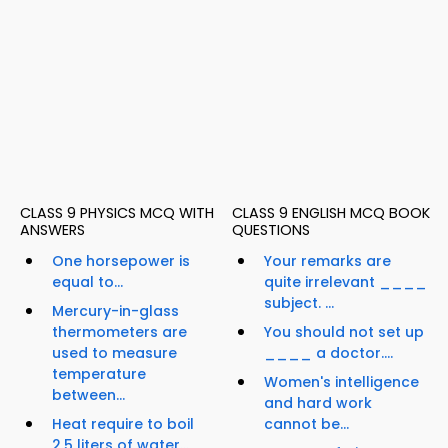
CLASS 9 PHYSICS MCQ WITH
CLASS 9 ENGLISH MCQ BOOK
ANSWERS
QUESTIONS
One horsepower is
Your remarks are
equal to...
quite irrelevant ____
subject. ...
Mercury-in-glass
thermometers are
You should not set up
used to measure
____ a doctor....
temperature
Women's intelligence
between...
and hard work
Heat require to boil
cannot be...
2.5 liters of water...