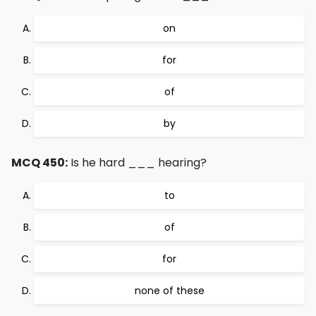
on
for
of
by
MCQ 450:
Is he hard ___ hearing?
to
of
for
none of these