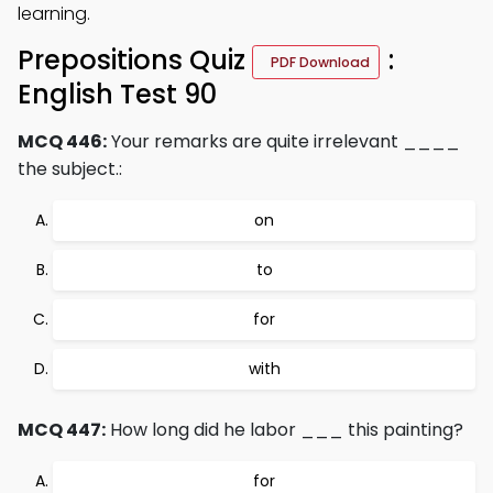
learning.
Prepositions Quiz
:
PDF Download
English Test 90
MCQ 446:
Your remarks are quite irrelevant ____
the subject.:
on
to
for
with
MCQ 447:
How long did he labor ___ this painting?
for