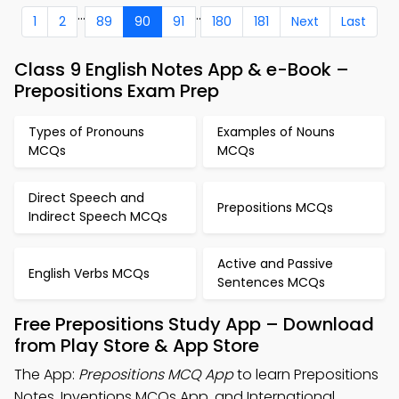
...
..
1
2
89
90
91
180
181
Next
Last
Class 9 English Notes App & e-Book –
Prepositions Exam Prep
Types of Pronouns
Examples of Nouns
MCQs
MCQs
Direct Speech and
Prepositions MCQs
Indirect Speech MCQs
Active and Passive
English Verbs MCQs
Sentences MCQs
Free Prepositions Study App – Download
from Play Store & App Store
The App:
Prepositions MCQ App
to learn Prepositions
Notes, Inventions MCQs App, and International