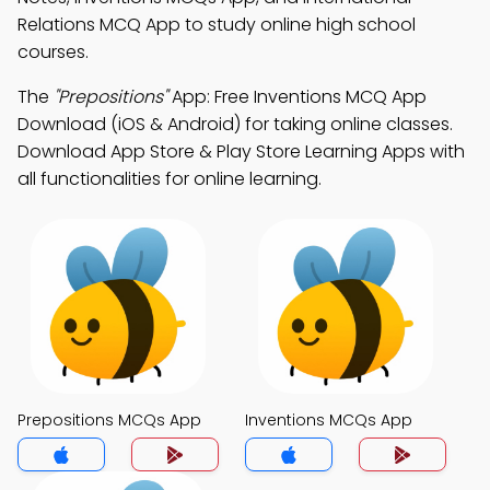
Relations MCQ App to study online high school
courses.
The
"Prepositions"
App: Free Inventions MCQ App
Download (iOS & Android) for taking online classes.
Download App Store & Play Store Learning Apps with
all functionalities for online learning.
Prepositions MCQs App
Inventions MCQs App