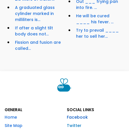
Out ___ frying pan
A graduated glass
into fire. ...
cylinder marked in
He will be cured
milliliters is...
____ his fever. ...
If after a slight tilt
Try to prevail ____
body does not...
her to sell her...
Fission and fusion are
called...
GENERAL
SOCIAL LINKS
Home
Facebook
Site Map
Twitter