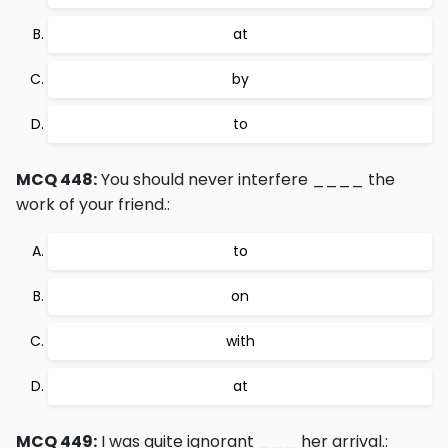
at
by
to
MCQ 448:
You should never interfere ____ the
work of your friend.:
to
on
with
at
MCQ 449:
I was quite ignorant ___ her arrival.: