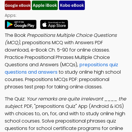
Apps:
The Book
Prepositions Multiple Choice Questions
(MCQ)
, prepositions MCQ with Answers PDF
download, e-Book Ch. 5-90 for online classes.
Practice Prepositional Phrases Multiple Choice
Questions and Answers (MCQs),
prepositions quiz
questions and answers
to study online high school
courses. Prepositions MCQs PDF: prepositional
phrases test prep for taking online classes.
The Quiz:
Your remarks are quite irrelevant ____ the
subject.
PDF, "prepositions Quiz" App (Android & iOS)
with choices to, on, for, and with to study online high
school courses. Solve prepositional phrases quiz
questions for school certificate programs for online