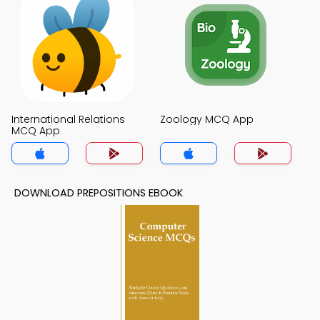
International Relations
Zoology MCQ App
MCQ App
DOWNLOAD PREPOSITIONS EBOOK