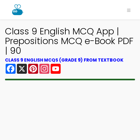
Class 9 English MCQ App |
Prepositions MCQ e-Book PDF
| 90
CLASS 9 ENGLISH MCQS (GRADE 9) FROM TEXTBOOK
Facebook
X
Pinterest
Instagram
YouTube