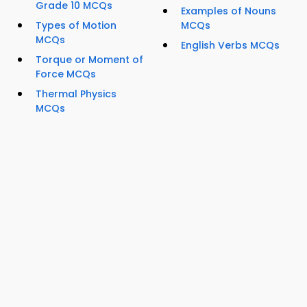
Grade 10 MCQs
Examples of Nouns
Types of Motion
MCQs
MCQs
English Verbs MCQs
Torque or Moment of
Force MCQs
Thermal Physics
MCQs