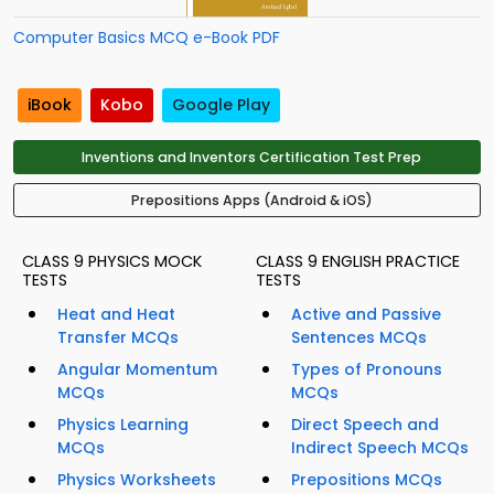
Computer Basics MCQ e-Book PDF
iBook
Kobo
Google Play
Inventions and Inventors Certification Test Prep
Prepositions Apps (Android & iOS)
CLASS 9 PHYSICS MOCK
CLASS 9 ENGLISH PRACTICE
TESTS
TESTS
Heat and Heat
Active and Passive
Transfer MCQs
Sentences MCQs
Angular Momentum
Types of Pronouns
MCQs
MCQs
Physics Learning
Direct Speech and
MCQs
Indirect Speech MCQs
Physics Worksheets
Prepositions MCQs