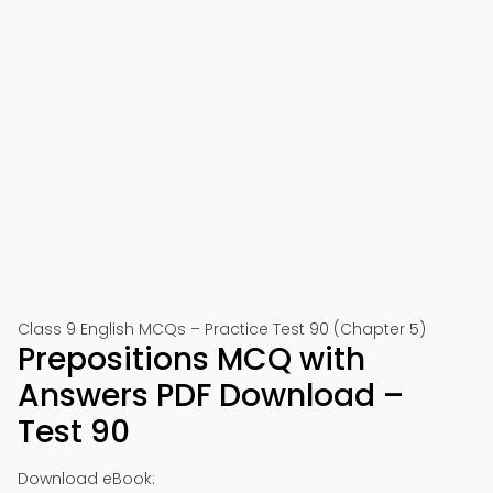
Class 9 English MCQs – Practice Test 90 (Chapter 5)
Prepositions MCQ with
Answers PDF Download –
Test 90
Download eBook: