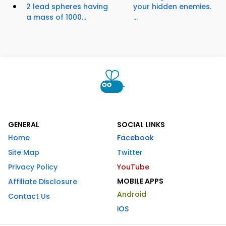
2 lead spheres having
your hidden enemies.
a mass of 1000...
...
GENERAL
SOCIAL LINKS
Home
Facebook
Site Map
Twitter
Privacy Policy
YouTube
MOBILE APPS
Affiliate Disclosure
Android
Contact Us
iOS