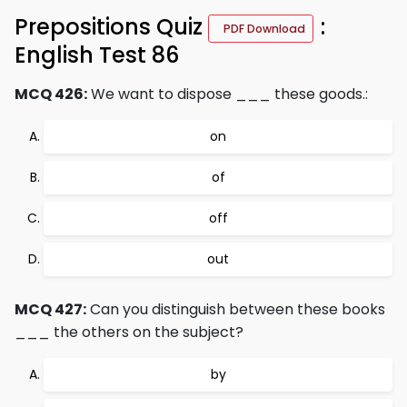
Prepositions Quiz
:
PDF Download
English Test 86
MCQ 426:
We want to dispose ___ these goods.:
on
of
off
out
MCQ 427:
Can you distinguish between these books
___ the others on the subject?
by