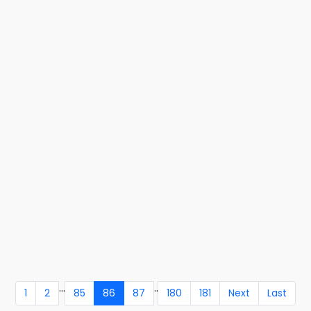
...
..
1
2
85
86
87
180
181
Next
Last