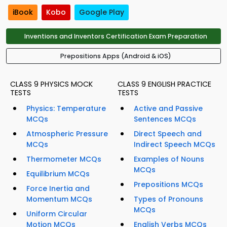
iBook
Kobo
Google Play
Inventions and Inventors Certification Exam Preparation
Prepositions Apps (Android & iOS)
CLASS 9 PHYSICS MOCK
CLASS 9 ENGLISH PRACTICE
TESTS
TESTS
Physics: Temperature
Active and Passive
MCQs
Sentences MCQs
Atmospheric Pressure
Direct Speech and
MCQs
Indirect Speech MCQs
Thermometer MCQs
Examples of Nouns
MCQs
Equilibrium MCQs
Prepositions MCQs
Force Inertia and
Momentum MCQs
Types of Pronouns
MCQs
Uniform Circular
Motion MCQs
English Verbs MCQs