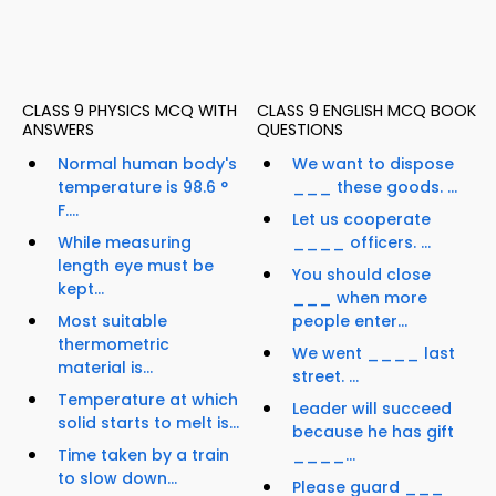
CLASS 9 PHYSICS MCQ WITH
CLASS 9 ENGLISH MCQ BOOK
ANSWERS
QUESTIONS
Normal human body's
We want to dispose
temperature is 98.6 °
___ these goods. ...
F....
Let us cooperate
While measuring
____ officers. ...
length eye must be
You should close
kept...
___ when more
Most suitable
people enter...
thermometric
We went ____ last
material is...
street. ...
Temperature at which
Leader will succeed
solid starts to melt is...
because he has gift
Time taken by a train
____...
to slow down...
Please guard ___