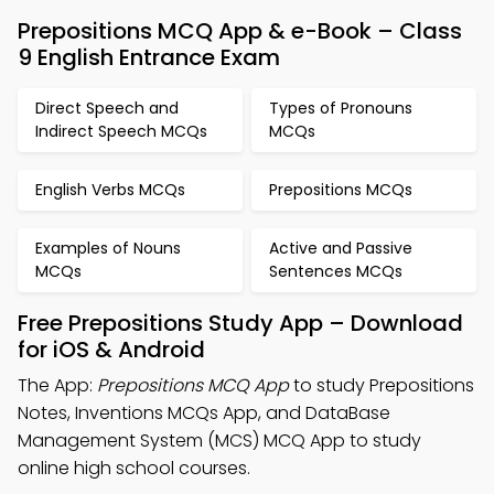
Prepositions MCQ App & e-Book – Class
9 English Entrance Exam
Direct Speech and
Types of Pronouns
Indirect Speech MCQs
MCQs
English Verbs MCQs
Prepositions MCQs
Examples of Nouns
Active and Passive
MCQs
Sentences MCQs
Free Prepositions Study App – Download
for iOS & Android
The App:
Prepositions MCQ App
to study Prepositions
Notes, Inventions MCQs App, and DataBase
Management System (MCS) MCQ App to study
online high school courses.