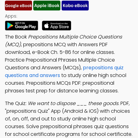
Apps:
The Book
Prepositions Multiple Choice Questions
(MCQ)
, prepositions MCQ with Answers PDF
download, e-Book Ch. 5-86 for online classes.
Practice Prepositional Phrases Multiple Choice
Questions and Answers (MCQs),
prepositions quiz
questions and answers
to study online high school
courses. Prepositions MCQs PDF: prepositional
phrases test prep for distance learning classes.
The Quiz:
We want to dispose ___ these goods.
PDF,
"prepositions Quiz" App (Android & iOS) with choices
of, on, off, and out to study online high school
courses. Solve prepositional phrases quiz questions
for school certificate programs for school certificate.