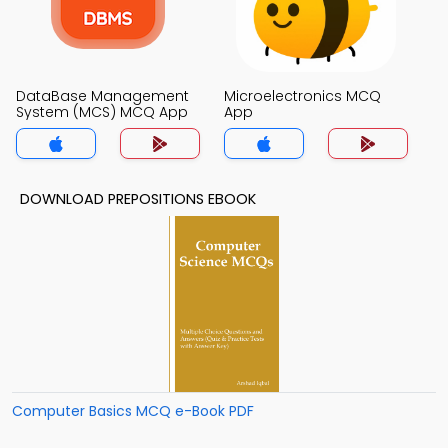
DataBase Management
Microelectronics MCQ
System (MCS) MCQ App
App
DOWNLOAD PREPOSITIONS EBOOK
Computer Basics MCQ e-Book PDF