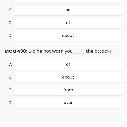
on
at
about
MCQ 430:
Did he not warn you ___ the attack?
of
about
from
over