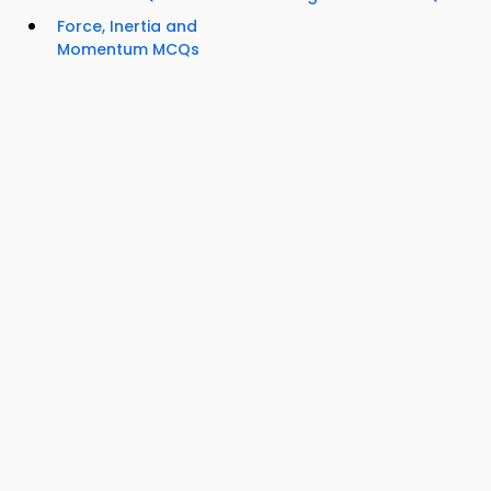
Force, Inertia and
Momentum MCQs