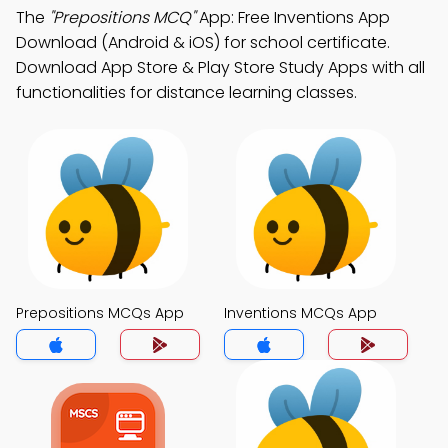
The
"Prepositions MCQ"
App: Free Inventions App
Download (Android & iOS) for school certificate.
Download App Store & Play Store Study Apps with all
functionalities for distance learning classes.
Prepositions MCQs App
Inventions MCQs App