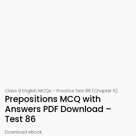
Class 9 English MCQs – Practice Test 86 (Chapter 5)
Prepositions MCQ with
Answers PDF Download –
Test 86
Download eBook: