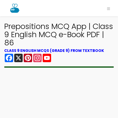
Prepositions MCQ App | Class
9 English MCQ e-Book PDF |
86
CLASS 9 ENGLISH MCQS (GRADE 9) FROM TEXTBOOK
Facebook
X
Pinterest
Instagram
YouTube