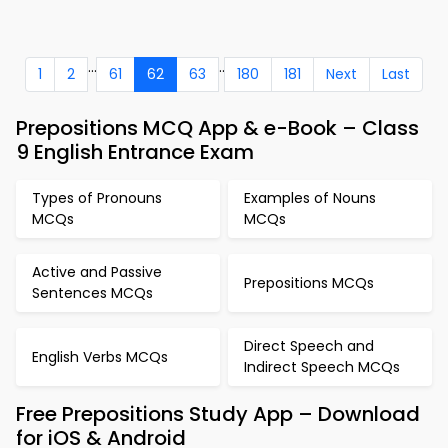
...
..
1
2
61
62
63
180
181
Next
Last
Prepositions MCQ App & e-Book – Class
9 English Entrance Exam
Types of Pronouns
Examples of Nouns
MCQs
MCQs
Active and Passive
Prepositions MCQs
Sentences MCQs
Direct Speech and
English Verbs MCQs
Indirect Speech MCQs
Free Prepositions Study App – Download
for iOS & Android