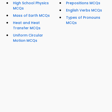
High School Physics
Prepositions MCQs
MCQs
English Verbs MCQs
Mass of Earth MCQs
Types of Pronouns
Heat and Heat
MCQs
Transfer MCQs
Uniform Circular
Motion MCQs