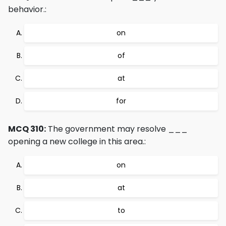
behavior.:
on
of
at
for
MCQ 310:
The government may resolve ___
opening a new college in this area.:
on
at
to