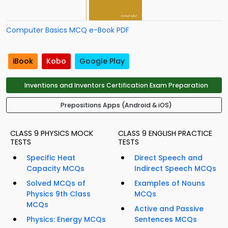
Computer Basics MCQ e-Book PDF
iBook
Kobo
Google Play
Inventions and Inventors Certification Exam Preparation
Prepositions Apps (Android & iOS)
CLASS 9 PHYSICS MOCK
CLASS 9 ENGLISH PRACTICE
TESTS
TESTS
Specific Heat
Direct Speech and
Capacity MCQs
Indirect Speech MCQs
Solved MCQs of
Examples of Nouns
Physics 9th Class
MCQs
MCQs
Active and Passive
Physics: Energy MCQs
Sentences MCQs