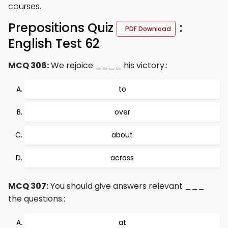
courses.
Prepositions Quiz
:
PDF Download
English Test 62
MCQ 306:
We rejoice ____ his victory.:
to
over
about
across
MCQ 307:
You should give answers relevant ___
the questions.:
at