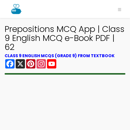
Prepositions MCQ App | Class
9 English MCQ e-Book PDF |
62
CLASS 9 ENGLISH MCQS (GRADE 9) FROM TEXTBOOK
Facebook
X
Pinterest
Instagram
YouTube