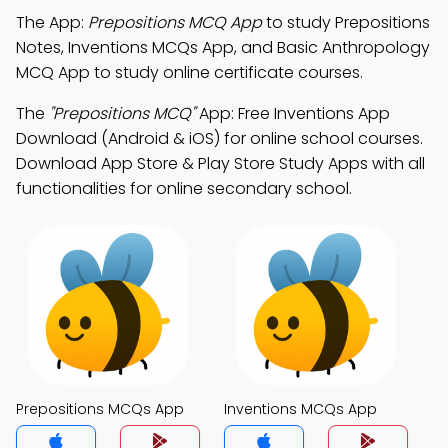
The App:
Prepositions MCQ App
to study Prepositions
Notes, Inventions MCQs App, and Basic Anthropology
MCQ App to study online certificate courses.
The
"Prepositions MCQ"
App: Free Inventions App
Download (Android & iOS) for online school courses.
Download App Store & Play Store Study Apps with all
functionalities for online secondary school.
Prepositions MCQs App
Inventions MCQs App