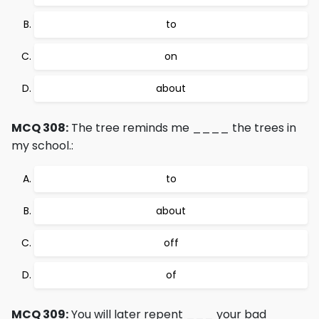
to
on
about
MCQ 308:
The tree reminds me ____ the trees in
my school.:
to
about
off
of
MCQ 309:
You will later repent ___ your bad