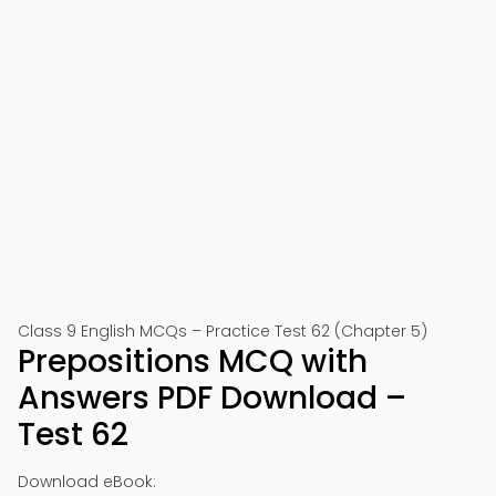
Class 9 English MCQs – Practice Test 62 (Chapter 5)
Prepositions MCQ with
Answers PDF Download –
Test 62
Download eBook: