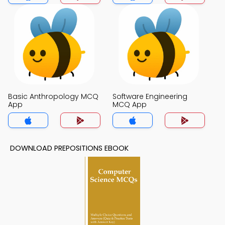
Basic Anthropology MCQ
Software Engineering
App
MCQ App
DOWNLOAD PREPOSITIONS EBOOK