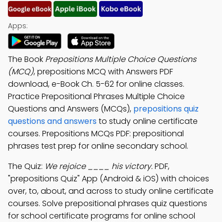
Apps:
The Book
Prepositions Multiple Choice Questions
(MCQ)
, prepositions MCQ with Answers PDF
download, e-Book Ch. 5-62 for online classes.
Practice Prepositional Phrases Multiple Choice
Questions and Answers (MCQs),
prepositions quiz
questions and answers
to study online certificate
courses. Prepositions MCQs PDF: prepositional
phrases test prep for online secondary school.
The Quiz:
We rejoice ____ his victory.
PDF,
"prepositions Quiz" App (Android & iOS) with choices
over, to, about, and across to study online certificate
courses. Solve prepositional phrases quiz questions
for school certificate programs for online school