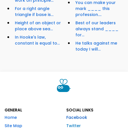
work on principle...
You can make your
For a right angle
mark ____ this
triangle if base is...
profession....
Height of an object or
Best of our leaders
place above sea...
always stand ____
for...
In Hooke's law,
constant is equal to...
He talks against me
today I will...
GENERAL
SOCIAL LINKS
Home
Facebook
Site Map
Twitter