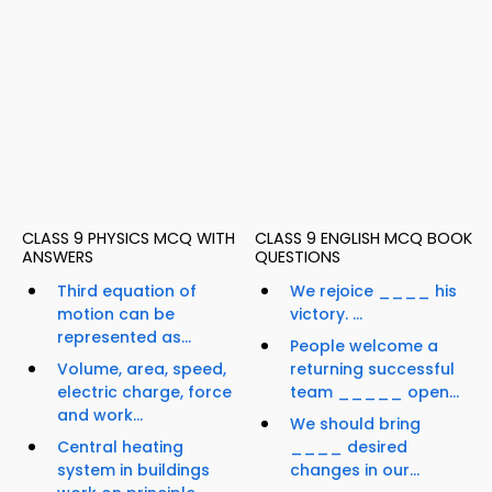
CLASS 9 PHYSICS MCQ WITH
CLASS 9 ENGLISH MCQ BOOK
ANSWERS
QUESTIONS
Third equation of
We rejoice ____ his
motion can be
victory. ...
represented as...
People welcome a
Volume, area, speed,
returning successful
electric charge, force
team _____ open...
and work...
We should bring
Central heating
____ desired
system in buildings
changes in our...