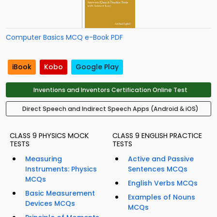
Computer Basics MCQ e-Book PDF
iBook
Kobo
Google Play
Inventions and Inventors Certification Online Test
Direct Speech and Indirect Speech Apps (Android & iOS)
CLASS 9 PHYSICS MOCK
CLASS 9 ENGLISH PRACTICE
TESTS
TESTS
Measuring
Active and Passive
Instruments: Physics
Sentences MCQs
MCQs
English Verbs MCQs
Basic Measurement
Examples of Nouns
Devices MCQs
MCQs