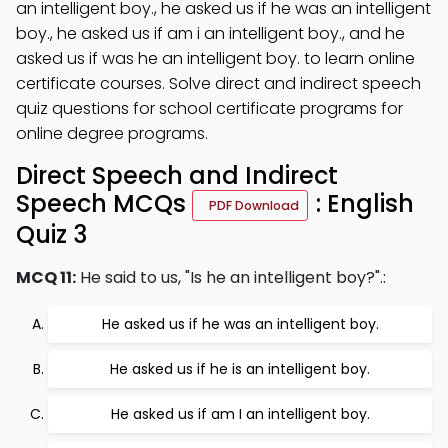
an intelligent boy., he asked us if he was an intelligent
boy., he asked us if am i an intelligent boy., and he
asked us if was he an intelligent boy. to learn online
certificate courses. Solve direct and indirect speech
quiz questions for school certificate programs for
online degree programs.
Direct Speech and Indirect
Speech MCQs
: English
PDF Download
Quiz 3
MCQ 11:
He said to us, "Is he an intelligent boy?".:
He asked us if he was an intelligent boy.
He asked us if he is an intelligent boy.
He asked us if am I an intelligent boy.