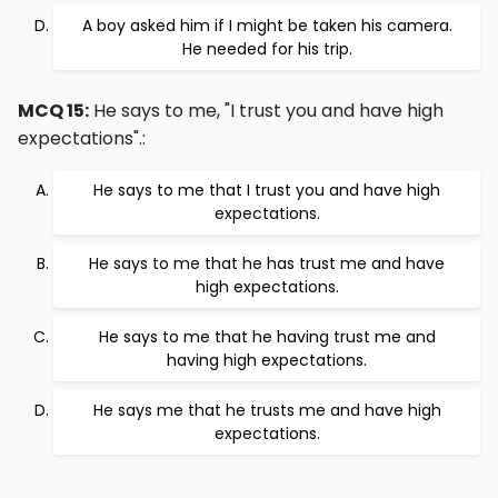
A boy asked him if I might be taken his camera.
He needed for his trip.
MCQ 15:
He says to me, "I trust you and have high
expectations".:
He says to me that I trust you and have high
expectations.
He says to me that he has trust me and have
high expectations.
He says to me that he having trust me and
having high expectations.
He says me that he trusts me and have high
expectations.