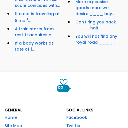
More expensive
scale coincides with...
goods more we
If a car is traveling at
desire ____ buy...
−1
8 ms
...
Can I ring you back
____ half...
A train starts from
rest. It acquires a...
You will not find any
royal road ____...
If a body works at
rate of 1...
GENERAL
SOCIAL LINKS
Home
Facebook
Site Map
Twitter