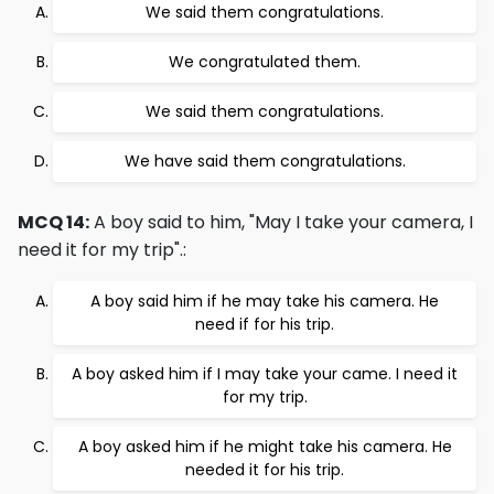
We said them congratulations.
We congratulated them.
We said them congratulations.
We have said them congratulations.
MCQ 14:
A boy said to him, "May I take your camera, I
need it for my trip".:
A boy said him if he may take his camera. He
need if for his trip.
A boy asked him if I may take your came. I need it
for my trip.
A boy asked him if he might take his camera. He
needed it for his trip.