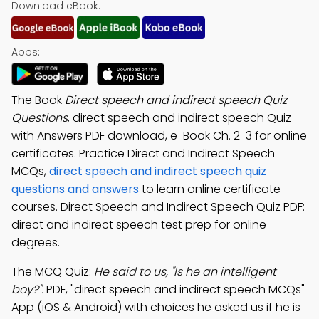
Download eBook:
Apps:
The Book
Direct speech and indirect speech Quiz
Questions
, direct speech and indirect speech Quiz
with Answers PDF download, e-Book Ch. 2-3 for online
certificates. Practice Direct and Indirect Speech
MCQs,
direct speech and indirect speech quiz
questions and answers
to learn online certificate
courses. Direct Speech and Indirect Speech Quiz PDF:
direct and indirect speech test prep for online
degrees.
The MCQ Quiz:
He said to us, "Is he an intelligent
boy?".
PDF, "direct speech and indirect speech MCQs"
App (iOS & Android) with choices he asked us if he is