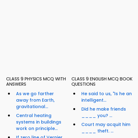
CLASS 9 PHYSICS MCQ WITH
CLASS 9 ENGLISH MCQ BOOK
ANSWERS
QUESTIONS
As we go farther
He said to us, "Is he an
away from Earth,
intelligent...
gravitational...
Did he make friends
Central heating
____ you? ...
systems in buildings
Court may acquit him
work on principle...
____ theft. ...
If zero line of Vernier