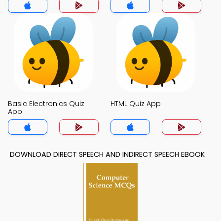
Basic Electronics Quiz
HTML Quiz App
App
DOWNLOAD DIRECT SPEECH AND INDIRECT SPEECH EBOOK