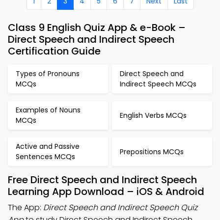
1
2
3
4
5
6
7
Next
Last
Class 9 English Quiz App & e-Book –
Direct Speech and Indirect Speech
Certification Guide
Types of Pronouns
Direct Speech and
MCQs
Indirect Speech MCQs
Examples of Nouns
English Verbs MCQs
MCQs
Active and Passive
Prepositions MCQs
Sentences MCQs
Free Direct Speech and Indirect Speech
Learning App Download – iOS & Android
The App:
Direct Speech and Indirect Speech Quiz
App
to study Direct Speech and Indirect Speech