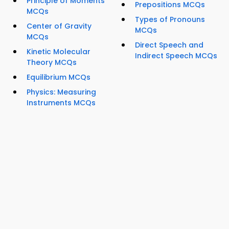
Principle of Moments
Prepositions MCQs
MCQs
Types of Pronouns
Center of Gravity
MCQs
MCQs
Direct Speech and
Kinetic Molecular
Indirect Speech MCQs
Theory MCQs
Equilibrium MCQs
Physics: Measuring
Instruments MCQs