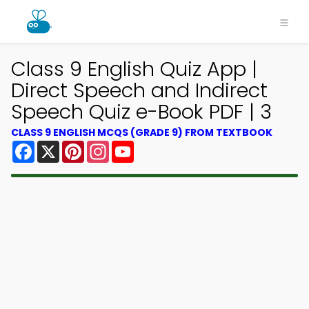
Class 9 English Quiz App |
Direct Speech and Indirect
Speech Quiz e-Book PDF | 3
CLASS 9 ENGLISH MCQS (GRADE 9) FROM TEXTBOOK
Facebook
X
Pinterest
Instagram
YouTube