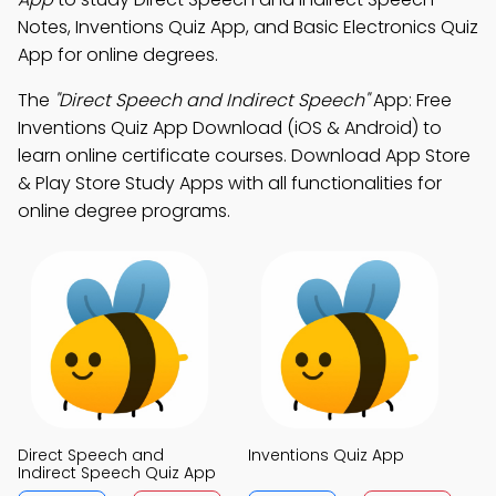
Notes, Inventions Quiz App, and Basic Electronics Quiz
App for online degrees.
The
"Direct Speech and Indirect Speech"
App: Free
Inventions Quiz App Download (iOS & Android) to
learn online certificate courses. Download App Store
& Play Store Study Apps with all functionalities for
online degree programs.
Direct Speech and
Inventions Quiz App
Indirect Speech Quiz App