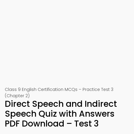
Class 9 English Certification MCQs – Practice Test 3
(Chapter 2)
Direct Speech and Indirect
Speech Quiz with Answers
PDF Download – Test 3