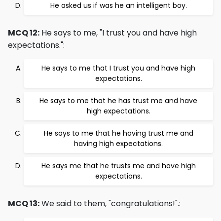
He asked us if was he an intelligent boy.
MCQ 12:
He says to me, "I trust you and have high
expectations.":
He says to me that I trust you and have high
expectations.
He says to me that he has trust me and have
high expectations.
He says to me that he having trust me and
having high expectations.
He says me that he trusts me and have high
expectations.
MCQ 13:
We said to them, "congratulations!".: