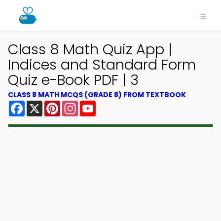
Class 8 Math Quiz App |
Indices and Standard Form
Quiz e-Book PDF | 3
CLASS 8 MATH MCQS (GRADE 8) FROM TEXTBOOK
Facebook
X
Pinterest
Instagram
YouTube