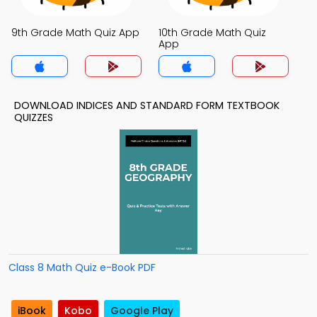
9th Grade Math Quiz App
10th Grade Math Quiz
App
DOWNLOAD INDICES AND STANDARD FORM TEXTBOOK
QUIZZES
Class 8 Math Quiz e-Book PDF
iBook
Kobo
Google Play