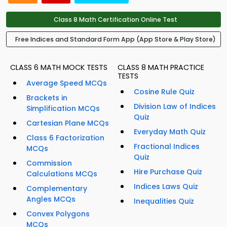
Class 8 Math Certification Online Test
Free Indices and Standard Form App (App Store & Play Store)
CLASS 6 MATH MOCK TESTS
CLASS 8 MATH PRACTICE
TESTS
Average Speed MCQs
Cosine Rule Quiz
Brackets in
Division Law of Indices
Simplification MCQs
Quiz
Cartesian Plane MCQs
Everyday Math Quiz
Class 6 Factorization
Fractional Indices
MCQs
Quiz
Commission
Hire Purchase Quiz
Calculations MCQs
Indices Laws Quiz
Complementary
Angles MCQs
Inequalities Quiz
Convex Polygons
MCQs