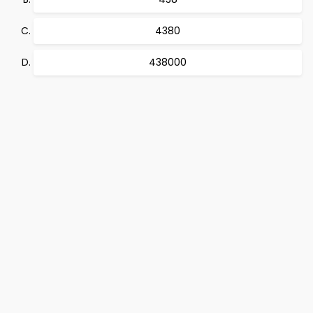
4380
438000