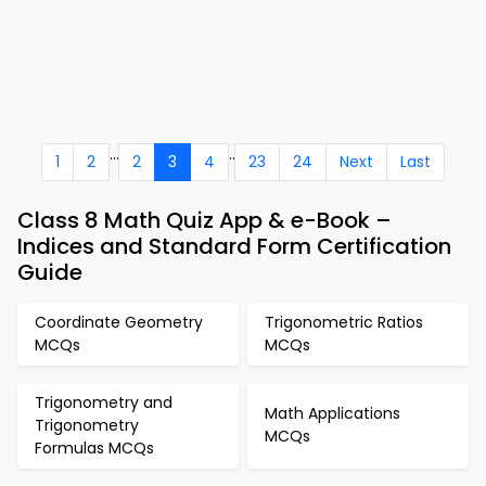
...
..
1
2
2
3
4
23
24
Next
Last
Class 8 Math Quiz App & e-Book –
Indices and Standard Form Certification
Guide
Coordinate Geometry
Trigonometric Ratios
MCQs
MCQs
Trigonometry and
Math Applications
Trigonometry
MCQs
Formulas MCQs