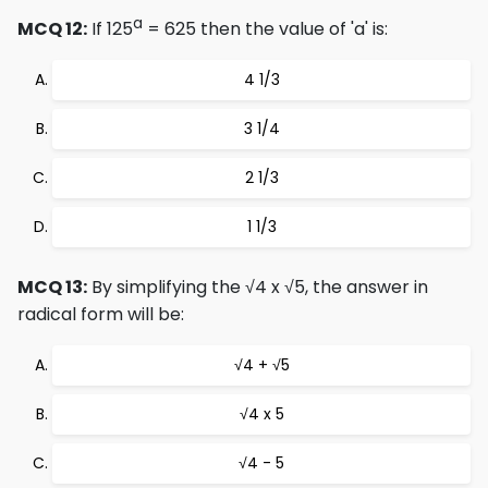
a
MCQ 12:
If 125
= 625 then the value of 'a' is:
4 1/3
3 1/4
2 1/3
1 1/3
MCQ 13:
By simplifying the √4 x √5, the answer in
radical form will be:
√4 + √5
√4 x 5
√4 - 5