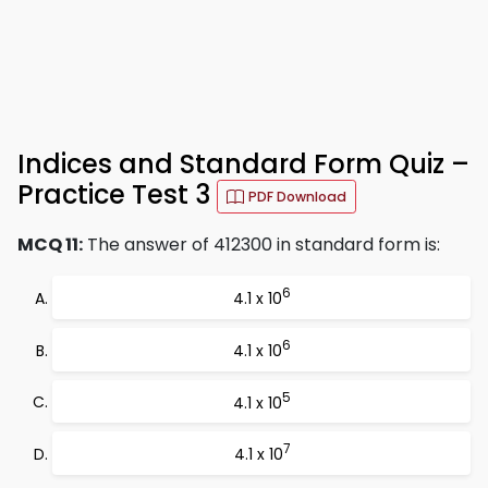
Indices and Standard Form Quiz –
Practice Test 3
PDF Download
MCQ 11:
The answer of 412300 in standard form is:
6
4.1 x 10
6
4.1 x 10
5
4.1 x 10
7
4.1 x 10