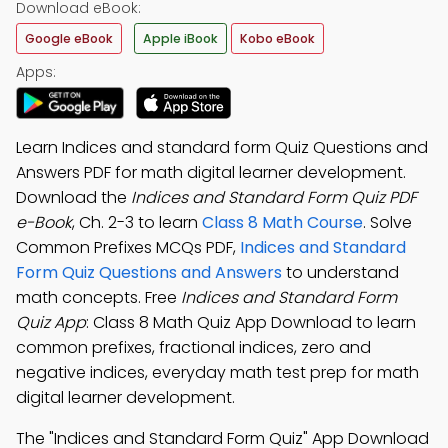
Download eBook:
Google eBook
Apple iBook
Kobo eBook
Apps:
Learn Indices and standard form Quiz Questions and
Answers PDF for math digital learner development.
Download the
Indices and Standard Form Quiz PDF
e-Book
, Ch. 2-3 to learn
Class 8 Math Course
. Solve
Common Prefixes MCQs PDF,
Indices and Standard
Form Quiz Questions and Answers
to understand
math concepts. Free
Indices and Standard Form
Quiz App
: Class 8 Math Quiz App Download to learn
common prefixes, fractional indices, zero and
negative indices, everyday math test prep for math
digital learner development.
The "Indices and Standard Form Quiz" App Download