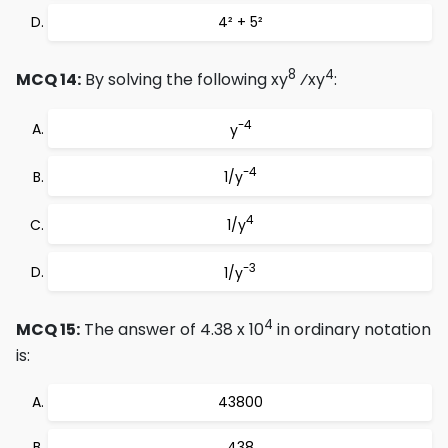
4² + 5²
8
4
MCQ 14:
By solving the following xy
⁄xy
:
-4
y
-4
1/y
4
1/y
-3
1/y
4
MCQ 15:
The answer of 4.38 x 10
in ordinary notation
is:
43800
438