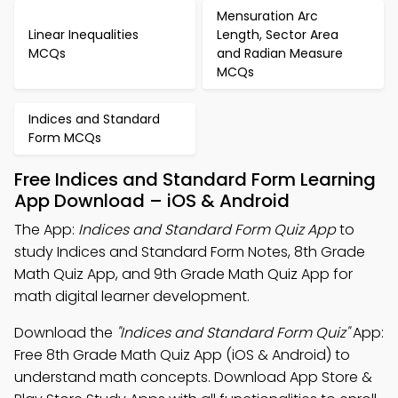
Mensuration Arc
Linear Inequalities
Length, Sector Area
MCQs
and Radian Measure
MCQs
Indices and Standard
Form MCQs
Free Indices and Standard Form Learning
App Download – iOS & Android
The App:
Indices and Standard Form Quiz App
to
study Indices and Standard Form Notes, 8th Grade
Math Quiz App, and 9th Grade Math Quiz App for
math digital learner development.
Download the
"Indices and Standard Form Quiz"
App:
Free 8th Grade Math Quiz App (iOS & Android) to
understand math concepts. Download App Store &