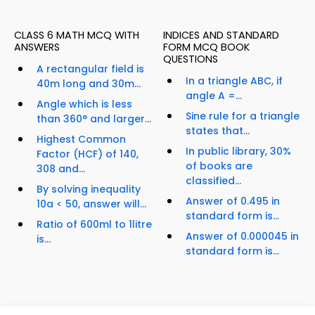
CLASS 6 MATH MCQ WITH
INDICES AND STANDARD
ANSWERS
FORM MCQ BOOK
QUESTIONS
A rectangular field is
In a triangle ABC, if
40m long and 30m...
angle A =...
Angle which is less
Sine rule for a triangle
than 360° and larger...
states that...
Highest Common
In public library, 30%
Factor (HCF) of 140,
of books are
308 and...
classified...
By solving inequality
Answer of 0.495 in
10a < 50, answer will...
standard form is...
Ratio of 600ml to 1litre
Answer of 0.000045 in
is...
standard form is...