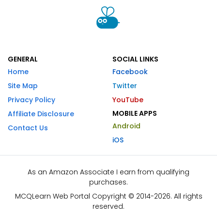
GENERAL
SOCIAL LINKS
Home
Facebook
Site Map
Twitter
Privacy Policy
YouTube
MOBILE APPS
Affiliate Disclosure
Android
Contact Us
iOS
As an Amazon Associate I earn from qualifying
purchases.
MCQLearn Web Portal Copyright © 2014-2026. All rights
reserved.