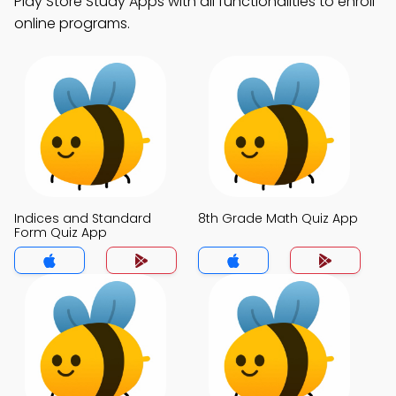
Play Store Study Apps with all functionalities to enroll
online programs.
Indices and Standard
8th Grade Math Quiz App
Form Quiz App