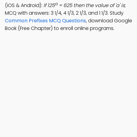
a
(iOS & Android):
If 125
= 625 then the value of 'a' is
;
MCQ with answers: 3 1/4, 4 1/3, 2 1/3, and 1 1/3. Study
Common Prefixes MCQ Questions
, download Google
Book (Free Chapter) to enroll online programs.