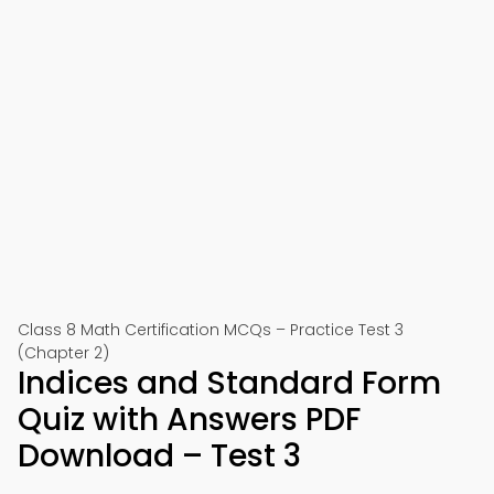
Class 8 Math Certification MCQs – Practice Test 3
(Chapter 2)
Indices and Standard Form
Quiz with Answers PDF
Download – Test 3