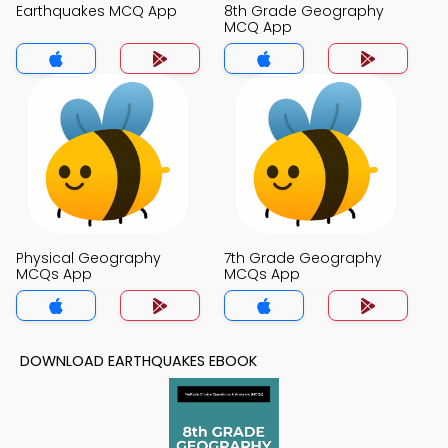
Earthquakes MCQ App
8th Grade Geography
MCQ App
Physical Geography
7th Grade Geography
MCQs App
MCQs App
DOWNLOAD EARTHQUAKES EBOOK