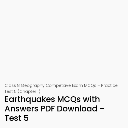
Class 8 Geography Competitive Exam MCQs – Practice
Test 5 (Chapter 1)
Earthquakes MCQs with
Answers PDF Download –
Test 5