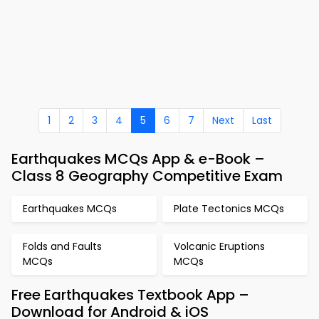
1
2
3
4
5
6
7
Next
Last
Earthquakes MCQs App & e-Book –
Class 8 Geography Competitive Exam
Earthquakes MCQs
Plate Tectonics MCQs
Folds and Faults
Volcanic Eruptions
MCQs
MCQs
Free Earthquakes Textbook App –
Download for Android & iOS