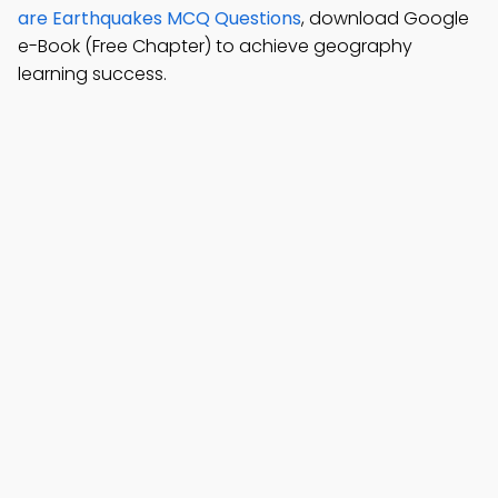
are Earthquakes MCQ Questions
, download Google
e-Book (Free Chapter) to achieve geography
learning success.