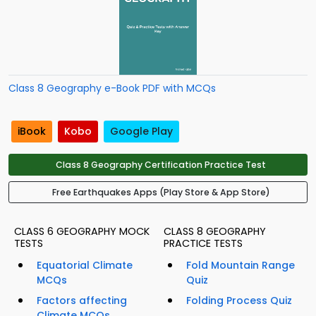
Class 8 Geography e-Book PDF with MCQs
iBook
Kobo
Google Play
Class 8 Geography Certification Practice Test
Free Earthquakes Apps (Play Store & App Store)
CLASS 6 GEOGRAPHY MOCK
CLASS 8 GEOGRAPHY
TESTS
PRACTICE TESTS
Equatorial Climate
Fold Mountain Range
MCQs
Quiz
Factors affecting
Folding Process Quiz
Climate MCQs