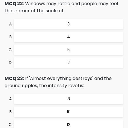
MCQ 22:
Windows may rattle and people may feel
the tremor at the scale of:
3
4
5
2
MCQ 23:
If 'Almost everything destroys' and the
ground ripples, the intensity level is:
8
10
12