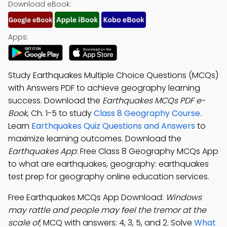
Download eBook:
Apps:
Study Earthquakes Multiple Choice Questions (MCQs)
with Answers PDF to achieve geography learning
success. Download the
Earthquakes MCQs PDF e-
Book
, Ch. 1-5 to study
Class 8 Geography Course
.
Learn
Earthquakes Quiz Questions and Answers
to
maximize learning outcomes. Download the
Earthquakes App
: Free Class 8 Geography MCQs App
to what are earthquakes, geography: earthquakes
test prep for geography online education services.
Free Earthquakes MCQs App Download:
Windows
may rattle and people may feel the tremor at the
scale of
; MCQ with answers: 4, 3, 5, and 2. Solve
What