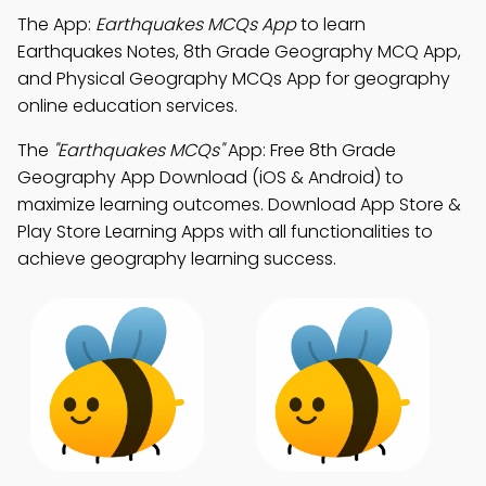
The App:
Earthquakes MCQs App
to learn
Earthquakes Notes, 8th Grade Geography MCQ App,
and Physical Geography MCQs App for geography
online education services.
The
"Earthquakes MCQs"
App: Free 8th Grade
Geography App Download (iOS & Android) to
maximize learning outcomes. Download App Store &
Play Store Learning Apps with all functionalities to
achieve geography learning success.