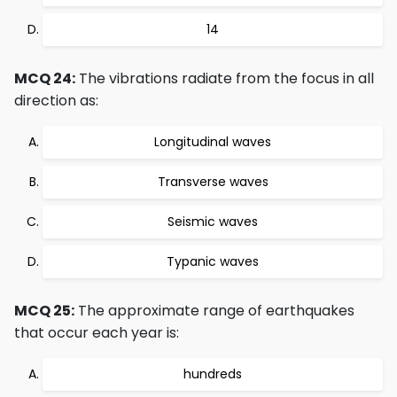
14
MCQ 24:
The vibrations radiate from the focus in all
direction as:
Longitudinal waves
Transverse waves
Seismic waves
Typanic waves
MCQ 25:
The approximate range of earthquakes
that occur each year is:
hundreds