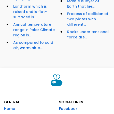
Mantle is layer of
Landform which is
Earth that lies...
raised and is flat-
Process of collision of
surfaced is...
two plates with
Annual temperature
different...
range in Polar Climate
Rocks under tensional
region is...
force are...
As compared to cold
air, warm air is...
GENERAL
SOCIAL LINKS
Home
Facebook