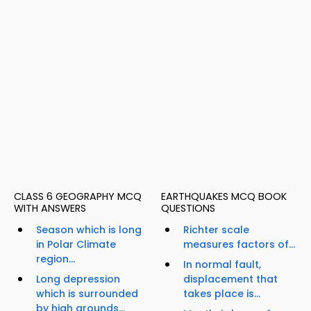
CLASS 6 GEOGRAPHY MCQ
EARTHQUAKES MCQ BOOK
WITH ANSWERS
QUESTIONS
Season which is long
Richter scale
in Polar Climate
measures factors of...
region...
In normal fault,
Long depression
displacement that
which is surrounded
takes place is...
by high grounds...