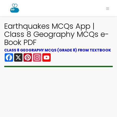
Earthquakes MCQs App |
Class 8 Geography MCQs e-
Book PDF
CLASS 8 GEOGRAPHY MCQS (GRADE 8) FROM TEXTBOOK
Facebook
X
Pinterest
Instagram
YouTube