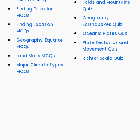
Folds and Mountains
Finding Direction
Quiz
MCQs
Geography:
Finding Location
Earthquakes Quiz
MCQs
Oceanic Plates Quiz
Geography: Equator
Plate Tectonics and
MCQs
Movement Quiz
Land Mass MCQs
Richter Scale Quiz
Major Climate Types
MCQs