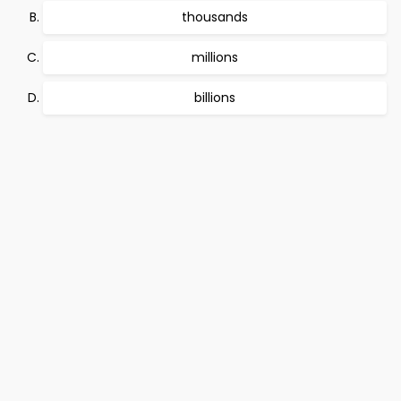
thousands
millions
billions