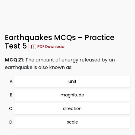
Earthquakes MCQs – Practice
Test 5
PDF Download
MCQ 21:
The amount of energy released by an
earthquake is also known as:
unit
magnitude
direction
scale