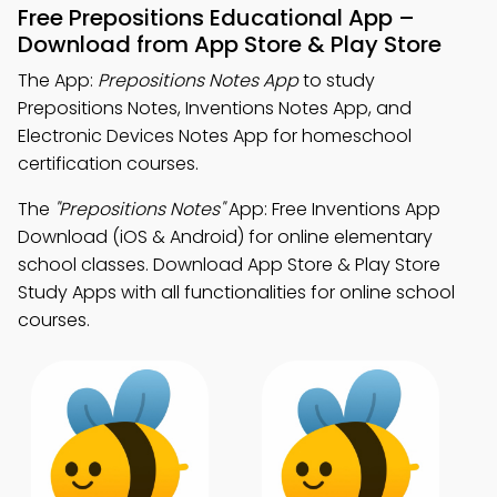
Free Prepositions Educational App –
Download from App Store & Play Store
The App:
Prepositions Notes App
to study
Prepositions Notes, Inventions Notes App, and
Electronic Devices Notes App for homeschool
certification courses.
The
"Prepositions Notes"
App: Free Inventions App
Download (iOS & Android) for online elementary
school classes. Download App Store & Play Store
Study Apps with all functionalities for online school
courses.