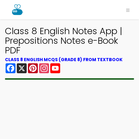
Class 8 English Notes App |
Prepositions Notes e-Book
PDF
CLASS 8 ENGLISH MCQS (GRADE 8) FROM TEXTBOOK
Facebook
X
Pinterest
Instagram
YouTube