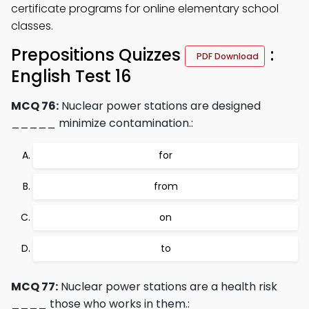
certificate programs for online elementary school
classes.
Prepositions Quizzes
:
PDF Download
English Test 16
MCQ 76:
Nuclear power stations are designed
_____ minimize contamination.:
for
from
on
to
MCQ 77:
Nuclear power stations are a health risk
____ those who works in them.: