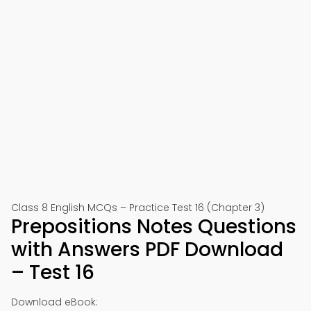
Class 8 English MCQs – Practice Test 16 (Chapter 3)
Prepositions Notes Questions
with Answers PDF Download
– Test 16
Download eBook: