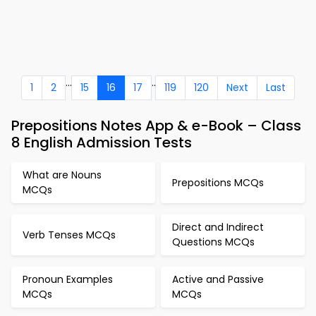
...
..
1
2
15
16
17
119
120
Next
Last
Prepositions Notes App & e-Book – Class
8 English Admission Tests
What are Nouns
Prepositions MCQs
MCQs
Direct and Indirect
Verb Tenses MCQs
Questions MCQs
Pronoun Examples
Active and Passive
MCQs
MCQs