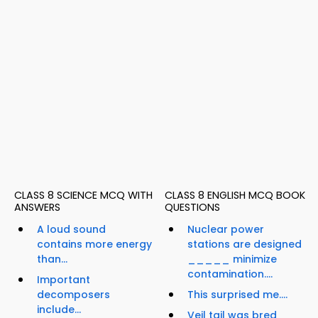
CLASS 8 SCIENCE MCQ WITH
CLASS 8 ENGLISH MCQ BOOK
ANSWERS
QUESTIONS
A loud sound
Nuclear power
contains more energy
stations are designed
than...
_____ minimize
contamination....
Important
decomposers
This surprised me....
include...
Veil tail was bred