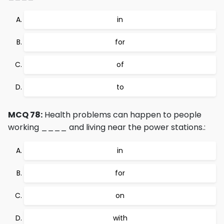
in
for
of
to
MCQ 78:
Health problems can happen to people
working ____ and living near the power stations.:
in
for
on
with