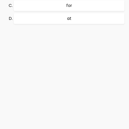
for
at