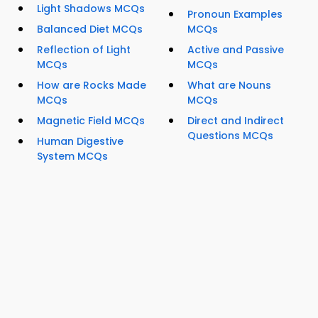
Light Shadows MCQs
Pronoun Examples
Balanced Diet MCQs
MCQs
Reflection of Light
Active and Passive
MCQs
MCQs
How are Rocks Made
What are Nouns
MCQs
MCQs
Magnetic Field MCQs
Direct and Indirect
Questions MCQs
Human Digestive
System MCQs