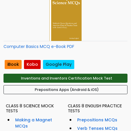
Computer Basics MCQ e-Book PDF
iBook
Kobo
Google Play
Inventions and Inventors Certification Mock Test
Prepositions Apps (Android & iOS)
CLASS 8 SCIENCE MOCK
CLASS 8 ENGLISH PRACTICE
TESTS
TESTS
Making a Magnet
Prepositions MCQs
MCQs
Verb Tenses MCQs