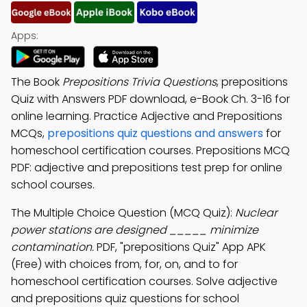
Apps:
The Book
Prepositions Trivia Questions
, prepositions
Quiz with Answers PDF download, e-Book Ch. 3-16 for
online learning. Practice Adjective and Prepositions
MCQs,
prepositions quiz questions and answers
for
homeschool certification courses. Prepositions MCQ
PDF: adjective and prepositions test prep for online
school courses.
The Multiple Choice Question (MCQ Quiz):
Nuclear
power stations are designed _____ minimize
contamination.
PDF, "prepositions Quiz" App APK
(Free) with choices from, for, on, and to for
homeschool certification courses. Solve adjective
and prepositions quiz questions for school