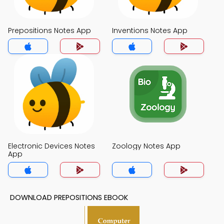
Prepositions Notes App
Inventions Notes App
Electronic Devices Notes
Zoology Notes App
App
DOWNLOAD PREPOSITIONS EBOOK