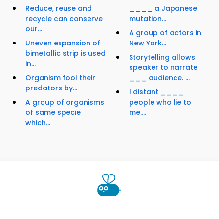
Reduce, reuse and
____ a Japanese
recycle can conserve
mutation...
our...
A group of actors in
Uneven expansion of
New York...
bimetallic strip is used
Storytelling allows
in...
speaker to narrate
Organism fool their
___ audience. ...
predators by...
I distant ____
A group of organisms
people who lie to
of same specie
me....
which...