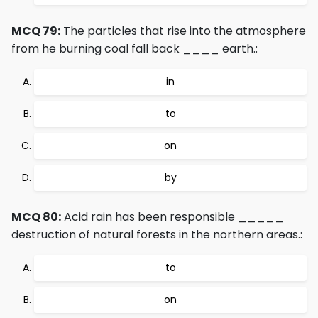
MCQ 79:
The particles that rise into the atmosphere
from he burning coal fall back ____ earth.:
in
to
on
by
MCQ 80:
Acid rain has been responsible _____
destruction of natural forests in the northern areas.:
to
on