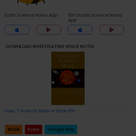
Earth Science Notes App
6th Grade Science Notes
App
DOWNLOAD INVESTIGATING SPACE NOTES
Class 7 Science Notes e-Book PDF
iBook
Kobo
Google Play