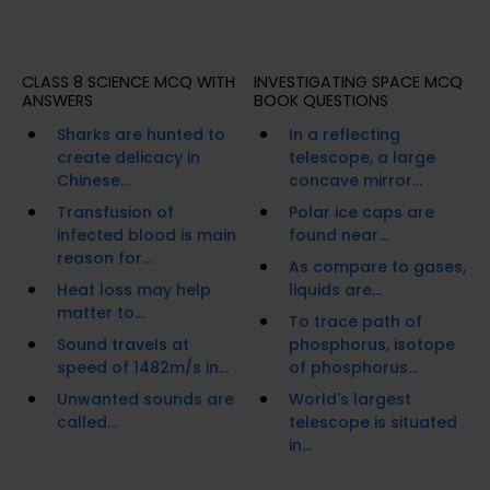
CLASS 8 SCIENCE MCQ WITH
INVESTIGATING SPACE MCQ
ANSWERS
BOOK QUESTIONS
Sharks are hunted to
In a reflecting
create delicacy in
telescope, a large
Chinese...
concave mirror...
Transfusion of
Polar ice caps are
infected blood is main
found near...
reason for...
As compare to gases,
Heat loss may help
liquids are...
matter to...
To trace path of
Sound travels at
phosphorus, isotope
speed of 1482m/s in...
of phosphorus...
Unwanted sounds are
World's largest
called...
telescope is situated
in...