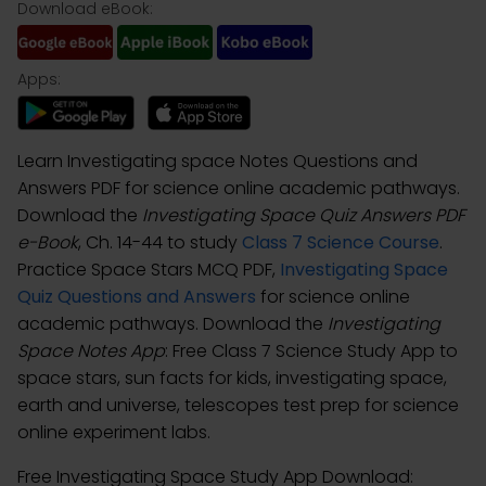
Download eBook:
Apps:
Learn Investigating space Notes Questions and
Answers PDF for science online academic pathways.
Download the
Investigating Space Quiz Answers PDF
e-Book
, Ch. 14-44 to study
Class 7 Science Course
.
Practice Space Stars MCQ PDF,
Investigating Space
Quiz Questions and Answers
for science online
academic pathways. Download the
Investigating
Space Notes App
: Free Class 7 Science Study App to
space stars, sun facts for kids, investigating space,
earth and universe, telescopes test prep for science
online experiment labs.
Free Investigating Space Study App Download: