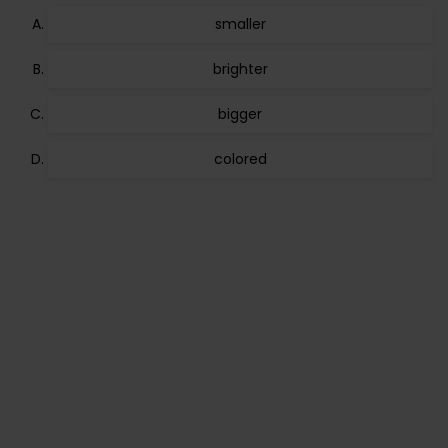
smaller
brighter
bigger
colored