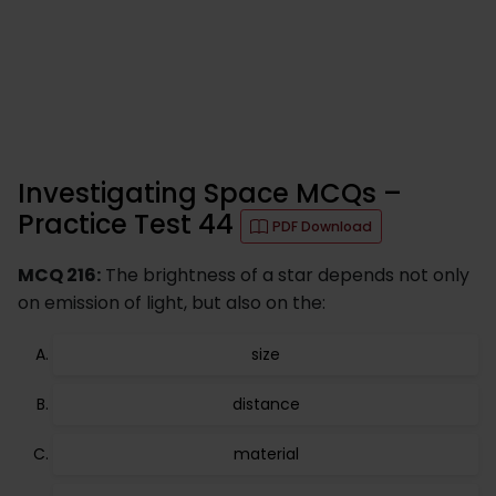
Investigating Space MCQs –
Practice Test 44
PDF Download
MCQ 216:
The brightness of a star depends not only
on emission of light, but also on the:
size
distance
material