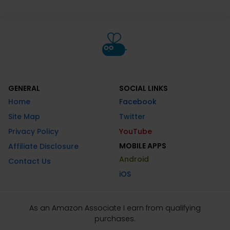
GENERAL
SOCIAL LINKS
Home
Facebook
Site Map
Twitter
Privacy Policy
YouTube
MOBILE APPS
Affiliate Disclosure
Android
Contact Us
iOS
As an Amazon Associate I earn from qualifying
purchases.