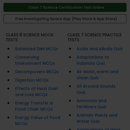
Class 7 Science Certification Test Online
Free Investigating Space App (Play Store & App Store)
CLASS 8 SCIENCE MOCK
CLASS 7 SCIENCE PRACTICE
TESTS
TESTS
Balanced Diet MCQs
Acids and Alkalis Quiz
Conserving
Adaptations to
Environment MCQs
Habitats Quiz
Decomposers MCQs
Air Moist, warm and
clean Quiz
Digestion MCQs
All Around Sounds
Effects of Heat Gain
Quiz
and Loss MCQs
Ammonia and
Energy Transfer in
Fertilizers Quiz
Food Chain MCQs
Animals Plants and
Energy Value of Food
Water Quiz
MCQs
Applications of Heat