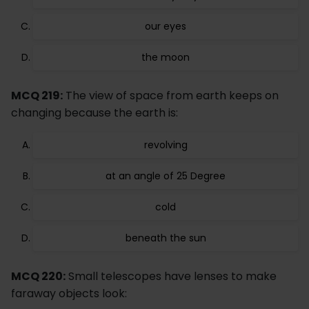
our eyes
the moon
MCQ 219:
The view of space from earth keeps on
changing because the earth is:
revolving
at an angle of 25 Degree
cold
beneath the sun
MCQ 220:
Small telescopes have lenses to make
faraway objects look: