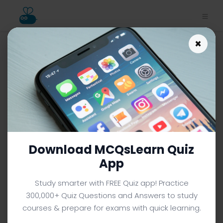
×
Investigating Space Notes
App | Class 7 Science Notes
e-Book PDF
CLASS 7 SCIENCE MCQS (GRADE 7) FROM TEXTBOOK
Facebook
X
Pinterest
Instagram
YouTube
Download MCQsLearn Quiz
App
Study smarter with FREE Quiz app! Practice
300,000+ Quiz Questions and Answers to study
courses & prepare for exams with quick learning.