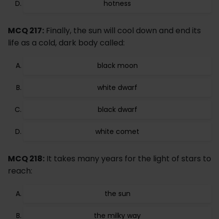
hotness
MCQ 217:
Finally, the sun will cool down and end its
life as a cold, dark body called:
black moon
white dwarf
black dwarf
white comet
MCQ 218:
It takes many years for the light of stars to
reach:
the sun
the milky way