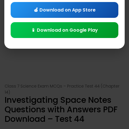
🍎 Download on App Store
📱 Download on Google Play
Class 7 Science Exam MCQs – Practice Test 44 (Chapter
14)
Investigating Space Notes
Questions with Answers PDF
Download – Test 44