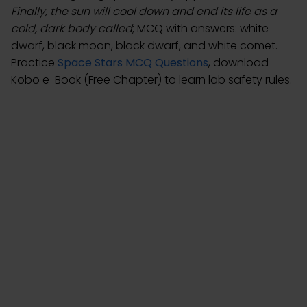
Finally, the sun will cool down and end its life as a
cold, dark body called
; MCQ with answers: white
dwarf, black moon, black dwarf, and white comet.
Practice
Space Stars MCQ Questions
, download
Kobo e-Book (Free Chapter) to learn lab safety rules.