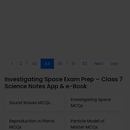
...
..
1
2
43
44
45
51
52
Next
Last
Investigating Space Exam Prep – Class 7
Science Notes App & e-Book
Investigating Space
Sound Waves MCQs
MCQs
Reproduction in Plants
Particle Model of
MCQs
Matter MCQs