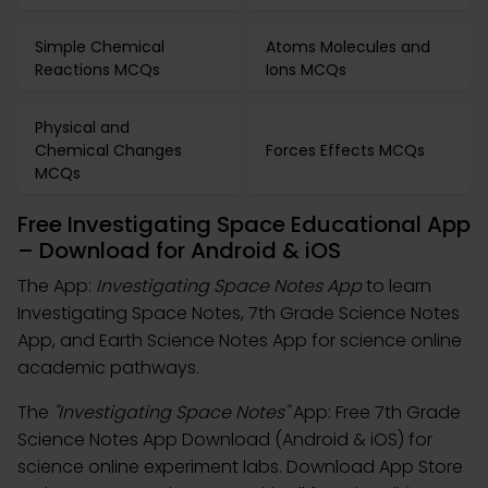
Simple Chemical
Atoms Molecules and
Reactions MCQs
Ions MCQs
Physical and
Chemical Changes
Forces Effects MCQs
MCQs
Free Investigating Space Educational App
– Download for Android & iOS
The App:
Investigating Space Notes App
to learn
Investigating Space Notes, 7th Grade Science Notes
App, and Earth Science Notes App for science online
academic pathways.
The
"Investigating Space Notes"
App: Free 7th Grade
Science Notes App Download (Android & iOS) for
science online experiment labs. Download App Store