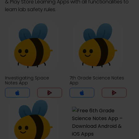
& Play Store Learning Apps with all functionalities to
learn lab safety rules.
Investigating Space
7th Grade Science Notes
Notes App
App