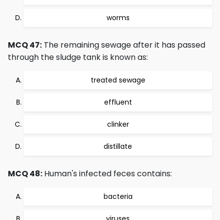
worms
MCQ 47:
The remaining sewage after it has passed
through the sludge tank is known as:
treated sewage
effluent
clinker
distillate
MCQ 48:
Human's infected feces contains:
bacteria
viruses