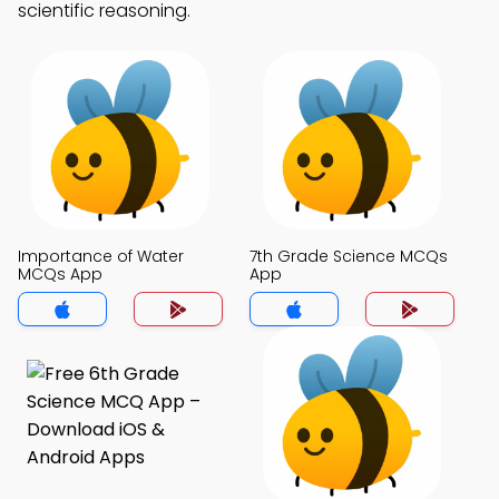
scientific reasoning.
Importance of Water
7th Grade Science MCQs
MCQs App
App