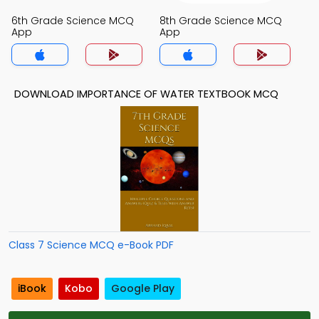
6th Grade Science MCQ
8th Grade Science MCQ
App
App
DOWNLOAD IMPORTANCE OF WATER TEXTBOOK MCQ
Class 7 Science MCQ e-Book PDF
iBook
Kobo
Google Play