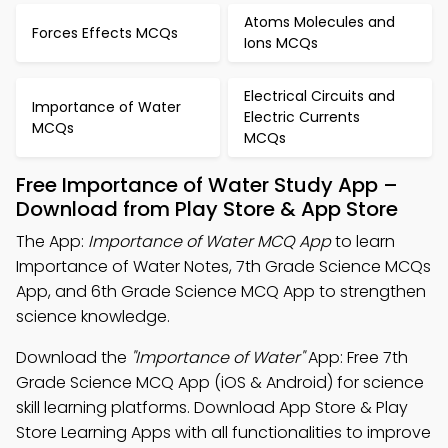
Atoms Molecules and
Forces Effects MCQs
Ions MCQs
Electrical Circuits and
Importance of Water
Electric Currents
MCQs
MCQs
Free Importance of Water Study App –
Download from Play Store & App Store
The App:
Importance of Water MCQ App
to learn
Importance of Water Notes, 7th Grade Science MCQs
App, and 6th Grade Science MCQ App to strengthen
science knowledge.
Download the
"Importance of Water"
App: Free 7th
Grade Science MCQ App (iOS & Android) for science
skill learning platforms. Download App Store & Play
Store Learning Apps with all functionalities to improve