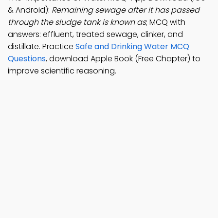
& Android):
Remaining sewage after it has passed
through the sludge tank is known as
; MCQ with
answers: effluent, treated sewage, clinker, and
distillate. Practice
Safe and Drinking Water MCQ
Questions
, download Apple Book (Free Chapter) to
improve scientific reasoning.