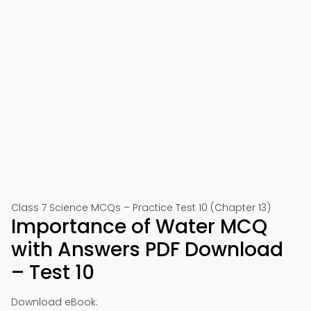
Class 7 Science MCQs – Practice Test 10 (Chapter 13)
Importance of Water MCQ
with Answers PDF Download
– Test 10
Download eBook: