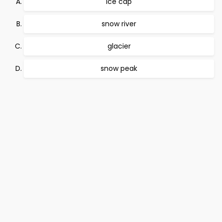
ice cap
snow river
glacier
snow peak