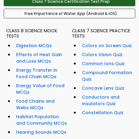
Class 7 Science Certification Test Prep
Free Importance of Water App (Android & iOS)
CLASS 8 SCIENCE MOCK
CLASS 7 SCIENCE PRACTICE
TESTS
TESTS
Digestion MCQs
Colors on Screen Quiz
Effects of Heat Gain
Colors Vision Quiz
and Loss MCQs
Common Ions Quiz
Energy Transfer in
Compound Formation
Food Chain MCQs
Quiz
Energy Value of Food
Concave Lens Quiz
MCQs
Conductors and
Food Chains and
Insulators Quiz
Webs MCQs
Constellation Quiz
Habitat Population
and Community MCQs
Hearing Sounds MCQs