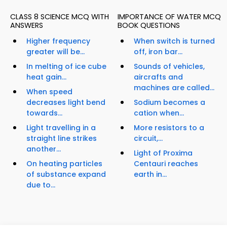
CLASS 8 SCIENCE MCQ WITH
IMPORTANCE OF WATER MCQ
ANSWERS
BOOK QUESTIONS
Higher frequency
When switch is turned
greater will be...
off, iron bar...
In melting of ice cube
Sounds of vehicles,
heat gain...
aircrafts and
machines are called...
When speed
decreases light bend
Sodium becomes a
towards...
cation when...
Light travelling in a
More resistors to a
straight line strikes
circuit,...
another...
Light of Proxima
On heating particles
Centauri reaches
of substance expand
earth in...
due to...