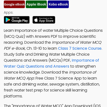
Apps:
Learn Importance of water Multiple Choice Questions
(MCQ Quiz) with Answers PDF to improve scientific
reasoning. Download the
Importance of Water MCQ
PDF e-Book
, Ch. 13-10 to learn
Class 7 Science Course
.
Study Safe and Drinking Water Multiple Choice
Questions and Answers (MCQs) PDF,
Importance of
Water Quiz Questions and Answers
to strengthen
science knowledge. Download the
Importance of
Water MCQ App
: Free Class 7 Science App to learn
safe and drinking water, sewage system, distillation,
fresh water test prep for science skill learning
platforms.
The "Importance of Water MCQ" App Download (iOS