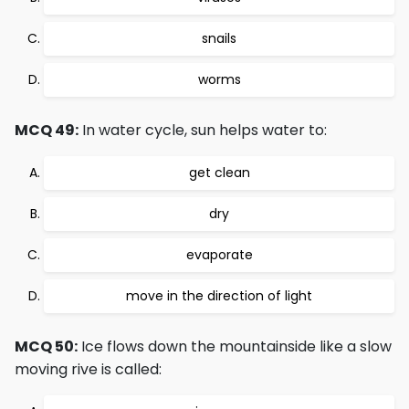
snails
worms
MCQ 49:
In water cycle, sun helps water to:
get clean
dry
evaporate
move in the direction of light
MCQ 50:
Ice flows down the mountainside like a slow
moving rive is called: