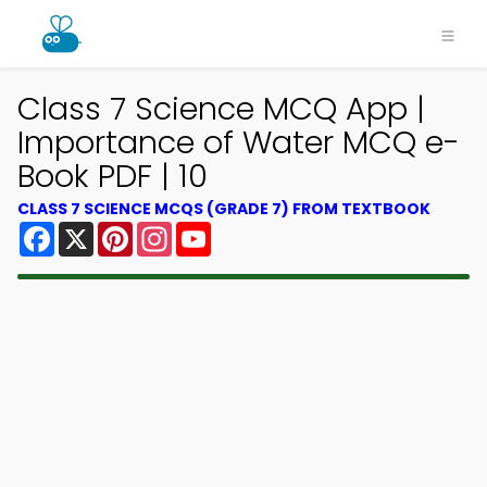
Class 7 Science MCQ App |
Importance of Water MCQ e-
Book PDF | 10
CLASS 7 SCIENCE MCQS (GRADE 7) FROM TEXTBOOK
Facebook
X
Pinterest
Instagram
YouTube