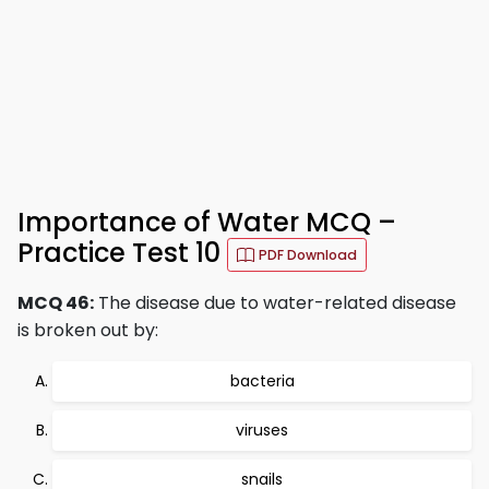
Importance of Water MCQ –
Practice Test 10
PDF Download
MCQ 46:
The disease due to water-related disease
is broken out by:
bacteria
viruses
snails