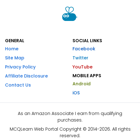
GENERAL
SOCIAL LINKS
Home
Facebook
Site Map
Twitter
Privacy Policy
YouTube
MOBILE APPS
Affiliate Disclosure
Android
Contact Us
iOS
As an Amazon Associate I earn from qualifying
purchases.
MCQLearn Web Portal Copyright © 2014-2026. All rights
reserved.