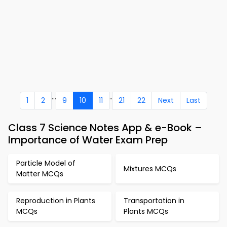
...
..
1
2
9
10
11
21
22
Next
Last
Class 7 Science Notes App & e-Book –
Importance of Water Exam Prep
Particle Model of
Mixtures MCQs
Matter MCQs
Reproduction in Plants
Transportation in
MCQs
Plants MCQs