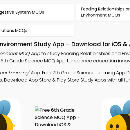
Feeding Relationships a
igestive System MCQs
Environment MCQs
olutions MCQs
 Environment Study App – Download for iOS &
ironment MCQ App
to study Feeding Relationships and En
6th Grade Science MCQ App for science education innova
ent Learning"
App: Free 7th Grade Science Learning App
s. Download App Store & Play Store Study Apps with all fun