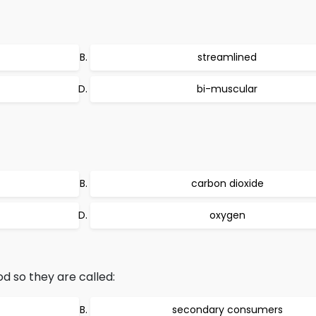
streamlined
bi-muscular
carbon dioxide
oxygen
d so they are called:
secondary consumers