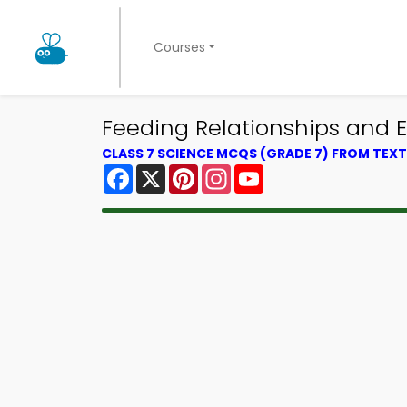
Courses
Feeding Relationships and 
CLASS 7 SCIENCE MCQS (GRADE 7) FROM TE
Facebook
X
Pinterest
Instagram
YouTube