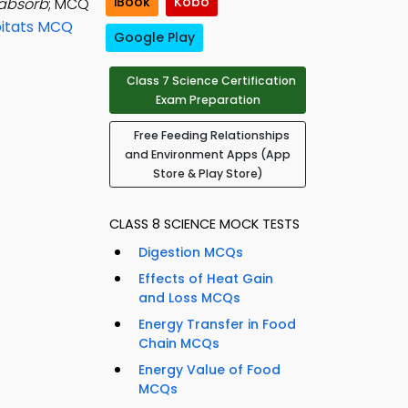
iBook
Kobo
 absorb
; MCQ
bitats MCQ
Google Play
Class 7 Science Certification
Exam Preparation
Free Feeding Relationships
and Environment Apps (App
Store & Play Store)
CLASS 8 SCIENCE MOCK TESTS
Digestion MCQs
Effects of Heat Gain
and Loss MCQs
Energy Transfer in Food
Chain MCQs
Energy Value of Food
MCQs