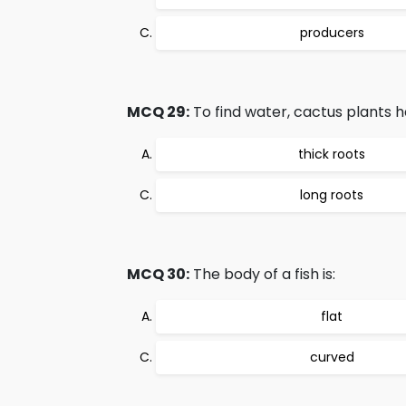
producers
MCQ 29:
To find water, cactus plants h
thick roots
long roots
MCQ 30:
The body of a fish is:
flat
curved