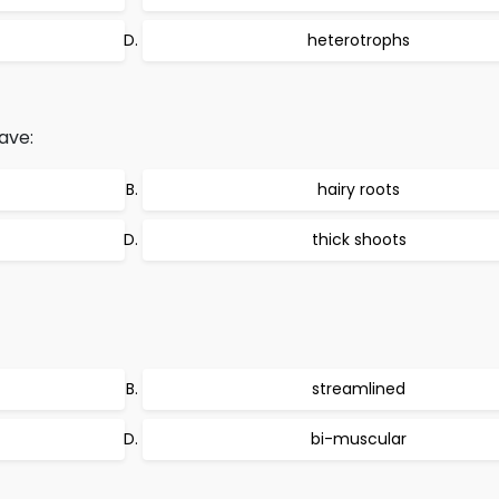
heterotrophs
ave:
hairy roots
thick shoots
streamlined
bi-muscular