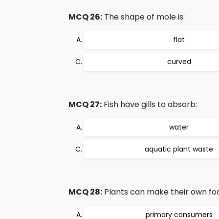
MCQ 26:
The shape of mole is:
flat
curved
MCQ 27:
Fish have gills to absorb:
water
aquatic plant waste
MCQ 28:
Plants can make their own foo
primary consumers