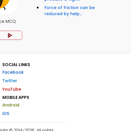
Force of friction can be
reduced by help...
nce MCQ
SOCIAL LINKS
Facebook
Twitter
YouTube
MOBILE APPS
Android
iOS
ht © 2014-2026. All rights