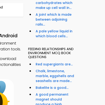
carbohydrates which
nd
make up cell wall in...
A joint which is made
between adjoining
rails...
A pale yellow liquid in
 Android
which blood cells...
vironment
tion tools.
FEEDING RELATIONSHIPS AND
ENVIRONMENT MCQ BOOK
QUESTIONS
 Download
ctionalities
Red supergiants are...
Chalk, limestone,
marble, eggshells and
seashells are made...
Bakelite is a good...
A good permanent
magnet should
produce a high...