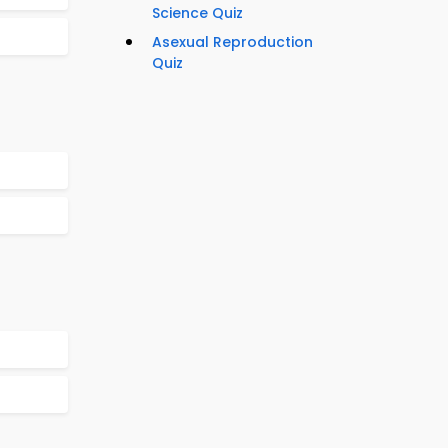
Science Quiz
Asexual Reproduction
Quiz