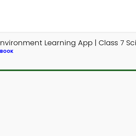
Environment Learning App | Class 7 
XTBOOK