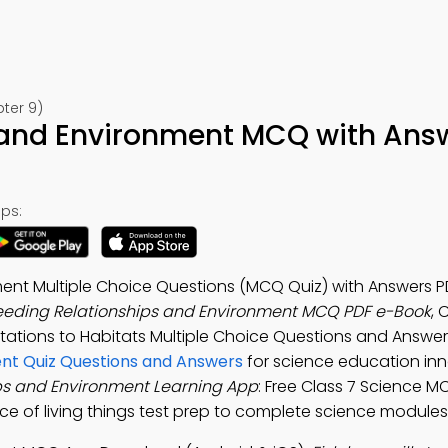
ter 9)
 and Environment MCQ with Ans
ps:
ent Multiple Choice Questions (MCQ Quiz) with Answers P
eeding Relationships and Environment MCQ PDF e-Book
, 
tations to Habitats Multiple Choice Questions and Answe
ent Quiz Questions and Answers
for science education in
ps and Environment Learning App
: Free Class 7 Science 
e of living things test prep to complete science modules 