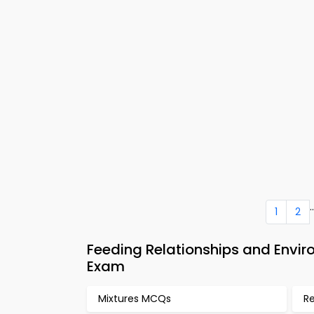
..
1
2
Feeding Relationships and Envi
Exam
Mixtures MCQs
R