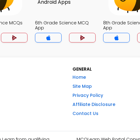
ence MCQs
6th Grade Science MCQ
8th Grade Scie
App
App
GENERAL
Home
Site Map
Privacy Policy
Affiliate Disclosure
Contact Us
I earn from qualifying
MCQLearn Web Portal Copyrig