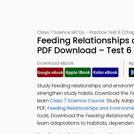
Class 7 Science MCQs – Practice Test 6 (Chap
Feeding Relationships
PDF Download – Test 6
Download eBook:
Ap
Study Feeding relationships and environm
strengthen study habits. Download the
F
learn
Class 7 Science Course
. Study Adap
PDF,
Feeding Relationships and Environm
tools. Download the
Feeding Relationshi
learn adaptations to habitats, dependenc