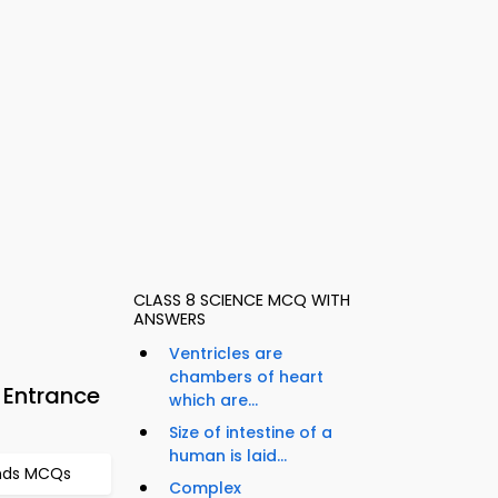
CLASS 8 SCIENCE MCQ WITH
ANSWERS
Ventricles are
chambers of heart
 Entrance
which are...
Size of intestine of a
human is laid...
nds MCQs
Complex