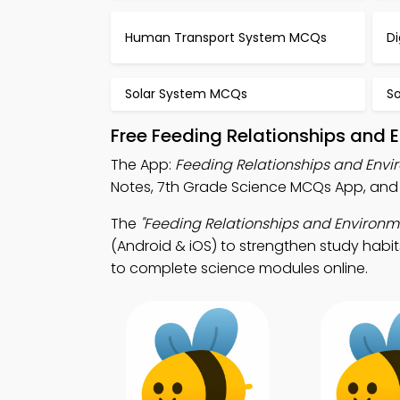
Human Transport System MCQs
D
Solar System MCQs
S
Free Feeding Relationships and
The App:
Feeding Relationships and Env
Notes, 7th Grade Science MCQs App, and 
The
"Feeding Relationships and Environm
(Android & iOS) to strengthen study habit
to complete science modules online.