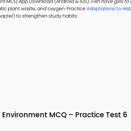
ment MCQ App Download (Android & iOS):
Fish have gills to
atic plant waste, and oxygen. Practice
Adaptations to Ha
apter) to strengthen study habits.
 Environment MCQ – Practice Test 6