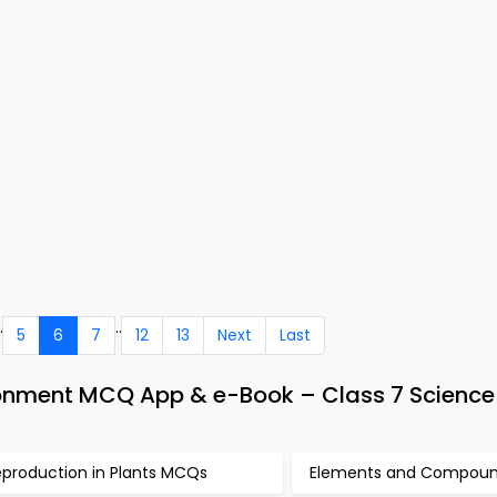
.
..
5
6
7
12
13
Next
Last
ronment MCQ App & e-Book – Class 7 Science
eproduction in Plants MCQs
Elements and Compou