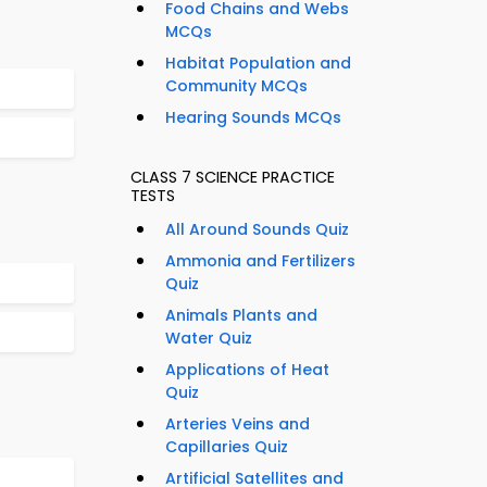
Food Chains and Webs
MCQs
Habitat Population and
Community MCQs
Hearing Sounds MCQs
CLASS 7 SCIENCE PRACTICE
TESTS
All Around Sounds Quiz
Ammonia and Fertilizers
Quiz
Animals Plants and
Water Quiz
Applications of Heat
Quiz
Arteries Veins and
Capillaries Quiz
Artificial Satellites and