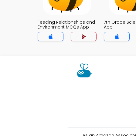
Feeding Relationships and
7th Grade Sci
Environment MCQs App
App
As an Amazon Associate 