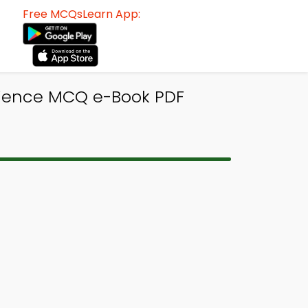
Free MCQsLearn App:
Science MCQ e-Book PDF