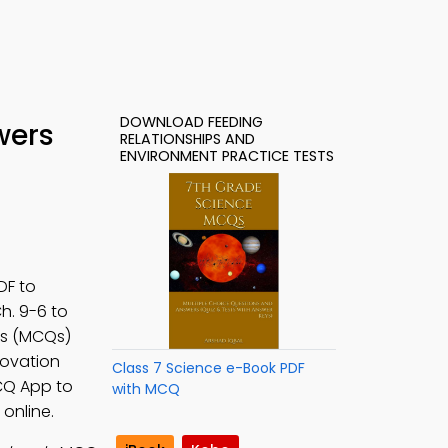
DOWNLOAD FEEDING
wers
RELATIONSHIPS AND
ENVIRONMENT PRACTICE TESTS
DF to
Ch. 9-6 to
rs (MCQs)
novation
Class 7 Science e-Book PDF
MCQ App to
with MCQ
online.