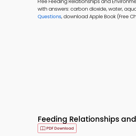
Free Feeding Relationships and Environ
with answers: carbon dioxide, water, aqu
Questions
, download Apple Book (Free Ch
Feeding Relationships and
PDF Download