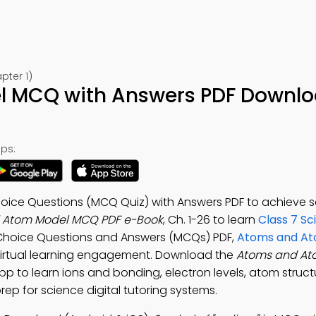
🍎 Download on App Store
pter 1)
📱 Download on Google Play
 MCQ with Answers PDF Downlo
ps:
oice Questions (MCQ Quiz) with Answers PDF to achieve 
 Atom Model MCQ PDF e-Book
, Ch. 1-26 to learn
Class 7 Sc
e Choice Questions and Answers (MCQs) PDF,
Atoms and At
virtual learning engagement. Download the
Atoms and At
App to learn ions and bonding, electron levels, atom struct
ep for science digital tutoring systems.