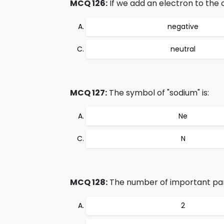
MCQ 126:
If we add an electron to the 
negative
neutral
MCQ 127:
The symbol of "sodium" is:
Ne
N
MCQ 128:
The number of important part
2