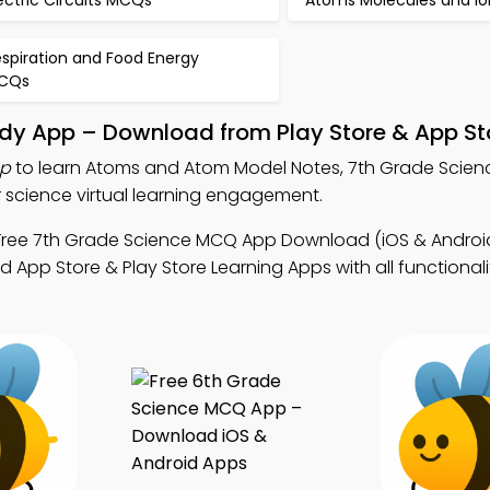
ectric Circuits MCQs
Atoms Molecules and I
spiration and Food Energy
CQs
dy App – Download from Play Store & App St
pp
to learn Atoms and Atom Model Notes, 7th Grade Scie
science virtual learning engagement.
Free 7th Grade Science MCQ App Download (iOS & Android
 App Store & Play Store Learning Apps with all functionali