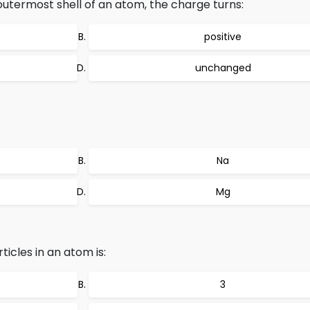
outermost shell of an atom, the charge turns:
positive
unchanged
Na
Mg
icles in an atom is:
3