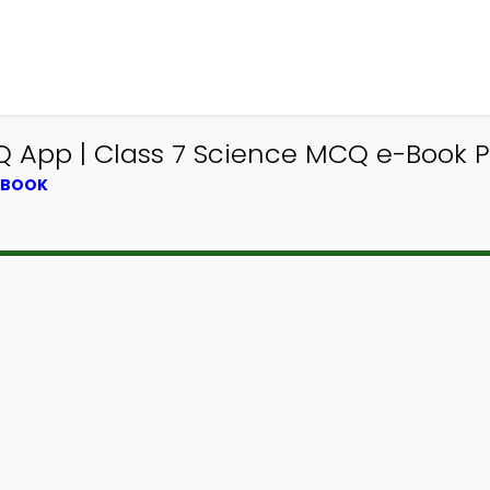
×
App | Class 7 Science MCQ e-Book 
XTBOOK
Download MCQsLearn
Study App
Study smarter with FREE Study app! Practice
300,000+ Study Questions and Answers to learn
courses & prepare for exams with quick learning.