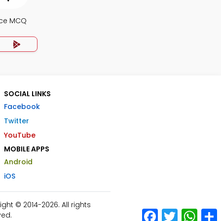
nce MCQ
SOCIAL LINKS
Facebook
Twitter
YouTube
MOBILE APPS
Android
iOS
ht © 2014-2026. All rights
Facebook
Twitter
What
ved.