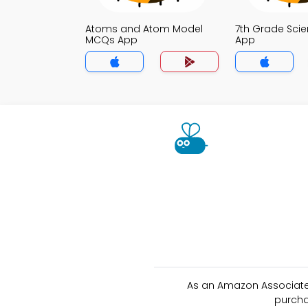
Atoms and Atom Model
7th Grade Sci
MCQs App
App
As an Amazon Associate 
purcha