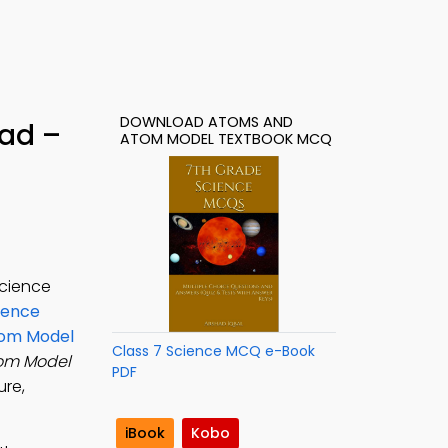
DOWNLOAD ATOMS AND
ad –
ATOM MODEL TEXTBOOK MCQ
science
ience
om Model
Class 7 Science MCQ e-Book
om Model
PDF
ure,
iBook
Kobo