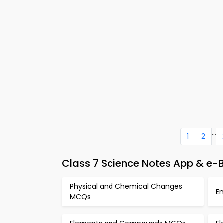
...
1
2
Class 7 Science Notes App & e
Physical and Chemical Changes
E
MCQs