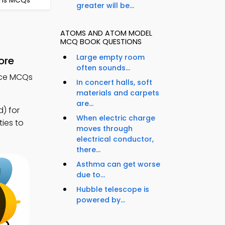
ons MCQs
greater will be...
ATOMS AND ATOM MODEL
MCQ BOOK QUESTIONS
Large empty room
ore
often sounds...
nce MCQs
In concert halls, soft
materials and carpets
are...
) for
When electric charge
ties to
moves through
electrical conductor,
there...
Asthma can get worse
due to...
Hubble telescope is
powered by...