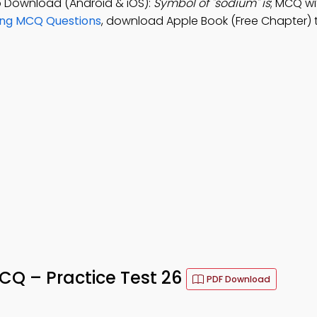
 Download (Android & iOS):
Symbol of "sodium" is
; MCQ wi
ing MCQ Questions
, download Apple Book (Free Chapter) 
Q – Practice Test 26
PDF Download