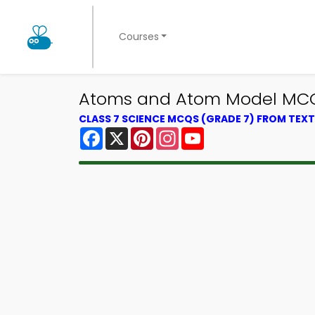
Courses
Atoms and Atom Model MCQ 
CLASS 7 SCIENCE MCQS (GRADE 7) FROM TE
Facebook
X
Pinterest
Instagram
YouTube