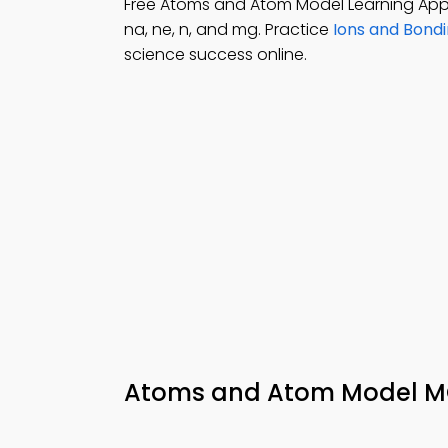
Free Atoms and Atom Model Learning App
na, ne, n, and mg. Practice
Ions and Bond
science success online.
Atoms and Atom Model MC