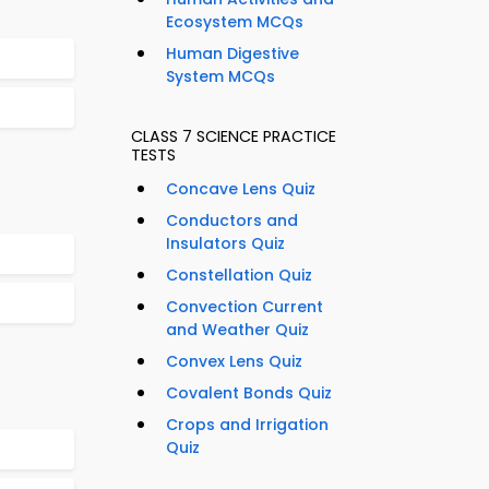
Ecosystem MCQs
Human Digestive
System MCQs
CLASS 7 SCIENCE PRACTICE
TESTS
Concave Lens Quiz
Conductors and
Insulators Quiz
Constellation Quiz
Convection Current
and Weather Quiz
Convex Lens Quiz
Covalent Bonds Quiz
Crops and Irrigation
Quiz