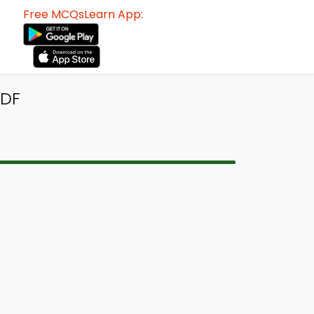
Free MCQsLearn App:
PDF