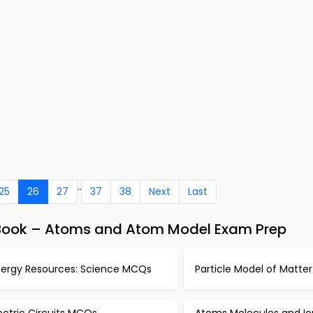
..
25
26
27
37
38
Next
Last
-Book – Atoms and Atom Model Exam Prep
nergy Resources: Science MCQs
Particle Model of Matt