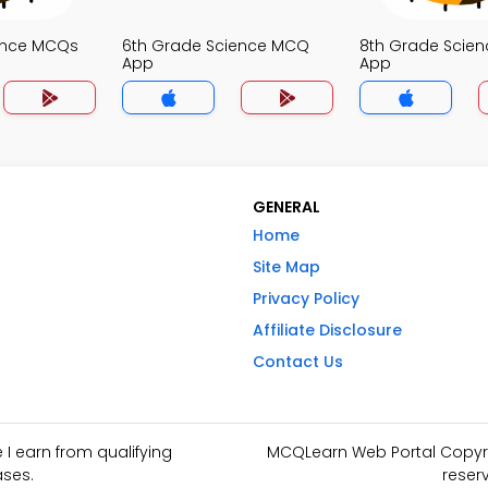
ence MCQs
6th Grade Science MCQ
8th Grade Scie
App
App
GENERAL
Home
Site Map
Privacy Policy
Affiliate Disclosure
Contact Us
I earn from qualifying
MCQLearn Web Portal Copyrig
ses.
reser