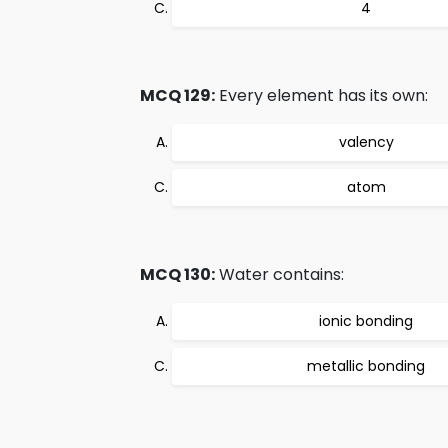
4
MCQ 129:
Every element has its own:
valency
atom
MCQ 130:
Water contains:
ionic bonding
metallic bonding