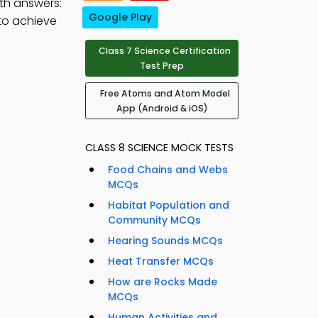
th answers:
Google Play
to achieve
Class 7 Science Certification
Test Prep
Free Atoms and Atom Model
App (Android & iOS)
CLASS 8 SCIENCE MOCK TESTS
Food Chains and Webs
MCQs
Habitat Population and
Community MCQs
Hearing Sounds MCQs
Heat Transfer MCQs
How are Rocks Made
MCQs
Human Activities and