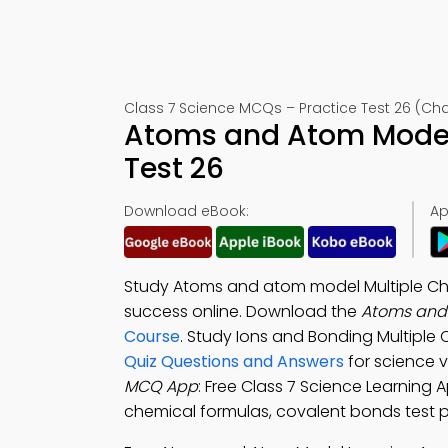
Class 7 Science MCQs – Practice Test 26 (Cha
Atoms and Atom Model
Test 26
Download eBook:
Ap
Study Atoms and atom model Multiple Ch
success online. Download the
Atoms and
Course
. Study Ions and Bonding Multipl
Quiz Questions and Answers
for science 
MCQ App
: Free Class 7 Science Learning 
chemical formulas, covalent bonds test pr