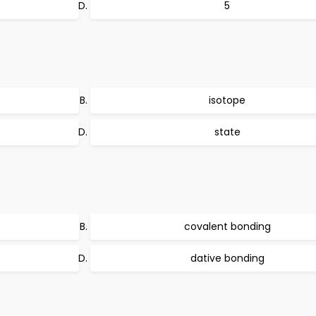
5
isotope
state
covalent bonding
dative bonding