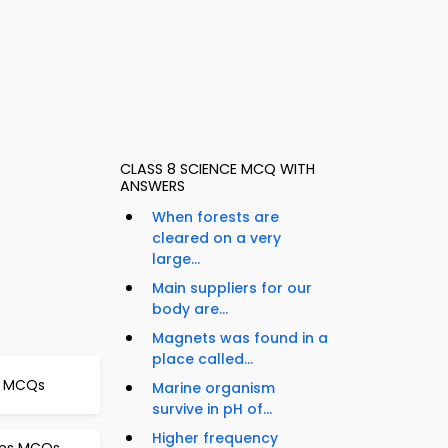
CLASS 8 SCIENCE MCQ WITH
ANSWERS
When forests are
cleared on a very
large...
Main suppliers for our
body are...
Magnets was found in a
place called...
er MCQs
Marine organism
survive in pH of...
Higher frequency