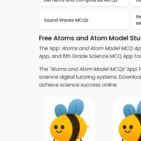
Elements and Compounds MCQs
El
Re
Sound Waves MCQs
M
Free Atoms and Atom Model Stu
The App:
Atoms and Atom Model MCQ A
App, and 6th Grade Science MCQ App for 
The
"Atoms and Atom Model MCQs"
App: 
science digital tutoring systems. Download
achieve science success online.