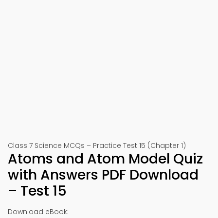
Class 7 Science MCQs – Practice Test 15 (Chapter 1)
Atoms and Atom Model Quiz
with Answers PDF Download
– Test 15
Download eBook: