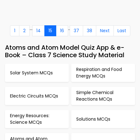
...
..
1
2
14
15
16
37
38
Next
Last
Atoms and Atom Model Quiz App & e-
Book – Class 7 Science Study Material
Respiration and Food
Solar System MCQs
Energy MCQs
Simple Chemical
Electric Circuits MCQs
Reactions MCQs
Energy Resources:
Solutions MCQs
Science MCQs
Atoms and Atom