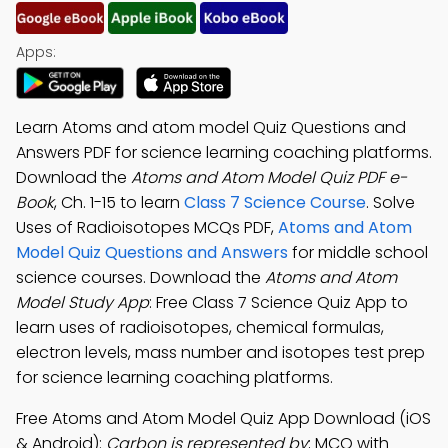
Apps:
Learn Atoms and atom model Quiz Questions and
Answers PDF for science learning coaching platforms.
Download the
Atoms and Atom Model Quiz PDF e-
Book
, Ch. 1-15 to learn
Class 7 Science Course
. Solve
Uses of Radioisotopes MCQs PDF,
Atoms and Atom
Model Quiz Questions and Answers
for middle school
science courses. Download the
Atoms and Atom
Model Study App
: Free Class 7 Science Quiz App to
learn uses of radioisotopes, chemical formulas,
electron levels, mass number and isotopes test prep
for science learning coaching platforms.
Free Atoms and Atom Model Quiz App Download (iOS
& Android):
Carbon is represented by
; MCQ with