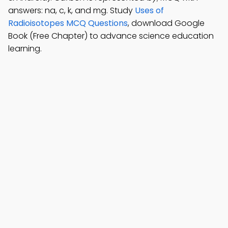
answers: na, c, k, and mg. Study
Uses of
Radioisotopes MCQ Questions
, download Google
Book (Free Chapter) to advance science education
learning.