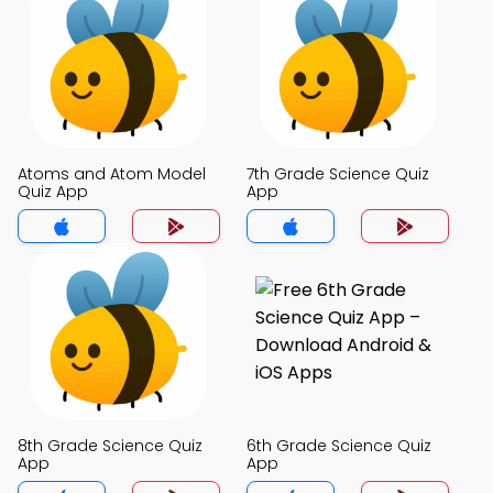
Atoms and Atom Model
7th Grade Science Quiz
Quiz App
App
8th Grade Science Quiz
6th Grade Science Quiz
App
App