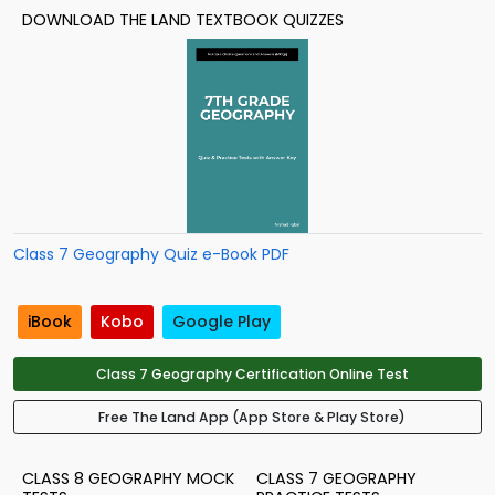
DOWNLOAD THE LAND TEXTBOOK QUIZZES
Class 7 Geography Quiz e-Book PDF
iBook
Kobo
Google Play
Class 7 Geography Certification Online Test
Free The Land App (App Store & Play Store)
CLASS 8 GEOGRAPHY MOCK
CLASS 7 GEOGRAPHY