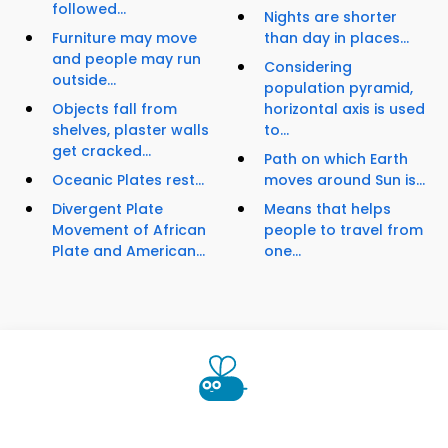
followed...
Nights are shorter
Furniture may move
than day in places...
and people may run
Considering
outside...
population pyramid,
Objects fall from
horizontal axis is used
shelves, plaster walls
to...
get cracked...
Path on which Earth
Oceanic Plates rest...
moves around Sun is...
Divergent Plate
Means that helps
Movement of African
people to travel from
Plate and American...
one...