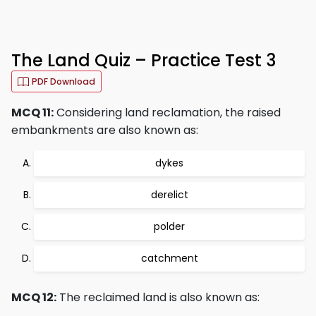
The Land Quiz – Practice Test 3
PDF Download
MCQ 11:
Considering land reclamation, the raised
embankments are also known as:
dykes
derelict
polder
catchment
MCQ 12:
The reclaimed land is also known as: