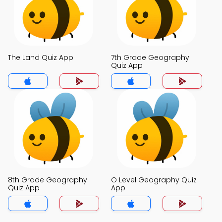
The Land Quiz App
7th Grade Geography
Quiz App
8th Grade Geography
O Level Geography Quiz
Quiz App
App