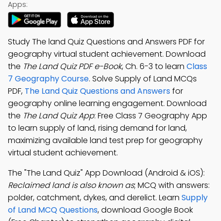
Apps:
Study The land Quiz Questions and Answers PDF for
geography virtual student achievement. Download
the
The Land Quiz PDF e-Book
, Ch. 6-3 to learn
Class
7 Geography Course
. Solve Supply of Land MCQs
PDF,
The Land Quiz Questions and Answers
for
geography online learning engagement. Download
the
The Land Quiz App
: Free Class 7 Geography App
to learn supply of land, rising demand for land,
maximizing available land test prep for geography
virtual student achievement.
The "The Land Quiz" App Download (Android & iOS):
Reclaimed land is also known as
; MCQ with answers:
polder, catchment, dykes, and derelict. Learn
Supply
of Land MCQ Questions
, download Google Book