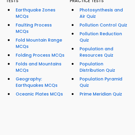
TESTS
PRACTICE TESTS
Earthquake Zones
Photosynthesis and
MCQs
Air Quiz
Faulting Process
Pollution Control Quiz
MCQs
Pollution Reduction
Fold Mountain Range
Quiz
MCQs
Population and
Folding Process MCQs
Resources Quiz
Folds and Mountains
Population
MCQs
Distribution Quiz
Geography:
Population Pyramid
Earthquakes MCQs
Quiz
Oceanic Plates MCQs
Prime Meridian Quiz