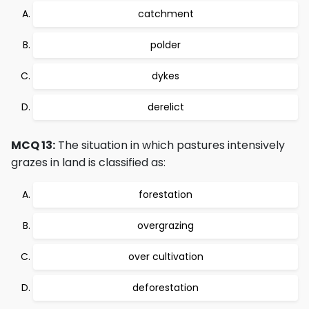
catchment
polder
dykes
derelict
MCQ 13:
The situation in which pastures intensively
grazes in land is classified as:
forestation
overgrazing
over cultivation
deforestation