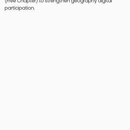
(Free Chapter) to strengthen geography digital
participation.