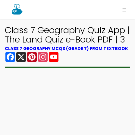
Class 7 Geography Quiz App |
The Land Quiz e-Book PDF | 3
CLASS 7 GEOGRAPHY MCQS (GRADE 7) FROM TEXTBOOK
Facebook
X
Pinterest
Instagram
YouTube