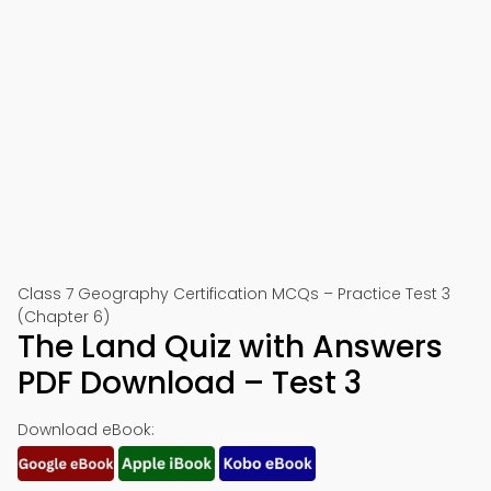
Class 7 Geography Certification MCQs – Practice Test 3
(Chapter 6)
The Land Quiz with Answers
PDF Download – Test 3
Download eBook: