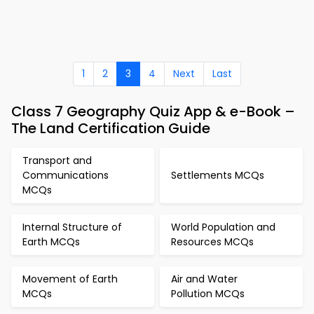
1
2
3
4
Next
Last
Class 7 Geography Quiz App & e-Book –
The Land Certification Guide
Transport and
Communications
Settlements MCQs
MCQs
Internal Structure of
World Population and
Earth MCQs
Resources MCQs
Movement of Earth
Air and Water
MCQs
Pollution MCQs