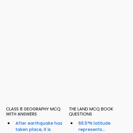
CLASS 8 GEOGRAPHY MCQ
THE LAND MCQ BOOK
WITH ANSWERS
QUESTIONS
After earthquake has
66.5°N latitude
taken place, it is
represents...