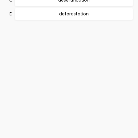
desertification
deforestation