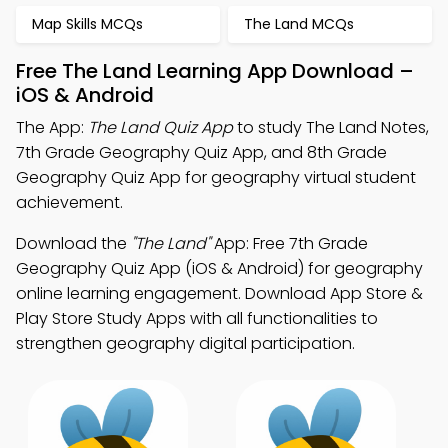
Map Skills MCQs
The Land MCQs
Free The Land Learning App Download –
iOS & Android
The App:
The Land Quiz App
to study The Land Notes,
7th Grade Geography Quiz App, and 8th Grade
Geography Quiz App for geography virtual student
achievement.
Download the
"The Land"
App: Free 7th Grade
Geography Quiz App (iOS & Android) for geography
online learning engagement. Download App Store &
Play Store Study Apps with all functionalities to
strengthen geography digital participation.