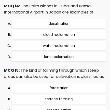
MCQ 14:
The Palm Islands in Dubai and Kansai
International Airport in Japan are examples of:
desalination
cloud reclamation
water reclamation
land reclamation
MCQ 15:
The kind of farming through which steep
areas can also be used for cultivation is classified as:
forestation
terrace farming