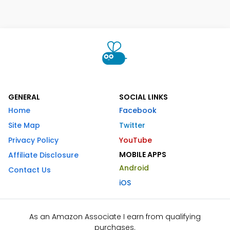
GENERAL
SOCIAL LINKS
Home
Facebook
Site Map
Twitter
Privacy Policy
YouTube
MOBILE APPS
Affiliate Disclosure
Android
Contact Us
iOS
As an Amazon Associate I earn from qualifying
purchases.