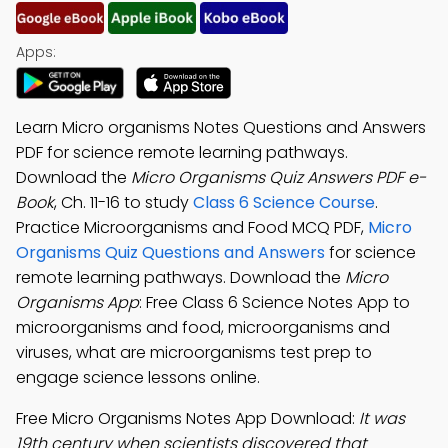
Apps:
Learn Micro organisms Notes Questions and Answers
PDF for science remote learning pathways.
Download the
Micro Organisms Quiz Answers PDF e-
Book
, Ch. 11-16 to study
Class 6 Science Course
.
Practice Microorganisms and Food MCQ PDF,
Micro
Organisms Quiz Questions and Answers
for science
remote learning pathways. Download the
Micro
Organisms App
: Free Class 6 Science Notes App to
microorganisms and food, microorganisms and
viruses, what are microorganisms test prep to
engage science lessons online.
Free Micro Organisms Notes App Download:
It was
19th century when scientists discovered that