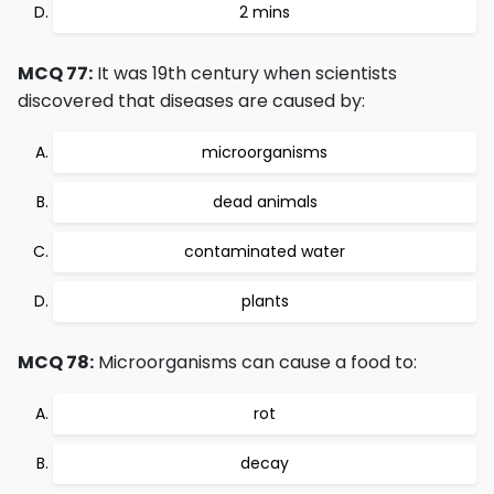
2 mins
MCQ 77:
It was 19th century when scientists
discovered that diseases are caused by:
microorganisms
dead animals
contaminated water
plants
MCQ 78:
Microorganisms can cause a food to:
rot
decay