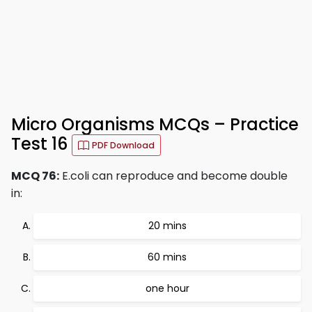
Micro Organisms MCQs – Practice
Test 16
PDF Download
MCQ 76:
E.coli can reproduce and become double
in:
20 mins
60 mins
one hour