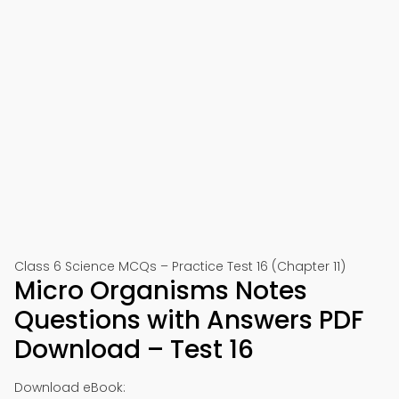
Class 6 Science MCQs – Practice Test 16 (Chapter 11)
Micro Organisms Notes
Questions with Answers PDF
Download – Test 16
Download eBook: