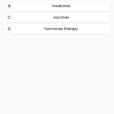
medicines
vaccines
hormones therapy