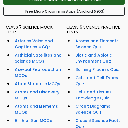
Class 6 Science Certification Mock Test
Free Micro Organisms Apps (Android & iOS)
CLASS 7 SCIENCE MOCK
CLASS 6 SCIENCE PRACTICE
TESTS
TESTS
Arteries Veins and
Atoms and Elements:
Capillaries MCQs
Science Quiz
Artificial Satellites and
Biotic and Abiotic
Science MCQs
Environment Quiz
Asexual Reproduction
Burning Process Quiz
MCQs
Cells and Cell Types
Atom Structure MCQs
Quiz
Atoms and Discovery
Cells and Tissues
MCQs
Knowledge Quiz
Atoms and Elements
Circuit Diagrams:
MCQs
Science Quiz
Birth of Sun MCQs
Class 6 Science Facts
Quiz