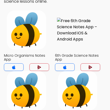
science lessons online.
Micro Organisms Notes
6th Grade Science Notes
App
App