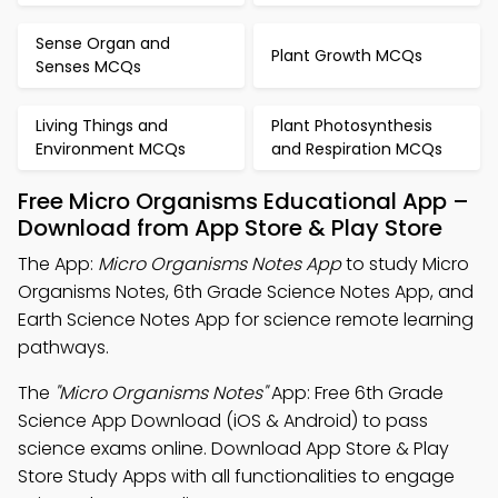
Sense Organ and
Plant Growth MCQs
Senses MCQs
Living Things and
Plant Photosynthesis
Environment MCQs
and Respiration MCQs
Free Micro Organisms Educational App –
Download from App Store & Play Store
The App:
Micro Organisms Notes App
to study Micro
Organisms Notes, 6th Grade Science Notes App, and
Earth Science Notes App for science remote learning
pathways.
The
"Micro Organisms Notes"
App: Free 6th Grade
Science App Download (iOS & Android) to pass
science exams online. Download App Store & Play
Store Study Apps with all functionalities to engage