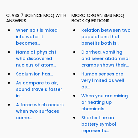
CLASS 7 SCIENCE MCQ WITH
MICRO ORGANISMS MCQ
ANSWERS
BOOK QUESTIONS
When salt is mixed
Relation between two
into water it
populations that
becomes...
benefits both is...
Name of physicist
Diarrhea, vomiting
who discovered
and sever abdominal
nucleus of atom...
cramps shows their...
Sodium ion has...
Human senses are
very limited as well
As compare to air,
as...
sound travels faster
in...
When you are mixing
or heating up
A force which occurs
chemicals...
when two surfaces
come...
Shorter line on
battery symbol
represents...