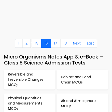
..
1
2
15
16
17
18
Next
Last
Micro Organisms Notes App & e-Book –
Class 6 Science Admission Tests
Reversible and
Habitat and Food
Irreversible Changes
Chain MCQs
MCQs
Physical Quantities
Air and Atmosphere
and Measurements
MCQs
MCQs