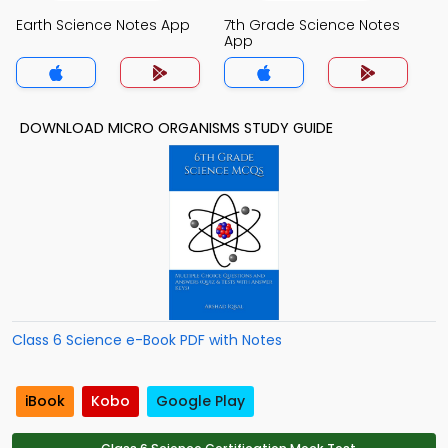
Earth Science Notes App
7th Grade Science Notes
App
DOWNLOAD MICRO ORGANISMS STUDY GUIDE
Class 6 Science e-Book PDF with Notes
iBook
Kobo
Google Play