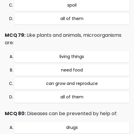
spoil
all of them
MCQ 79:
Like plants and animals, microorganisms
are:
living things
need food
can grow and reproduce
all of them
MCQ 80:
Diseases can be prevented by help of:
drugs