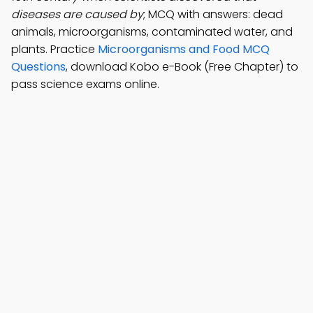
diseases are caused by
; MCQ with answers: dead
animals, microorganisms, contaminated water, and
plants. Practice
Microorganisms and Food MCQ
Questions
, download Kobo e-Book (Free Chapter) to
pass science exams online.