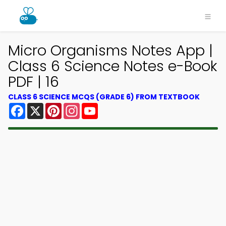
Micro Organisms Notes App |
Class 6 Science Notes e-Book
PDF | 16
CLASS 6 SCIENCE MCQS (GRADE 6) FROM TEXTBOOK
Facebook
X
Pinterest
Instagram
YouTube