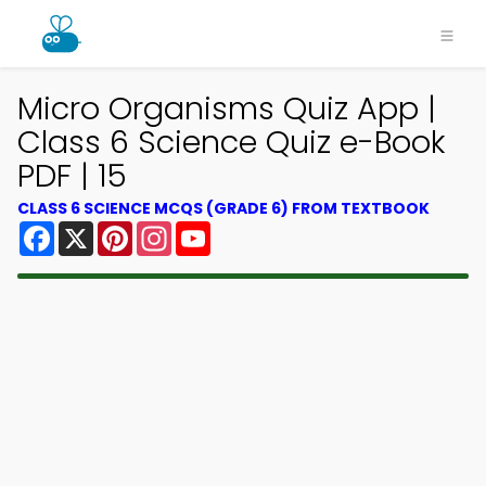
Micro Organisms Quiz App |
Class 6 Science Quiz e-Book
PDF | 15
CLASS 6 SCIENCE MCQS (GRADE 6) FROM TEXTBOOK
Facebook
X
Pinterest
Instagram
YouTube