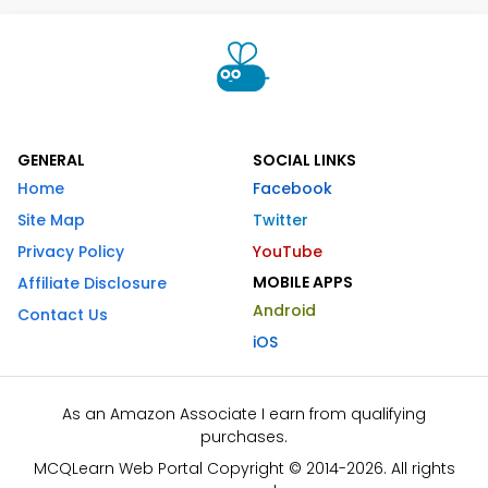
GENERAL
SOCIAL LINKS
Home
Facebook
Site Map
Twitter
Privacy Policy
YouTube
MOBILE APPS
Affiliate Disclosure
Android
Contact Us
iOS
As an Amazon Associate I earn from qualifying
purchases.
MCQLearn Web Portal Copyright © 2014-2026. All rights