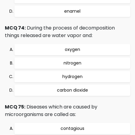
enamel
MCQ 74:
During the process of decomposition
things released are water vapor and:
oxygen
nitrogen
hydrogen
carbon dioxide
MCQ 75:
Diseases which are caused by
microorganisms are called as:
contagious