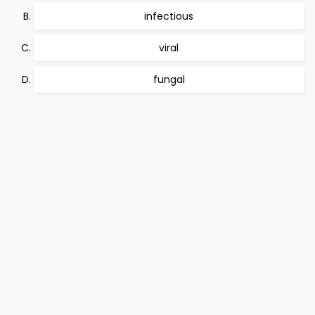
infectious
viral
fungal