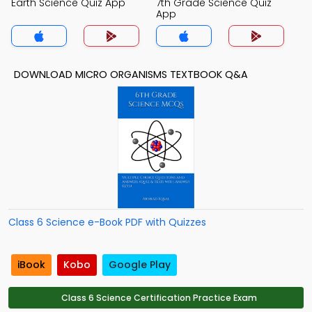
Earth Science Quiz App
7th Grade Science Quiz
App
DOWNLOAD MICRO ORGANISMS TEXTBOOK Q&A
Class 6 Science e-Book PDF with Quizzes
iBook
Kobo
Google Play
Class 6 Science Certification Practice Exam