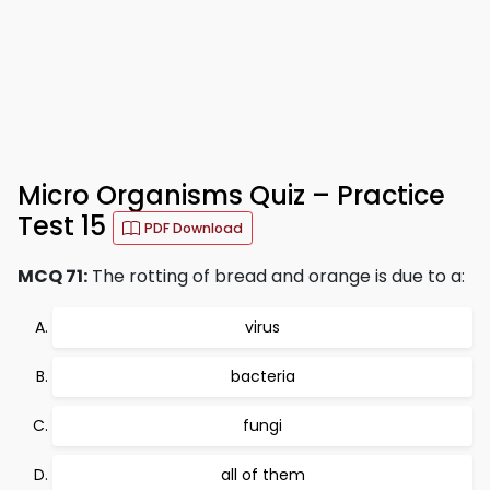
Micro Organisms Quiz – Practice
Test 15
PDF Download
MCQ 71:
The rotting of bread and orange is due to a:
virus
bacteria
fungi
all of them