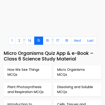
...
..
1
2
14
15
16
17
18
Next
Last
Micro Organisms Quiz App & e-Book –
Class 6 Science Study Material
How We See Things
Micro Organisms
MCQs
MCQs
Plant Photosynthesis
Dissolving and Soluble
and Respiration MCQs
MCQs
Introduction to
Cells, Tissues and