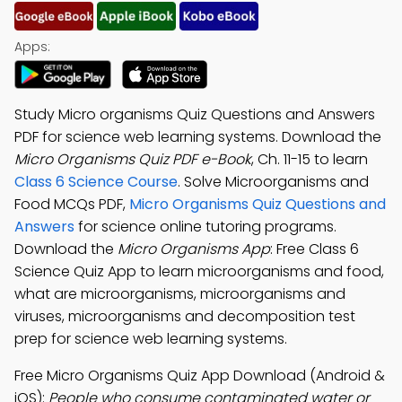
Apps:
Study Micro organisms Quiz Questions and Answers
PDF for science web learning systems. Download the
Micro Organisms Quiz PDF e-Book
, Ch. 11-15 to learn
Class 6 Science Course
. Solve Microorganisms and
Food MCQs PDF,
Micro Organisms Quiz Questions and
Answers
for science online tutoring programs.
Download the
Micro Organisms App
: Free Class 6
Science Quiz App to learn microorganisms and food,
what are microorganisms, microorganisms and
viruses, microorganisms and decomposition test
prep for science web learning systems.
Free Micro Organisms Quiz App Download (Android &
iOS):
People who consume contaminated water or