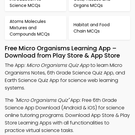
Science MCQs
Organs MCQs
Atoms Molecules
Habitat and Food
Mixtures and
Chain MCQs
Compounds MCQs
Free Micro Organisms Learning App –
Download from Play Store & App Store
The App:
Micro Organisms Quiz App
to learn Micro
Organisms Notes, 6th Grade Science Quiz App, and
Earth Science Quiz App for science web learning
systems.
The
"Micro Organisms Quiz"
App: Free 6th Grade
Science App Download (Android & iOS) for science
online tutoring programs. Download App Store & Play
Store Learning Apps with all functionalities to
practice virtual science tasks.