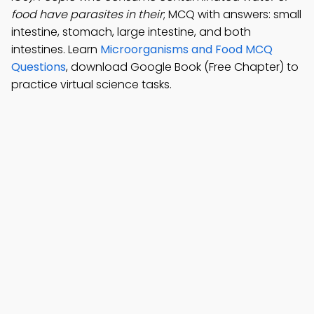
food have parasites in their
; MCQ with answers: small
intestine, stomach, large intestine, and both
intestines. Learn
Microorganisms and Food MCQ
Questions
, download Google Book (Free Chapter) to
practice virtual science tasks.