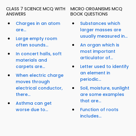
CLASS 7 SCIENCE MCQ WITH
MICRO ORGANISMS MCQ
ANSWERS
BOOK QUESTIONS
Charges in an atom
Substances which
are...
larger masses are
usually measured in...
Large empty room
often sounds...
An organ which is
most important
In concert halls, soft
articulator of...
materials and
carpets are...
Letter used to identify
an element in
When electric charge
periodic...
moves through
electrical conductor,
Soil, moisture, sunlight
there...
are some examples
that are...
Asthma can get
worse due to...
Function of roots
includes...