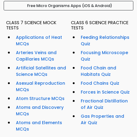
Free Micro Organisms Apps (iOS & Android)
CLASS 7 SCIENCE MOCK
CLASS 6 SCIENCE PRACTICE
TESTS
TESTS
Applications of Heat
Feeding Relationships
MCQs
Quiz
Arteries Veins and
Focusing Microscope
Capillaries MCQs
Quiz
Artificial Satellites and
Food Chain and
Science MCQs
Habitats Quiz
Asexual Reproduction
Food Chains Quiz
MCQs
Forces in Science Quiz
Atom Structure MCQs
Fractional Distillation
Atoms and Discovery
of Air Quiz
MCQs
Gas Properties and
Atoms and Elements
Air Quiz
MCQs