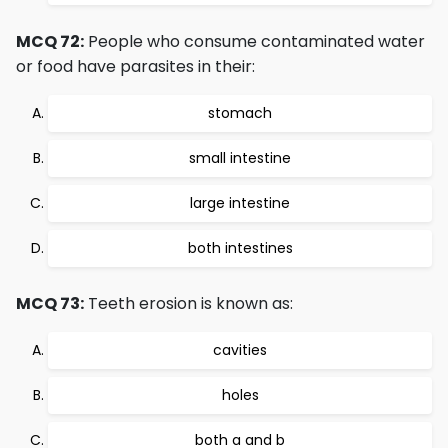
MCQ 72:
People who consume contaminated water
or food have parasites in their:
stomach
small intestine
large intestine
both intestines
MCQ 73:
Teeth erosion is known as:
cavities
holes
both a and b