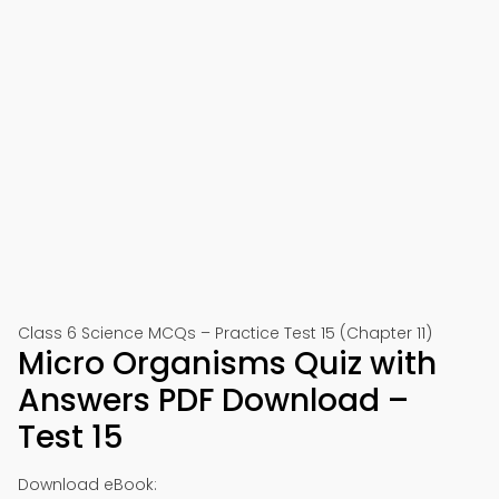
Class 6 Science MCQs – Practice Test 15 (Chapter 11)
Micro Organisms Quiz with
Answers PDF Download –
Test 15
Download eBook: