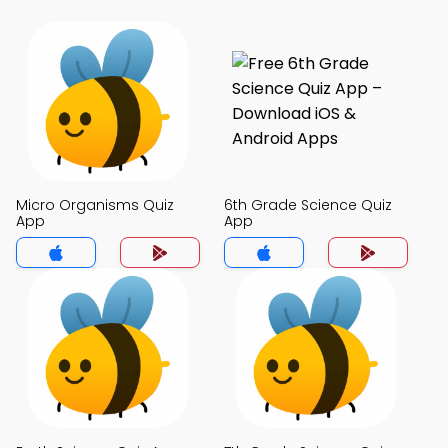
Micro Organisms Quiz
6th Grade Science Quiz
App
App