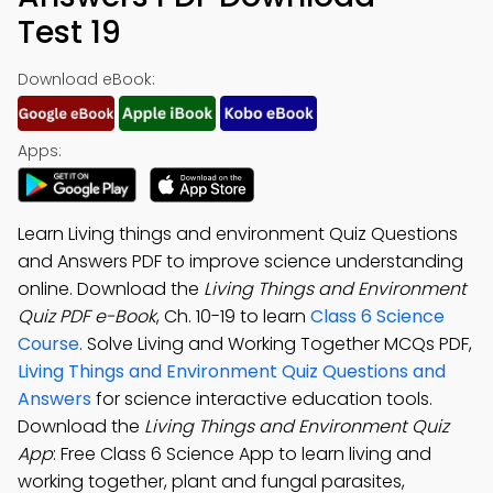
Test 19
Download eBook:
Apps:
Learn Living things and environment Quiz Questions
and Answers PDF to improve science understanding
online. Download the
Living Things and Environment
Quiz PDF e-Book
, Ch. 10-19 to learn
Class 6 Science
Course
. Solve Living and Working Together MCQs PDF,
Living Things and Environment Quiz Questions and
Answers
for science interactive education tools.
Download the
Living Things and Environment Quiz
App
: Free Class 6 Science App to learn living and
working together, plant and fungal parasites,