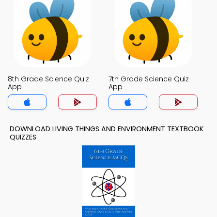
8th Grade Science Quiz
7th Grade Science Quiz
App
App
DOWNLOAD LIVING THINGS AND ENVIRONMENT TEXTBOOK
QUIZZES