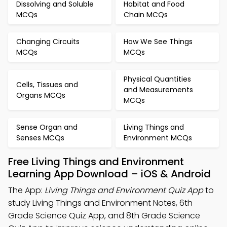
Dissolving and Soluble
Habitat and Food
MCQs
Chain MCQs
Changing Circuits
How We See Things
MCQs
MCQs
Physical Quantities
Cells, Tissues and
and Measurements
Organs MCQs
MCQs
Sense Organ and
Living Things and
Senses MCQs
Environment MCQs
Free Living Things and Environment
Learning App Download – iOS & Android
The App:
Living Things and Environment Quiz App
to
study Living Things and Environment Notes, 6th
Grade Science Quiz App, and 8th Grade Science