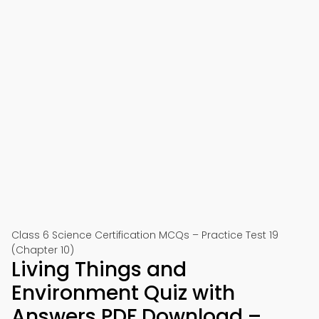
Class 6 Science Certification MCQs – Practice Test 19
(Chapter 10)
Living Things and
Environment Quiz with
Answers PDF Download –