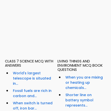
CLASS 7 SCIENCE MCQ WITH
LIVING THINGS AND
ANSWERS
ENVIRONMENT MCQ BOOK
QUESTIONS
World's largest
When you are mixing
telescope is situated
or heating up
in...
chemicals...
Fossil fuels are rich in
Shorter line on
carbon and...
battery symbol
When switch is turned
represents...
off, iron bar...