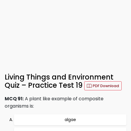
Living Things and Environment
Quiz – Practice Test 19
PDF Download
MCQ 91:
A plant like example of composite
organisms is:
algae