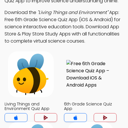
Quiz App to improve science understanding online.
Download the
"Living Things and Environment"
App:
Free 6th Grade Science Quiz App (iOS & Android) for
science interactive education tools. Download App
Store & Play Store Study Apps with all functionalities
to complete virtual science courses.
Living Things and
6th Grade Science Quiz
Environment Quiz App
App