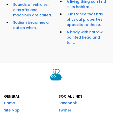
A living thing can find
Sounds of vehicles,
in its habitat...
aircrafts and
Substance that has
machines are called...
physical properties
Sodium becomes a
opposite to those...
cation when...
A body with narrow
pointed head and
tail...
GENERAL
SOCIAL LINKS
Home
Facebook
Site Map
Twitter