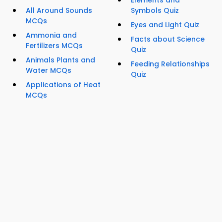
Elements and
All Around Sounds
Symbols Quiz
MCQs
Eyes and Light Quiz
Ammonia and
Facts about Science
Fertilizers MCQs
Quiz
Animals Plants and
Feeding Relationships
Water MCQs
Quiz
Applications of Heat
MCQs