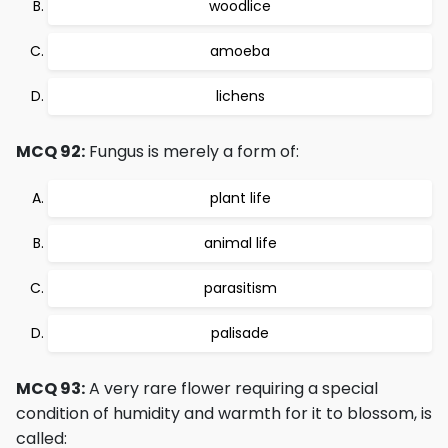
woodlice
amoeba
lichens
MCQ 92:
Fungus is merely a form of:
plant life
animal life
parasitism
palisade
MCQ 93:
A very rare flower requiring a special
condition of humidity and warmth for it to blossom, is
called: