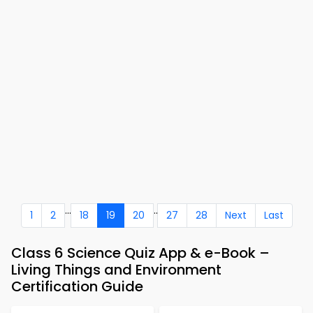
...
..
1
2
18
19
20
27
28
Next
Last
Class 6 Science Quiz App & e-Book –
Living Things and Environment
Certification Guide