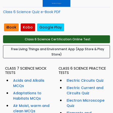
Class 6 Science Quiz e-Book PDF
iBook
Kobo
Google Play
Class 6 Science Certification Online Test
Free Living Things and Environment App (App Store & Play
Store)
CLASS 7 SCIENCE MOCK
CLASS 6 SCIENCE PRACTICE
TESTS
TESTS
Acids and Alkalis
Electric Circuits Quiz
MCQs
Electric Current and
Adaptations to
Circuits Quiz
Habitats MCQs
Electron Microscope
Air Moist, warm and
Quiz
clean MCQs