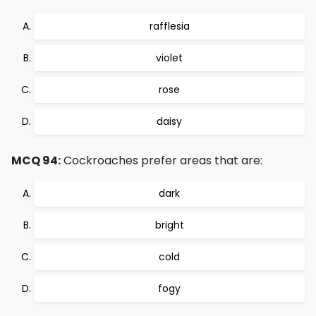
rafflesia
violet
rose
daisy
MCQ 94:
Cockroaches prefer areas that are:
dark
bright
cold
fogy