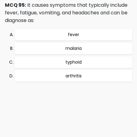
MCQ 95:
It causes symptoms that typically include
fever, fatigue, vomiting, and headaches and can be
diagnose as:
fever
malaria
typhoid
arthritis