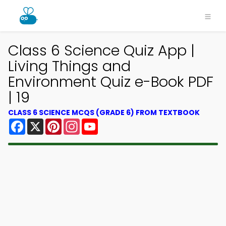
Class 6 Science Quiz App |
Living Things and
Environment Quiz e-Book PDF
| 19
CLASS 6 SCIENCE MCQS (GRADE 6) FROM TEXTBOOK
Facebook
X
Pinterest
Instagram
YouTube