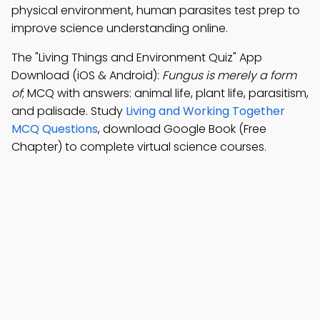
physical environment, human parasites test prep to
improve science understanding online.
The "Living Things and Environment Quiz" App
Download (iOS & Android):
Fungus is merely a form
of
; MCQ with answers: animal life, plant life, parasitism,
and palisade. Study
Living and Working Together
MCQ Questions
, download Google Book (Free
Chapter) to complete virtual science courses.