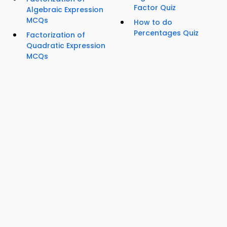
Factor Quiz
Algebraic Expression
MCQs
How to do
Percentages Quiz
Factorization of
Quadratic Expression
MCQs