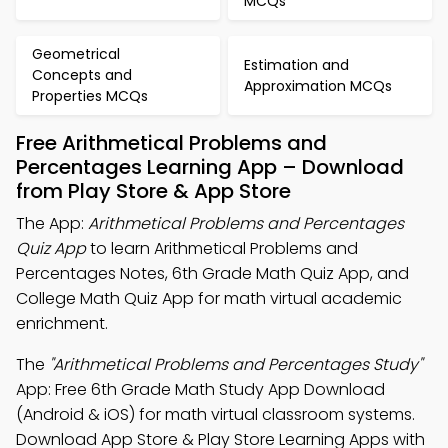
MCQs
Geometrical
Estimation and
Concepts and
Approximation MCQs
Properties MCQs
Free Arithmetical Problems and
Percentages Learning App – Download
from Play Store & App Store
The App:
Arithmetical Problems and Percentages
Quiz App
to learn Arithmetical Problems and
Percentages Notes, 6th Grade Math Quiz App, and
College Math Quiz App for math virtual academic
enrichment.
The
"Arithmetical Problems and Percentages Study"
App: Free 6th Grade Math Study App Download
(Android & iOS) for math virtual classroom systems.
Download App Store & Play Store Learning Apps with