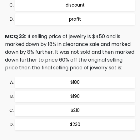
discount
profit
MCQ 33:
If selling price of jewelry is $450 and is
marked down by 18% in clearance sale and marked
down by 8% further. It was not sold and then marked
down further to price 60% off the original selling
price then the final selling price of jewelry set is:
$180
$190
$210
$230