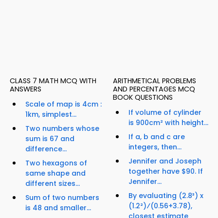
CLASS 7 MATH MCQ WITH
ARITHMETICAL PROBLEMS
ANSWERS
AND PERCENTAGES MCQ
BOOK QUESTIONS
Scale of map is 4cm :
If volume of cylinder
1km, simplest...
is 900cm² with height...
Two numbers whose
If a, b and c are
sum is 67 and
integers, then...
difference...
Jennifer and Joseph
Two hexagons of
together have $90. If
same shape and
Jennifer...
different sizes...
By evaluating (2.8³) x
Sum of two numbers
(1.2²)⁄(0.56+3.78),
is 48 and smaller...
closest estimate