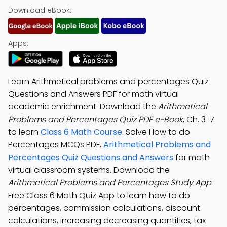
Download eBook:
Apps:
Learn Arithmetical problems and percentages Quiz
Questions and Answers PDF for math virtual
academic enrichment. Download the
Arithmetical
Problems and Percentages Quiz PDF e-Book
, Ch. 3-7
to learn
Class 6 Math Course
. Solve How to do
Percentages MCQs PDF,
Arithmetical Problems and
Percentages Quiz Questions and Answers
for math
virtual classroom systems. Download the
Arithmetical Problems and Percentages Study App
:
Free Class 6 Math Quiz App to learn how to do
percentages, commission calculations, discount
calculations, increasing decreasing quantities, tax