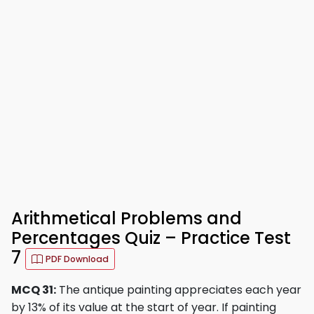
Arithmetical Problems and
Percentages Quiz – Practice Test
7
PDF Download
MCQ 31:
The antique painting appreciates each year
by 13% of its value at the start of year. If painting