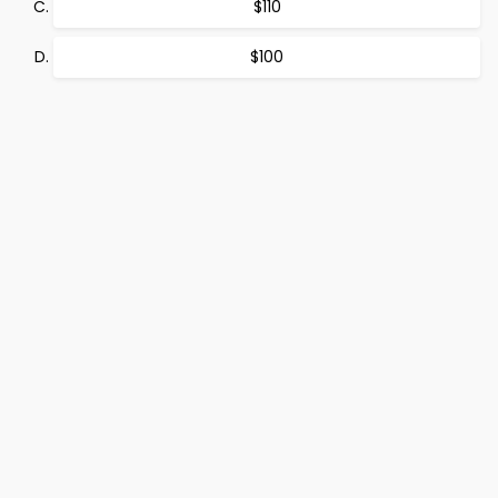
$110
$100