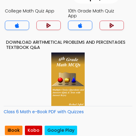
College Math Quiz App
10th Grade Math Quiz
App
DOWNLOAD ARITHMETICAL PROBLEMS AND PERCENTAGES
TEXTBOOK Q&A
Class 6 Math e-Book PDF with Quizzes
iBook
Kobo
Google Play