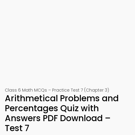
Class 6 Math MCQs – Practice Test 7 (Chapter 3)
Arithmetical Problems and
Percentages Quiz with
Answers PDF Download –
Test 7