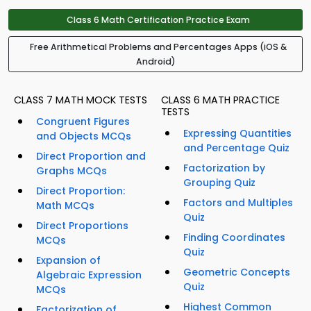
Class 6 Math Certification Practice Exam
Free Arithmetical Problems and Percentages Apps (iOS &
Android)
CLASS 7 MATH MOCK TESTS
CLASS 6 MATH PRACTICE
TESTS
Congruent Figures
Expressing Quantities
and Objects MCQs
and Percentage Quiz
Direct Proportion and
Factorization by
Graphs MCQs
Grouping Quiz
Direct Proportion:
Factors and Multiples
Math MCQs
Quiz
Direct Proportions
Finding Coordinates
MCQs
Quiz
Expansion of
Geometric Concepts
Algebraic Expression
Quiz
MCQs
Highest Common
Factorization of