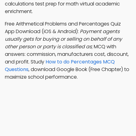
calculations test prep for math virtual academic
enrichment.
Free Arithmetical Problems and Percentages Quiz
App Download (iOS & Android):
Payment agents
usually gets for buying or selling on behalf of any
other person or party is classified as
; MCQ with
answers: commission, manufacturers cost, discount,
and profit. Study
How to do Percentages MCQ
Questions
, download Google Book (Free Chapter) to
maximize school performance.