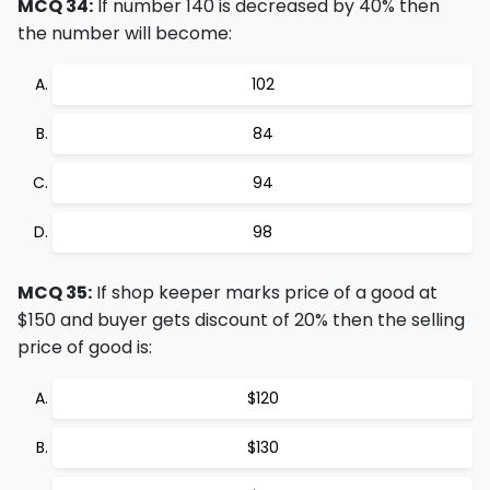
MCQ 34:
If number 140 is decreased by 40% then
the number will become:
102
84
94
98
MCQ 35:
If shop keeper marks price of a good at
$150 and buyer gets discount of 20% then the selling
price of good is:
$120
$130