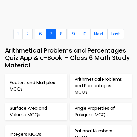
...
..
1
2
6
7
8
9
10
Next
Last
Arithmetical Problems and Percentages
Quiz App & e-Book – Class 6 Math Study
Material
Arithmetical Problems
Factors and Multiples
and Percentages
MCQs
MCQs
Surface Area and
Angle Properties of
Volume MCQs
Polygons MCQs
Rational Numbers
Integers MCQs