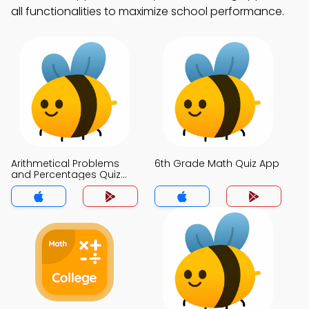
all functionalities to maximize school performance.
Arithmetical Problems
6th Grade Math Quiz App
and Percentages Quiz
App