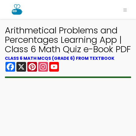
Arithmetical Problems and
Percentages Learning App |
Class 6 Math Quiz e-Book PDF
CLASS 6 MATH MCQS (GRADE 6) FROM TEXTBOOK
Facebook
X
Pinterest
Instagram
YouTube