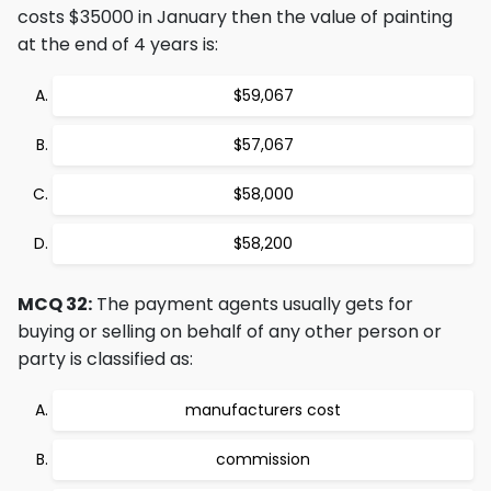
costs $35000 in January then the value of painting
at the end of 4 years is:
$59,067
$57,067
$58,000
$58,200
MCQ 32:
The payment agents usually gets for
buying or selling on behalf of any other person or
party is classified as:
manufacturers cost
commission