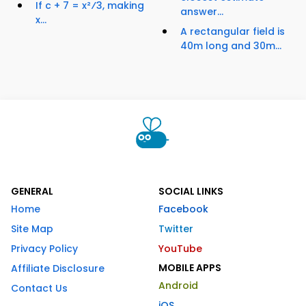
If c + 7 = x²⁄3, making
answer...
x...
A rectangular field is
40m long and 30m...
GENERAL
SOCIAL LINKS
Home
Facebook
Site Map
Twitter
Privacy Policy
YouTube
MOBILE APPS
Affiliate Disclosure
Android
Contact Us
iOS