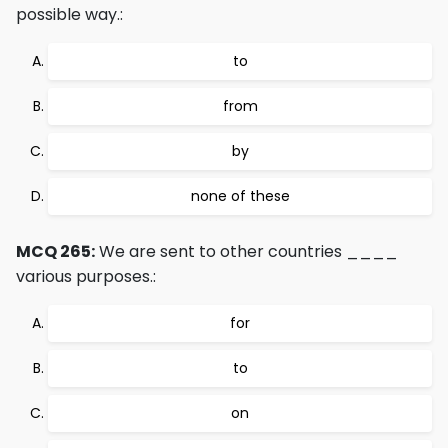
possible way.:
to
from
by
none of these
MCQ 265:
We are sent to other countries ____
various purposes.:
for
to
on