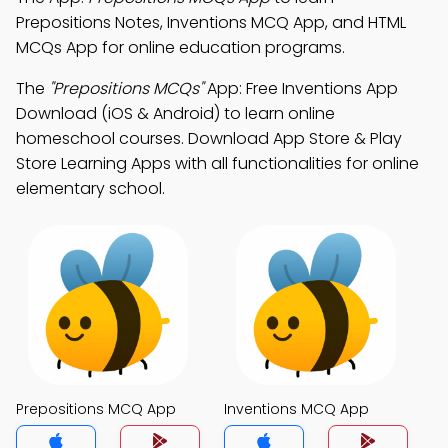
Prepositions Notes, Inventions MCQ App, and HTML
MCQs App for online education programs.
The
"Prepositions MCQs"
App: Free Inventions App
Download (iOS & Android) to learn online
homeschool courses. Download App Store & Play
Store Learning Apps with all functionalities for online
elementary school.
Prepositions MCQ App
Inventions MCQ App