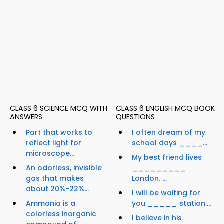
CLASS 6 SCIENCE MCQ WITH
CLASS 6 ENGLISH MCQ BOOK
ANSWERS
QUESTIONS
Part that works to
I often dream of my
reflect light for
school days ____...
microscope...
My best friend lives
An odorless, invisible
_________
gas that makes
London. ...
about 20%-22%...
I will be waiting for
Ammonia is a
you _____ station....
colorless inorganic
I believe in his