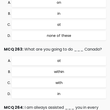
on
in
at
none of these
MCQ 263:
What are you going to do ___ Canada?
at
within
with
in
MCQ 264:
I am always assisted ___ you in every