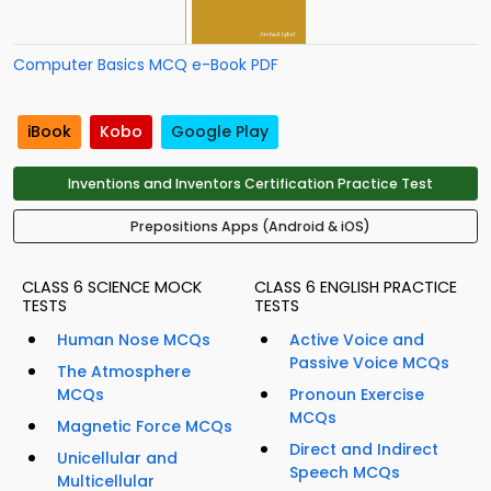
Computer Basics MCQ e-Book PDF
iBook
Kobo
Google Play
Inventions and Inventors Certification Practice Test
Prepositions Apps (Android & iOS)
CLASS 6 SCIENCE MOCK
CLASS 6 ENGLISH PRACTICE
TESTS
TESTS
Human Nose MCQs
Active Voice and
Passive Voice MCQs
The Atmosphere
MCQs
Pronoun Exercise
MCQs
Magnetic Force MCQs
Direct and Indirect
Unicellular and
Speech MCQs
Multicellular