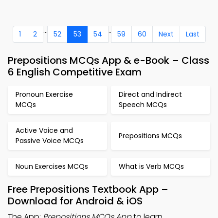
...
..
1
2
52
53
54
59
60
Next
Last
Prepositions MCQs App & e-Book – Class
6 English Competitive Exam
Pronoun Exercise
Direct and Indirect
MCQs
Speech MCQs
Active Voice and
Prepositions MCQs
Passive Voice MCQs
Noun Exercises MCQs
What is Verb MCQs
Free Prepositions Textbook App –
Download for Android & iOS
The App:
Prepositions MCQs App
to learn