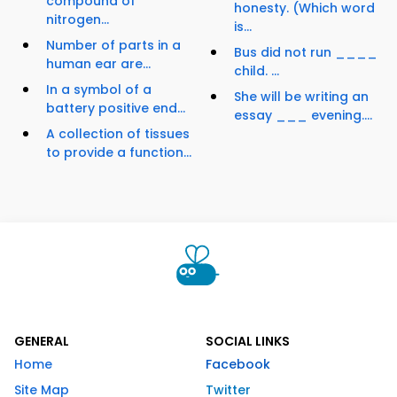
compound of
honesty. (Which word
nitrogen...
is...
Number of parts in a
Bus did not run ____
human ear are...
child. ...
In a symbol of a
She will be writing an
battery positive end...
essay ___ evening....
A collection of tissues
to provide a function...
GENERAL
SOCIAL LINKS
Home
Facebook
Site Map
Twitter