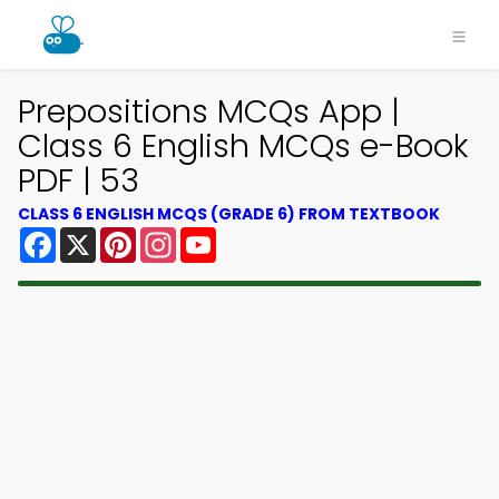
Prepositions MCQs App |
Class 6 English MCQs e-Book
PDF | 53
CLASS 6 ENGLISH MCQS (GRADE 6) FROM TEXTBOOK
Facebook
X
Pinterest
Instagram
YouTube