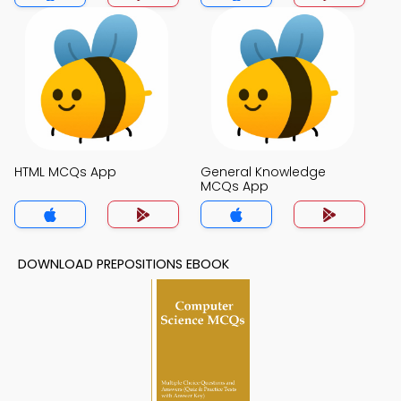
HTML MCQs App
General Knowledge
MCQs App
DOWNLOAD PREPOSITIONS EBOOK