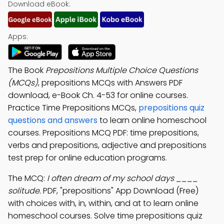
Download eBook:
Apps:
The Book
Prepositions Multiple Choice Questions
(MCQs)
, prepositions MCQs with Answers PDF
download, e-Book Ch. 4-53 for online courses.
Practice Time Prepositions MCQs,
prepositions quiz
questions and answers
to learn online homeschool
courses. Prepositions MCQ PDF: time prepositions,
verbs and prepositions, adjective and prepositions
test prep for online education programs.
The MCQ:
I often dream of my school days ____
solitude.
PDF, "prepositions" App Download (Free)
with choices with, in, within, and at to learn online
homeschool courses. Solve time prepositions quiz