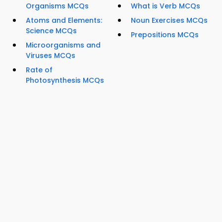
Organisms MCQs
What is Verb MCQs
Atoms and Elements:
Noun Exercises MCQs
Science MCQs
Prepositions MCQs
Microorganisms and
Viruses MCQs
Rate of
Photosynthesis MCQs