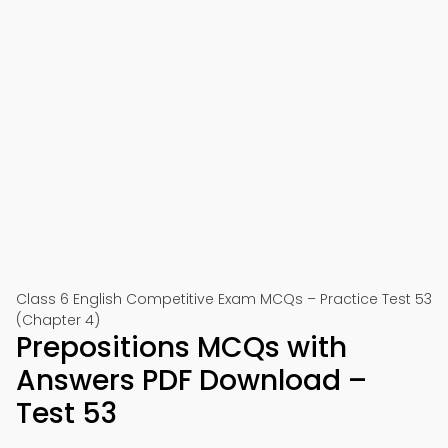
Class 6 English Competitive Exam MCQs – Practice Test 53
(Chapter 4)
Prepositions MCQs with
Answers PDF Download –
Test 53