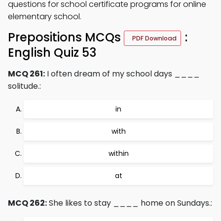
questions for school certificate programs for online
elementary school.
Prepositions MCQs
:
PDF Download
English Quiz 53
MCQ 261:
I often dream of my school days ____
solitude.:
in
with
within
at
MCQ 262:
She likes to stay ____ home on Sundays.: