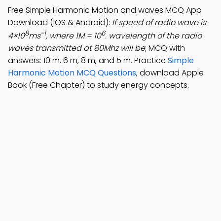
Free Simple Harmonic Motion and waves MCQ App
Download (iOS & Android):
If speed of radio wave is
8
-1
6
4×10
ms
, where 1M = 10
. wavelength of the radio
waves transmitted at 80Mhz will be
; MCQ with
answers: 10 m, 6 m, 8 m, and 5 m. Practice
Simple
Harmonic Motion MCQ Questions
, download Apple
Book (Free Chapter) to study energy concepts.