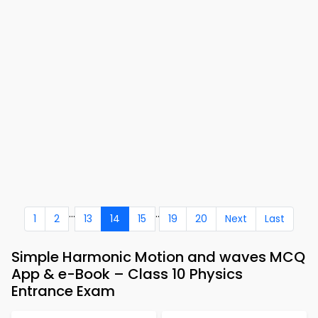
...
..
1
2
13
14
15
19
20
Next
Last
Simple Harmonic Motion and waves MCQ
App & e-Book – Class 10 Physics
Entrance Exam