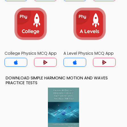
College Physics MCQ App
A Level Physics MCQ App
DOWNLOAD SIMPLE HARMONIC MOTION AND WAVES
PRACTICE TESTS