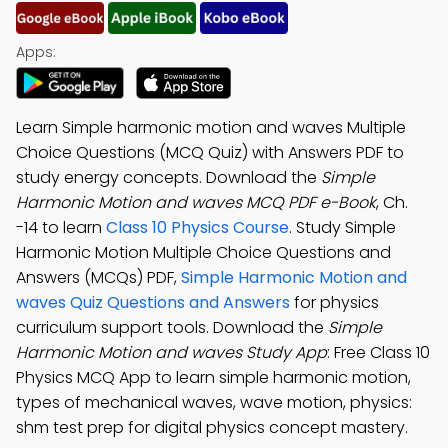
Apps:
Learn Simple harmonic motion and waves Multiple
Choice Questions (MCQ Quiz) with Answers PDF to
study energy concepts. Download the
Simple
Harmonic Motion and waves MCQ PDF e-Book
, Ch.
-14 to learn
Class 10 Physics Course
. Study Simple
Harmonic Motion Multiple Choice Questions and
Answers (MCQs) PDF,
Simple Harmonic Motion and
waves Quiz Questions and Answers
for physics
curriculum support tools. Download the
Simple
Harmonic Motion and waves Study App
: Free Class 10
Physics MCQ App to learn simple harmonic motion,
types of mechanical waves, wave motion, physics:
shm test prep for digital physics concept mastery.