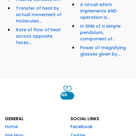
A circuit which
Transfer of heat by
implements AND
actual movement of
operation is...
molecules...
In SHM of a simple
Rate of flow of heat
pendulum,
across opposite
component of...
faces...
Power of magnifying
glasses given by...
GENERAL
SOCIAL LINKS
Home
Facebook
Site Map
Twitter