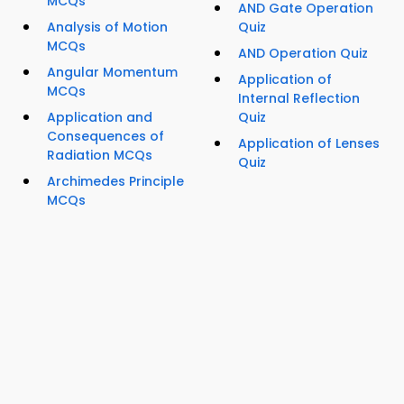
MCQs
AND Gate Operation
Analysis of Motion
Quiz
MCQs
AND Operation Quiz
Angular Momentum
Application of
MCQs
Internal Reflection
Application and
Quiz
Consequences of
Application of Lenses
Radiation MCQs
Quiz
Archimedes Principle
MCQs