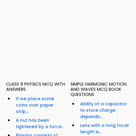
CLASS 9 PHYSICS MCQ WITH
SIMPLE HARMONIC MOTION
ANSWERS
AND WAVES MCQ BOOK
QUESTIONS
If we place some
Ability of a capacitor
coins over paper
to store charge
strip...
depends...
A nut has been
Lens with a long focal
tightened by a force...
length is...
Plasma consists of...