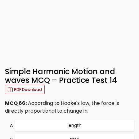
Simple Harmonic Motion and
waves MCQ – Practice Test 14
PDF Download
MCQ 66:
According to Hooke's law, the force is
directly proportional to change in:
length