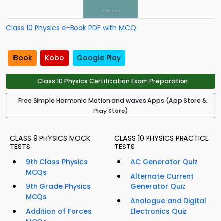
Class 10 Physics e-Book PDF with MCQ
iBook
Kobo
Google Play
Class 10 Physics Certification Exam Preparation
Free Simple Harmonic Motion and waves Apps (App Store &
Play Store)
CLASS 9 PHYSICS MOCK
CLASS 10 PHYSICS PRACTICE
TESTS
TESTS
9th Class Physics
AC Generator Quiz
MCQs
Alternate Current
9th Grade Physics
Generator Quiz
MCQs
Analogue and Digital
Addition of Forces
Electronics Quiz