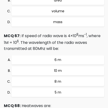
area
volume
mass
8
-1
MCQ 67:
If speed of radio wave is 4×10
ms
, where
6
1M = 10
. The wavelength of the radio waves
transmitted at 80Mhz will be:
6 m
10 m
8 m
5 m
MCQ 68:
Heatwaves are: