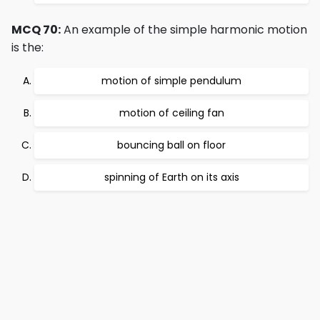
MCQ 70:
An example of the simple harmonic motion
is the:
motion of simple pendulum
motion of ceiling fan
bouncing ball on floor
spinning of Earth on its axis