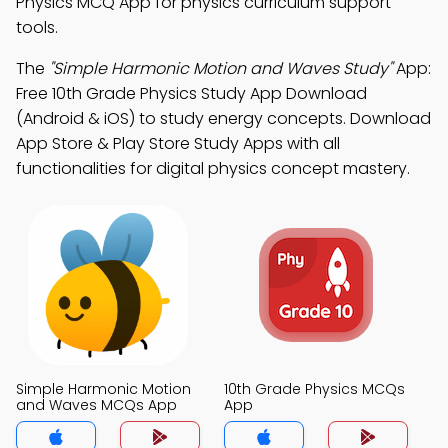
Physics MCQ App for physics curriculum support
tools.
The
"Simple Harmonic Motion and Waves Study"
App:
Free 10th Grade Physics Study App Download
(Android & iOS) to study energy concepts. Download
App Store & Play Store Study Apps with all
functionalities for digital physics concept mastery.
Simple Harmonic Motion
10th Grade Physics MCQs
and Waves MCQs App
App