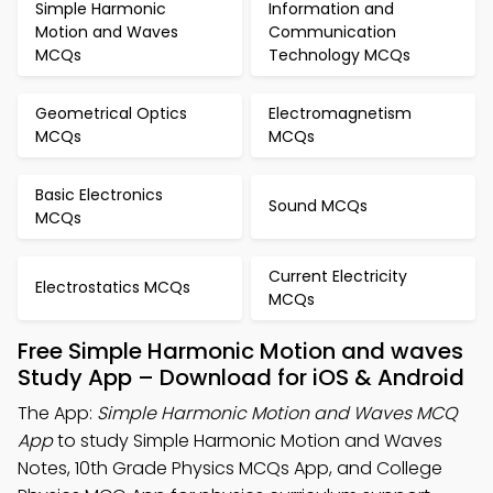
Simple Harmonic
Information and
Motion and Waves
Communication
MCQs
Technology MCQs
Geometrical Optics
Electromagnetism
MCQs
MCQs
Basic Electronics
Sound MCQs
MCQs
Current Electricity
Electrostatics MCQs
MCQs
Free Simple Harmonic Motion and waves
Study App – Download for iOS & Android
The App:
Simple Harmonic Motion and Waves MCQ
App
to study Simple Harmonic Motion and Waves
Notes, 10th Grade Physics MCQs App, and College