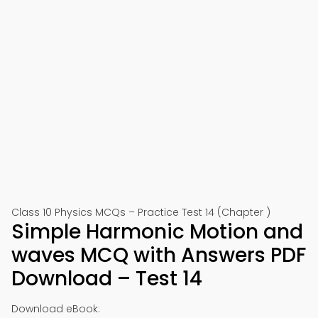
Class 10 Physics MCQs – Practice Test 14 (Chapter )
Simple Harmonic Motion and
waves MCQ with Answers PDF
Download – Test 14
Download eBook: