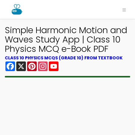
Simple Harmonic Motion and
Waves Study App | Class 10
Physics MCQ e-Book PDF
CLASS 10 PHYSICS MCQS (GRADE 10) FROM TEXTBOOK
Facebook
X
Pinterest
Instagram
YouTube