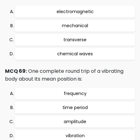
electromagnetic
mechanical
transverse
chemical waves
MCQ 69:
One complete round trip of a vibrating
body about its mean position is:
frequency
time period
amplitude
vibration