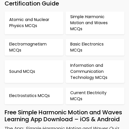
Certification Guide
Simple Harmonic
Atomic and Nuclear
Motion and Waves
Physics MCQs
MCQs
Electromagnetism
Basic Electronics
MCQs
MCQs
Information and
Sound MCQs
Communication
Technology MCQs
Current Electricity
Electrostatics MCQs
MCQs
Free Simple Harmonic Motion and Waves
Learning App Download – iOS & Android
The App:
Simple Harmonic Motion and Waves Quiz