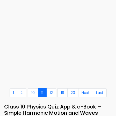
...
..
1
2
10
11
12
19
20
Next
Last
Class 10 Physics Quiz App & e-Book –
Simple Harmonic Motion and Waves