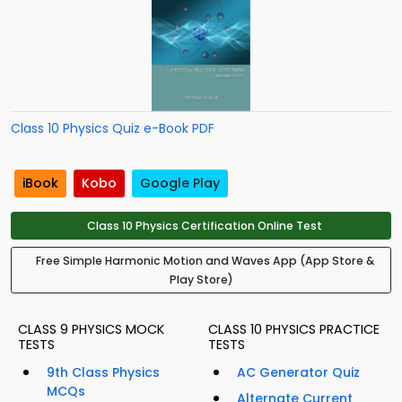
Class 10 Physics Quiz e-Book PDF
iBook
Kobo
Google Play
Class 10 Physics Certification Online Test
Free Simple Harmonic Motion and Waves App (App Store &
Play Store)
CLASS 9 PHYSICS MOCK
CLASS 10 PHYSICS PRACTICE
TESTS
TESTS
9th Class Physics
AC Generator Quiz
MCQs
Alternate Current