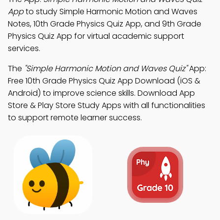
App
to study Simple Harmonic Motion and Waves
Notes, 10th Grade Physics Quiz App, and 9th Grade
Physics Quiz App for virtual academic support
services.
The
"Simple Harmonic Motion and Waves Quiz"
App:
Free 10th Grade Physics Quiz App Download (iOS &
Android) to improve science skills. Download App
Store & Play Store Study Apps with all functionalities
to support remote learner success.