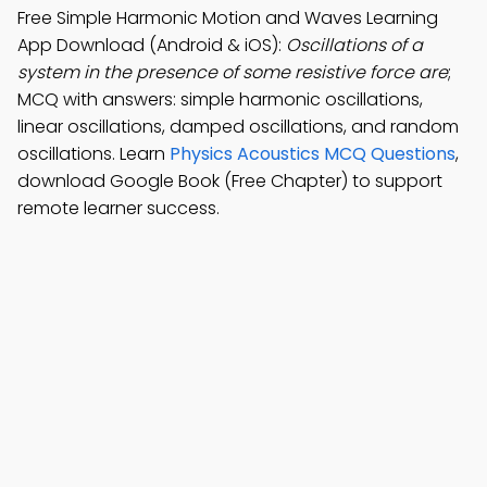
Free Simple Harmonic Motion and Waves Learning
App Download (Android & iOS):
Oscillations of a
system in the presence of some resistive force are
;
MCQ with answers: simple harmonic oscillations,
linear oscillations, damped oscillations, and random
oscillations. Learn
Physics Acoustics MCQ Questions
,
download Google Book (Free Chapter) to support
remote learner success.