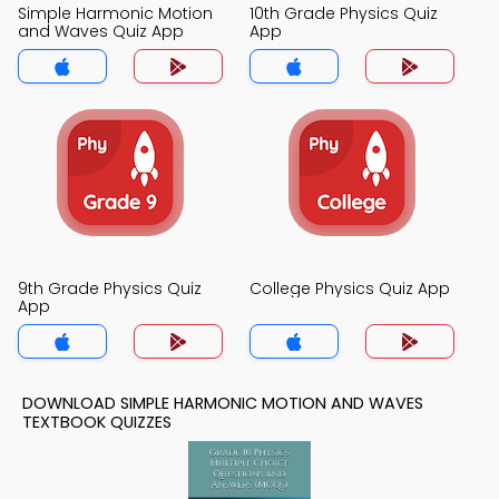
Simple Harmonic Motion
10th Grade Physics Quiz
and Waves Quiz App
App
9th Grade Physics Quiz
College Physics Quiz App
App
DOWNLOAD SIMPLE HARMONIC MOTION AND WAVES
TEXTBOOK QUIZZES