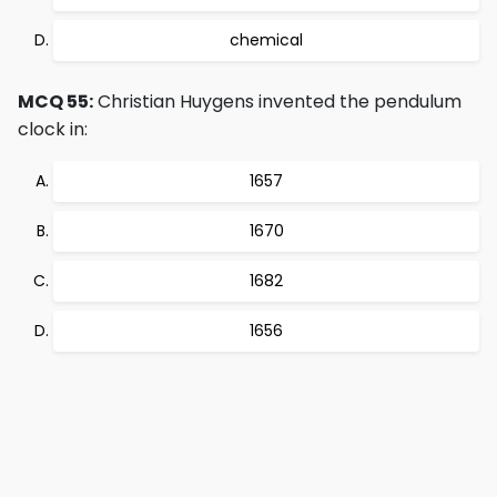
chemical
MCQ 55:
Christian Huygens invented the pendulum
clock in:
1657
1670
1682
1656