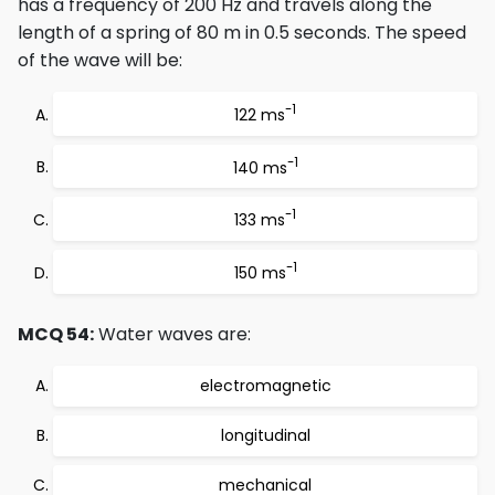
has a frequency of 200 Hz and travels along the
length of a spring of 80 m in 0.5 seconds. The speed
of the wave will be:
-1
122 ms
-1
140 ms
-1
133 ms
-1
150 ms
MCQ 54:
Water waves are:
electromagnetic
longitudinal
mechanical