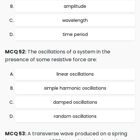
amplitude
wavelength
time period
MCQ 52:
The oscillations of a system in the
presence of some resistive force are:
linear oscillations
simple harmonic oscillations
damped oscillations
random oscillations
MCQ 53:
A transverse wave produced on a spring