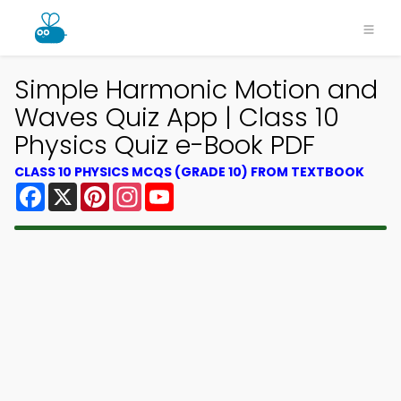
Simple Harmonic Motion and
Waves Quiz App | Class 10
Physics Quiz e-Book PDF
CLASS 10 PHYSICS MCQS (GRADE 10) FROM TEXTBOOK
Facebook
X
Pinterest
Instagram
YouTube