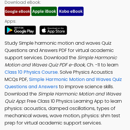
Download eBook:
Apps:
Study Simple harmonic motion and waves Quiz
Questions and Answers PDF for virtual academic
support services. Download the
Simple Harmonic
Motion and Waves Quiz PDF e-Book
, Ch. -11 to learn
Class 10 Physics Course
. Solve Physics Acoustics
MCQs PDF,
Simple Harmonic Motion and Waves Quiz
Questions and Answers
to improve science skills.
Download the
Simple Harmonic Motion and Waves
Quiz App
: Free Class 10 Physics Learning App to learn
physics: acoustics, damped oscillations, types of
mechanical waves, wave motion, physics: shm test
prep for virtual academic support services.