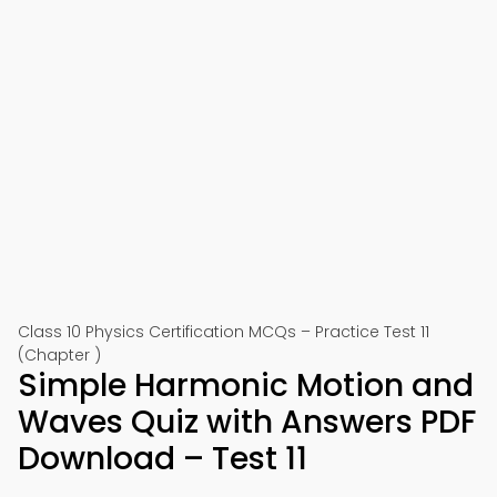
Class 10 Physics Certification MCQs – Practice Test 11
(Chapter )
Simple Harmonic Motion and
Waves Quiz with Answers PDF
Download – Test 11