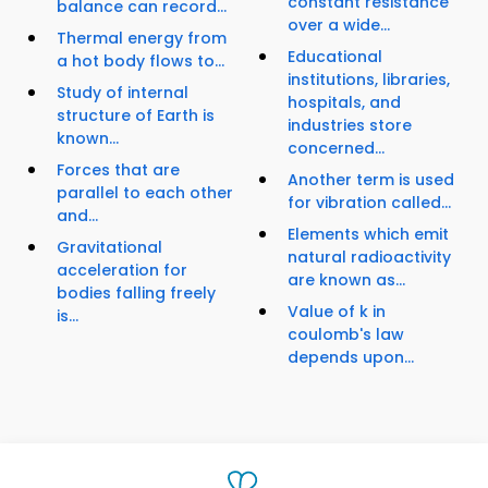
constant resistance
balance can record...
over a wide...
Thermal energy from
Educational
a hot body flows to...
institutions, libraries,
Study of internal
hospitals, and
structure of Earth is
industries store
known...
concerned...
Forces that are
Another term is used
parallel to each other
for vibration called...
and...
Elements which emit
Gravitational
natural radioactivity
acceleration for
are known as...
bodies falling freely
Value of k in
is...
coulomb's law
depends upon...