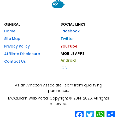
GENERAL
SOCIAL LINKS
Home
Facebook
Site Map
Twitter
Privacy Policy
YouTube
MOBILE APPS
Affiliate Disclosure
Android
Contact Us
iOS
As an Amazon Associate I earn from qualifying
purchases.
MCQLearn Web Portal Copyright © 2014-2026. All rights
reserved.
Facebook
Twitter
What