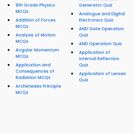
9th Grade Physics
Generator Quiz
MCQs
Analogue and Digital
Addition of Forces
Electronics Quiz
MCQs
AND Gate Operation
Analysis of Motion
Quiz
MCQs
AND Operation Quiz
Angular Momentum
Application of
MCQs
Internal Reflection
Application and
Quiz
Consequences of
Application of Lenses
Radiation MCQs
Quiz
Archimedes Principle
MCQs