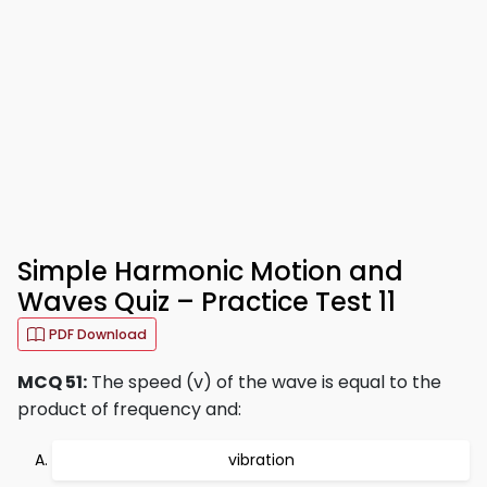
Simple Harmonic Motion and
Waves Quiz – Practice Test 11
PDF Download
MCQ 51:
The speed (v) of the wave is equal to the
product of frequency and:
vibration