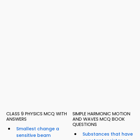
CLASS 9 PHYSICS MCQ WITH
SIMPLE HARMONIC MOTION
ANSWERS
AND WAVES MCQ BOOK
QUESTIONS
Smallest change a
Substances that have
sensitive beam