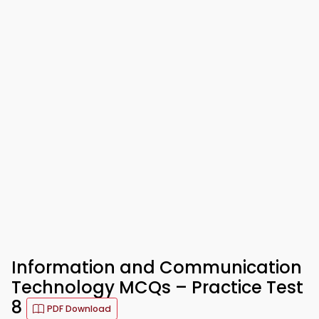
Information and Communication
Technology MCQs – Practice Test
8
PDF Download