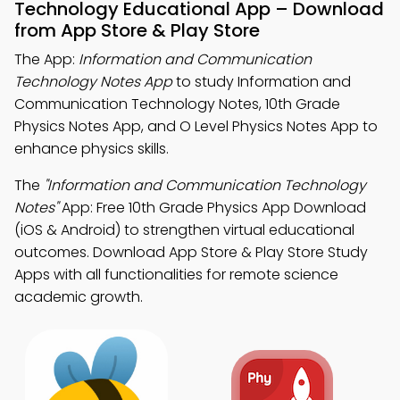
Technology Educational App – Download
from App Store & Play Store
The App:
Information and Communication
Technology Notes App
to study Information and
Communication Technology Notes, 10th Grade
Physics Notes App, and O Level Physics Notes App to
enhance physics skills.
The
"Information and Communication Technology
Notes"
App: Free 10th Grade Physics App Download
(iOS & Android) to strengthen virtual educational
outcomes. Download App Store & Play Store Study
Apps with all functionalities for remote science
academic growth.