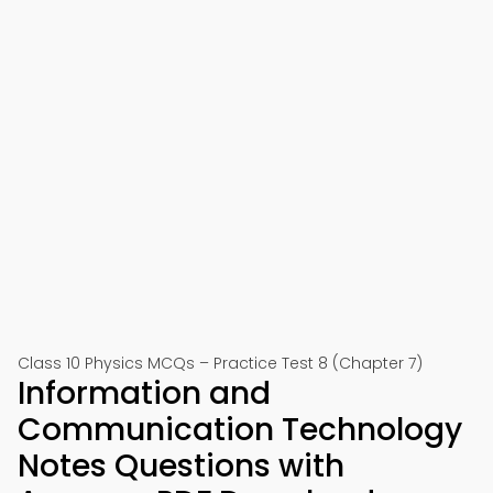
Class 10 Physics MCQs – Practice Test 8 (Chapter 7)
Information and
Communication Technology
Notes Questions with