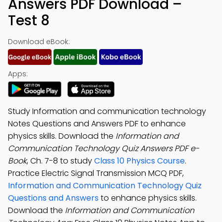
Answers PDF Download –
Test 8
Download eBook:
Apps:
Study Information and communication technology
Notes Questions and Answers PDF to enhance
physics skills. Download the
Information and
Communication Technology Quiz Answers PDF e-
Book
, Ch. 7-8 to study
Class 10 Physics Course
.
Practice Electric Signal Transmission MCQ PDF,
Information and Communication Technology Quiz
Questions and Answers
to enhance physics skills.
Download the
Information and Communication