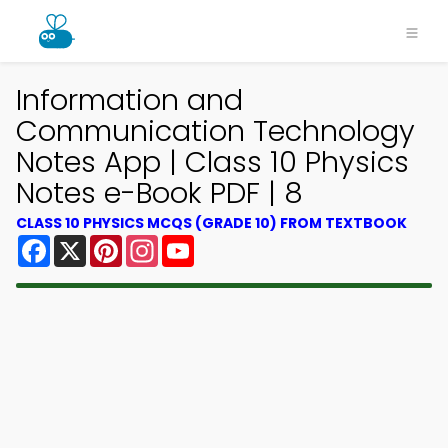
Information and
Communication Technology
Notes App | Class 10 Physics
Notes e-Book PDF | 8
CLASS 10 PHYSICS MCQS (GRADE 10) FROM TEXTBOOK
Facebook
X
Pinterest
Instagram
YouTube