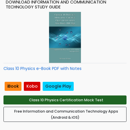
DOWNLOAD INFORMATION AND COMMUNICATION
TECHNOLOGY STUDY GUIDE
Class 10 Physics e-Book PDF with Notes
iBook
Kobo
Google Play
Class 10 Physics Certification Mock Test
Free Information and Communication Technology Apps
(Android & iOS)