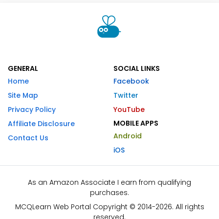
GENERAL
SOCIAL LINKS
Home
Facebook
Site Map
Twitter
Privacy Policy
YouTube
MOBILE APPS
Affiliate Disclosure
Android
Contact Us
iOS
As an Amazon Associate I earn from qualifying
purchases.
MCQLearn Web Portal Copyright © 2014-2026. All rights
reserved.