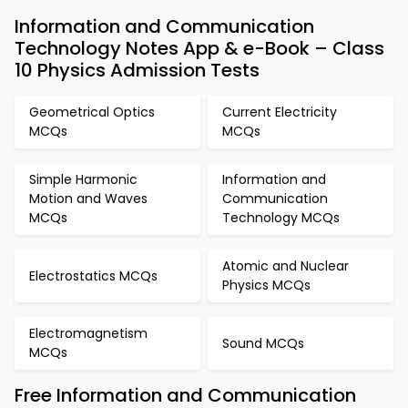
Information and Communication
Technology Notes App & e-Book – Class
10 Physics Admission Tests
Geometrical Optics
Current Electricity
MCQs
MCQs
Simple Harmonic
Information and
Motion and Waves
Communication
MCQs
Technology MCQs
Atomic and Nuclear
Electrostatics MCQs
Physics MCQs
Electromagnetism
Sound MCQs
MCQs
Free Information and Communication