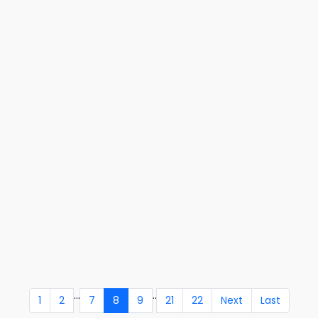
...
..
1
2
7
8
9
21
22
Next
Last