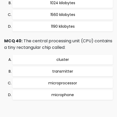
1024 kilobytes
1560 kilobytes
1190 kilobytes
MCQ 40:
The central processing unit (CPU) contains
a tiny rectangular chip called:
cluster
transmitter
microprocessor
microphone