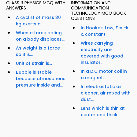
CLASS 9 PHYSICS MCQ WITH
INFORMATION AND
ANSWERS
COMMUNICATION
TECHNOLOGY MCQ BOOK
A cyclist of mass 30
QUESTIONS
kg exerts a...
In Hooke's Law, F = -k
When a force acting
x, constant...
on a body displaces...
Wires carrying
As weight is a force
electricity are
so it is...
covered with good
insulator,...
Unit of strain is...
In a D.C motor coil in
Bubble is stable
a magnet...
because atmospheric
pressure inside and...
In electrostatic air
cleaner, air mixed with
dust...
Lens which is thin at
center and thick...