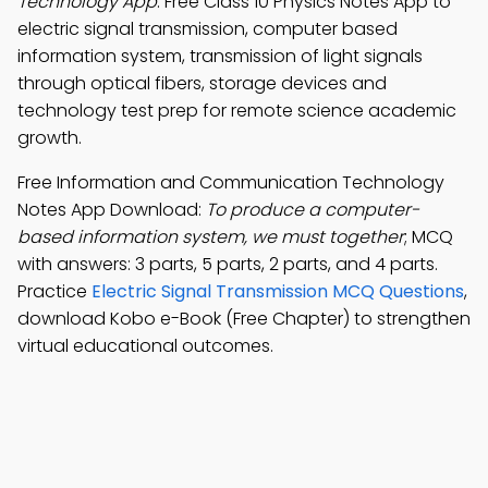
Technology App
: Free Class 10 Physics Notes App to
electric signal transmission, computer based
information system, transmission of light signals
through optical fibers, storage devices and
technology test prep for remote science academic
growth.
Free Information and Communication Technology
Notes App Download:
To produce a computer-
based information system, we must together
; MCQ
with answers: 3 parts, 5 parts, 2 parts, and 4 parts.
Practice
Electric Signal Transmission MCQ Questions
,
download Kobo e-Book (Free Chapter) to strengthen
virtual educational outcomes.