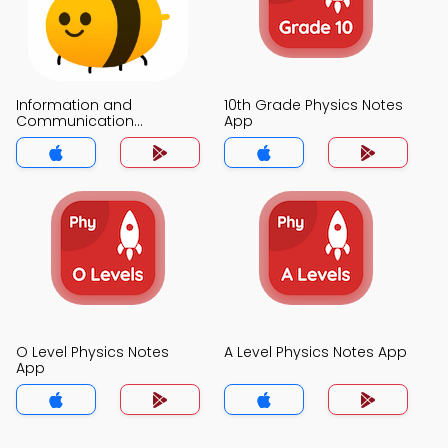
Information and
10th Grade Physics Notes
Communication
App
Technology Notes App
O Level Physics Notes
A Level Physics Notes App
App