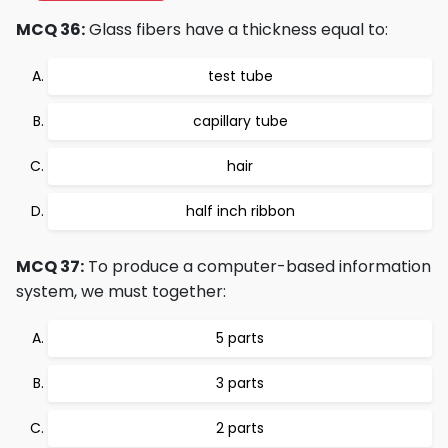
MCQ 36:
Glass fibers have a thickness equal to:
test tube
capillary tube
hair
half inch ribbon
MCQ 37:
To produce a computer-based information
system, we must together:
5 parts
3 parts
2 parts