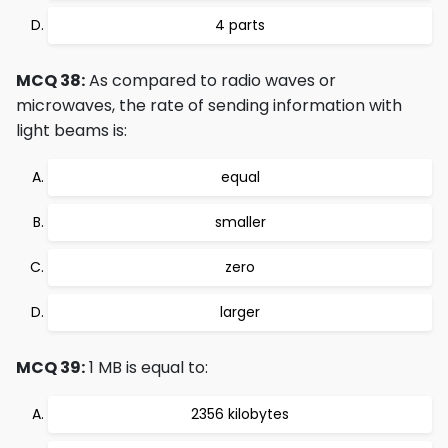
4 parts
MCQ 38:
As compared to radio waves or
microwaves, the rate of sending information with
light beams is:
equal
smaller
zero
larger
MCQ 39:
1 MB is equal to:
2356 kilobytes