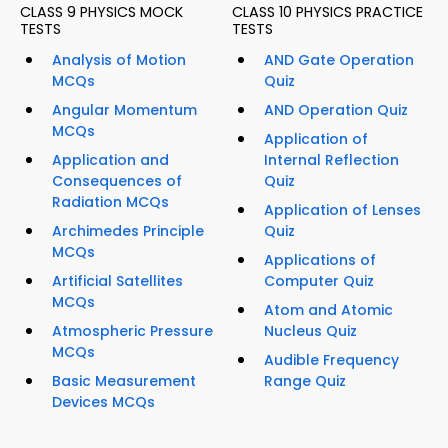
CLASS 9 PHYSICS MOCK
CLASS 10 PHYSICS PRACTICE
TESTS
TESTS
Analysis of Motion
AND Gate Operation
MCQs
Quiz
Angular Momentum
AND Operation Quiz
MCQs
Application of
Application and
Internal Reflection
Consequences of
Quiz
Radiation MCQs
Application of Lenses
Archimedes Principle
Quiz
MCQs
Applications of
Artificial Satellites
Computer Quiz
MCQs
Atom and Atomic
Atmospheric Pressure
Nucleus Quiz
MCQs
Audible Frequency
Basic Measurement
Range Quiz
Devices MCQs