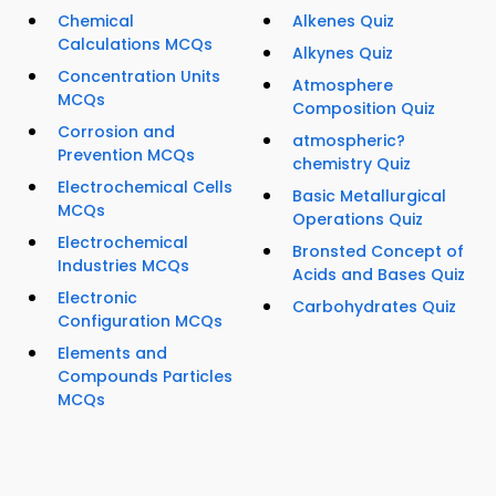
Chemical
Alkenes Quiz
Calculations MCQs
Alkynes Quiz
Concentration Units
Atmosphere
MCQs
Composition Quiz
Corrosion and
atmospheric?
Prevention MCQs
chemistry Quiz
Electrochemical Cells
Basic Metallurgical
MCQs
Operations Quiz
Electrochemical
Bronsted Concept of
Industries MCQs
Acids and Bases Quiz
Electronic
Carbohydrates Quiz
Configuration MCQs
Elements and
Compounds Particles
MCQs