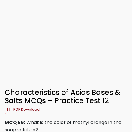
Characteristics of Acids Bases &
Salts MCQs – Practice Test 12
PDF Download
MCQ 56:
What is the color of methyl orange in the
soap solution?