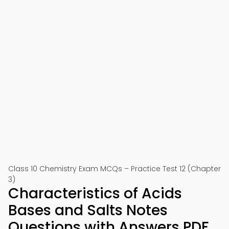
Class 10 Chemistry Exam MCQs – Practice Test 12 (Chapter
3)
Characteristics of Acids
Bases and Salts Notes
Questions with Answers PDF