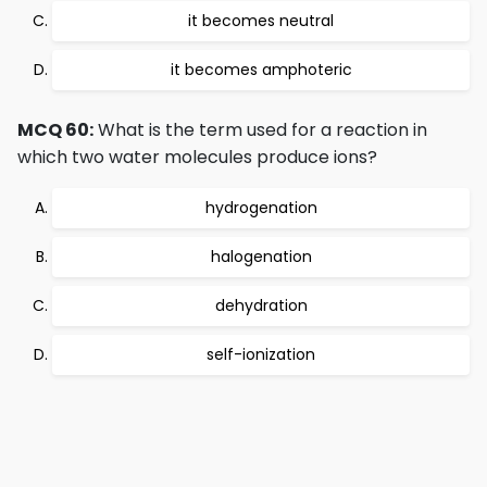
it becomes neutral
it becomes amphoteric
MCQ 60:
What is the term used for a reaction in
which two water molecules produce ions?
hydrogenation
halogenation
dehydration
self-ionization