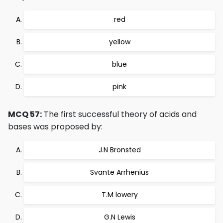
red
yellow
blue
pink
MCQ 57:
The first successful theory of acids and
bases was proposed by:
J.N Bronsted
Svante Arrhenius
T.M lowery
G.N Lewis