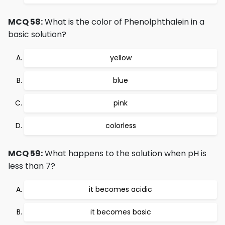
MCQ 58:
What is the color of Phenolphthalein in a
basic solution?
yellow
blue
pink
colorless
MCQ 59:
What happens to the solution when pH is
less than 7?
it becomes acidic
it becomes basic