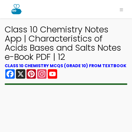
Class 10 Chemistry Notes
App | Characteristics of
Acids Bases and Salts Notes
e-Book PDF | 12
CLASS 10 CHEMISTRY MCQS (GRADE 10) FROM TEXTBOOK
Facebook
X
Pinterest
Instagram
YouTube