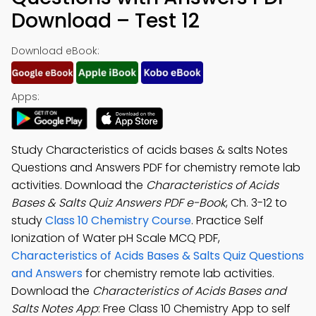
Download – Test 12
Download eBook:
Apps:
Study Characteristics of acids bases & salts Notes
Questions and Answers PDF for chemistry remote lab
activities. Download the
Characteristics of Acids
Bases & Salts Quiz Answers PDF e-Book
, Ch. 3-12 to
study
Class 10 Chemistry Course
. Practice Self
Ionization of Water pH Scale MCQ PDF,
Characteristics of Acids Bases & Salts Quiz Questions
and Answers
for chemistry remote lab activities.
Download the
Characteristics of Acids Bases and
Salts Notes App
: Free Class 10 Chemistry App to self