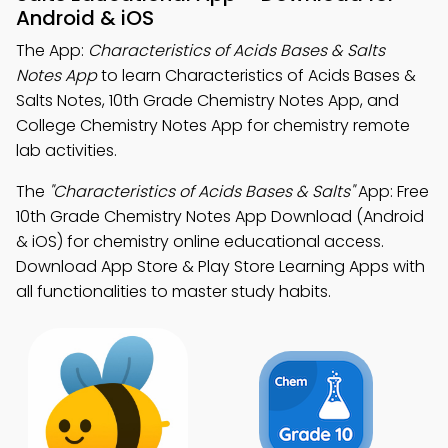
Android & iOS
The App:
Characteristics of Acids Bases & Salts
Notes App
to learn Characteristics of Acids Bases &
Salts Notes, 10th Grade Chemistry Notes App, and
College Chemistry Notes App for chemistry remote
lab activities.
The
"Characteristics of Acids Bases & Salts"
App: Free
10th Grade Chemistry Notes App Download (Android
& iOS) for chemistry online educational access.
Download App Store & Play Store Learning Apps with
all functionalities to master study habits.