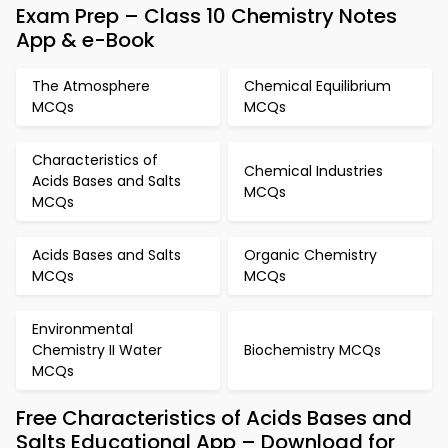
Exam Prep – Class 10 Chemistry Notes
App & e-Book
The Atmosphere
Chemical Equilibrium
MCQs
MCQs
Characteristics of
Chemical Industries
Acids Bases and Salts
MCQs
MCQs
Acids Bases and Salts
Organic Chemistry
MCQs
MCQs
Environmental
Chemistry II Water
Biochemistry MCQs
MCQs
Free Characteristics of Acids Bases and
Salts Educational App – Download for