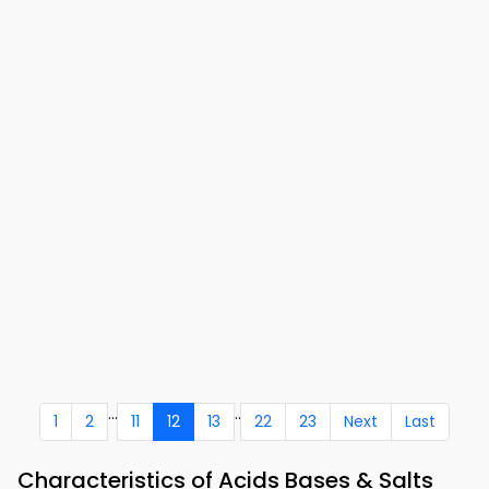
...
..
1
2
11
12
13
22
23
Next
Last
Characteristics of Acids Bases & Salts