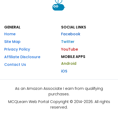
GENERAL
SOCIAL LINKS
Home
Facebook
Site Map
Twitter
Privacy Policy
YouTube
MOBILE APPS
Affiliate Disclosure
Android
Contact Us
iOS
As an Amazon Associate I earn from qualifying
purchases.
MCQLearn Web Portal Copyright © 2014-2026. All rights
reserved.