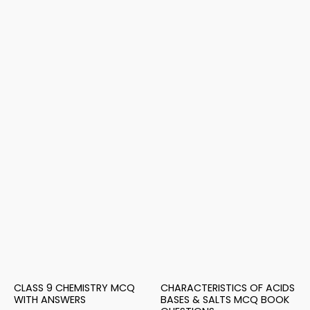
CLASS 9 CHEMISTRY MCQ
CHARACTERISTICS OF ACIDS
WITH ANSWERS
BASES & SALTS MCQ BOOK