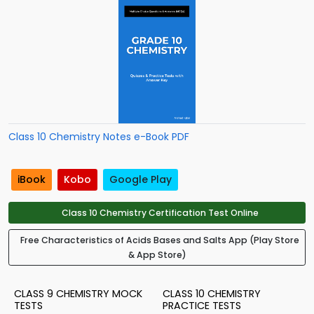
Class 10 Chemistry Notes e-Book PDF
iBook
Kobo
Google Play
Class 10 Chemistry Certification Test Online
Free Characteristics of Acids Bases and Salts App (Play Store
& App Store)
CLASS 9 CHEMISTRY MOCK
CLASS 10 CHEMISTRY
TESTS
PRACTICE TESTS