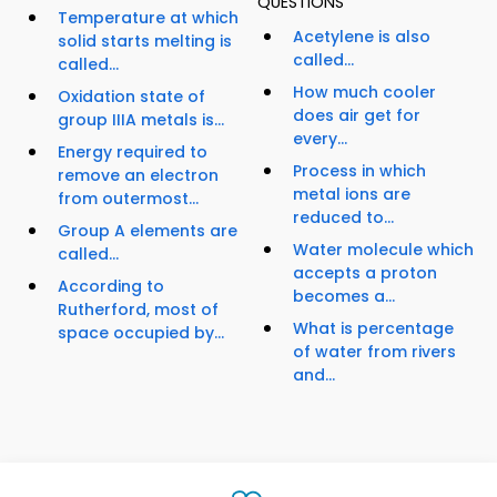
QUESTIONS
Temperature at which
Acetylene is also
solid starts melting is
called...
called...
How much cooler
Oxidation state of
does air get for
group IIIA metals is...
every...
Energy required to
Process in which
remove an electron
metal ions are
from outermost...
reduced to...
Group A elements are
Water molecule which
called...
accepts a proton
According to
becomes a...
Rutherford, most of
What is percentage
space occupied by...
of water from rivers
and...