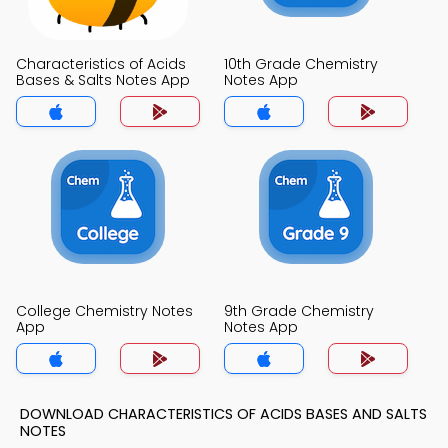
Characteristics of Acids
10th Grade Chemistry
Bases & Salts Notes App
Notes App
College Chemistry Notes
9th Grade Chemistry
App
Notes App
DOWNLOAD CHARACTERISTICS OF ACIDS BASES AND SALTS
NOTES