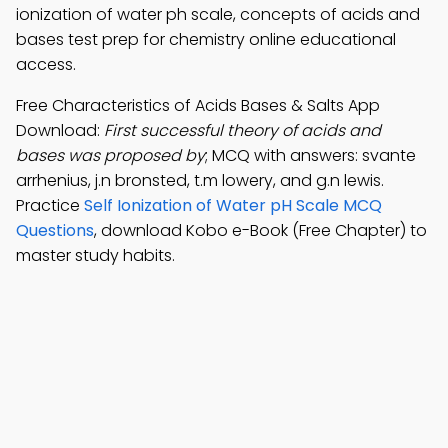
ionization of water ph scale, concepts of acids and
bases test prep for chemistry online educational
access.
Free Characteristics of Acids Bases & Salts App
Download:
First successful theory of acids and
bases was proposed by
; MCQ with answers: svante
arrhenius, j.n bronsted, t.m lowery, and g.n lewis.
Practice
Self Ionization of Water pH Scale MCQ
Questions
, download Kobo e-Book (Free Chapter) to
master study habits.