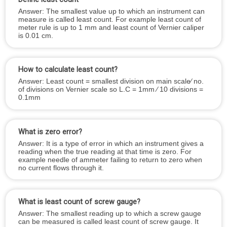
Answer: The smallest value up to which an instrument can
measure is called least count. For example least count of
meter rule is up to 1 mm and least count of Vernier caliper
is 0.01 cm.
How to calculate least count?
Answer: Least count = smallest division on main scale⁄ no.
of divisions on Vernier scale so L.C = 1mm ⁄ 10 divisions =
0.1mm
What is zero error?
Answer: It is a type of error in which an instrument gives a
reading when the true reading at that time is zero. For
example needle of ammeter failing to return to zero when
no current flows through it.
What is least count of screw gauge?
Answer: The smallest reading up to which a screw gauge
can be measured is called least count of screw gauge. It