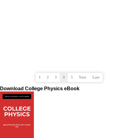
1
2
3
4
5
Next
Last
Download College Physics eBook