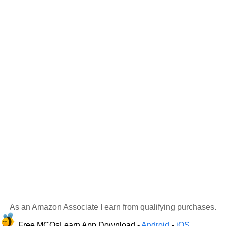
As an Amazon Associate I earn from qualifying purchases.
Free MCQsLearn App Download -
Android
-
iOS