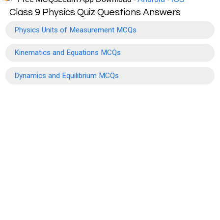
Class 9 Physics Quiz Questions Answers
Physics Units of Measurement MCQs
Kinematics and Equations MCQs
Dynamics and Equilibrium MCQs