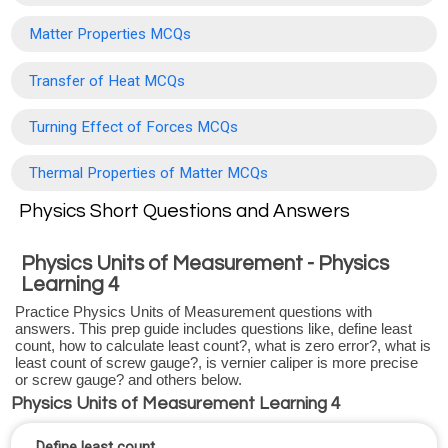
Matter Properties MCQs
Transfer of Heat MCQs
Turning Effect of Forces MCQs
Thermal Properties of Matter MCQs
Physics Short Questions and Answers
Physics Units of Measurement - Physics
Learning 4
Practice Physics Units of Measurement questions with
answers. This prep guide includes questions like, define least
count, how to calculate least count?, what is zero error?, what is
least count of screw gauge?, is vernier caliper is more precise
or screw gauge? and others below.
Physics Units of Measurement Learning 4
Define least count