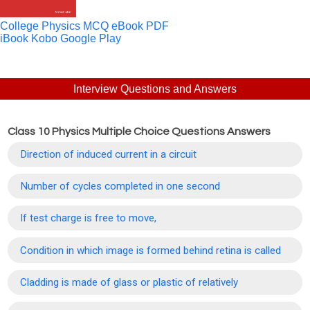
College Physics MCQ eBook PDF
iBook
Kobo
Google Play
Interview Questions and Answers
Class 10 Physics Multiple Choice Questions Answers
Direction of induced current in a circuit
Number of cycles completed in one second
If test charge is free to move,
Condition in which image is formed behind retina is called
Cladding is made of glass or plastic of relatively