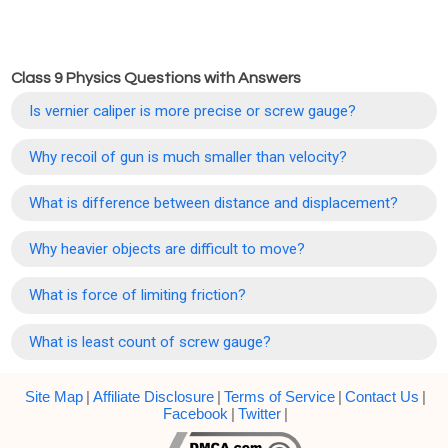
Class 9 Physics Questions with Answers
Is vernier caliper is more precise or screw gauge?
Why recoil of gun is much smaller than velocity?
What is difference between distance and displacement?
Why heavier objects are difficult to move?
What is force of limiting friction?
What is least count of screw gauge?
Site Map
|
Affiliate Disclosure
|
Terms of Service
|
Contact Us
|
Facebook
|
Twitter
|