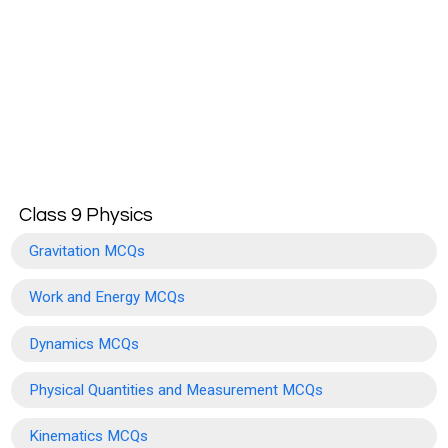
Class 9 Physics
Gravitation MCQs
Work and Energy MCQs
Dynamics MCQs
Physical Quantities and Measurement MCQs
Kinematics MCQs