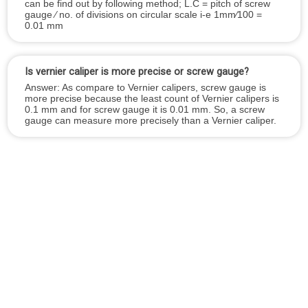
can be find out by following method; L.C = pitch of screw
gauge ⁄ no. of divisions on circular scale i-e 1mm⁄100 =
0.01 mm
Is vernier caliper is more precise or screw gauge?
Answer: As compare to Vernier calipers, screw gauge is
more precise because the least count of Vernier calipers is
0.1 mm and for screw gauge it is 0.01 mm. So, a screw
gauge can measure more precisely than a Vernier caliper.