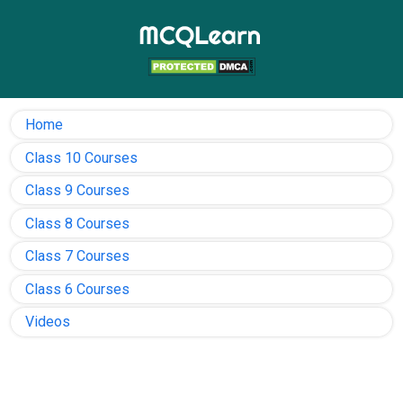
Home
Class 10 Courses
Class 9 Courses
Class 8 Courses
Class 7 Courses
Class 6 Courses
Videos