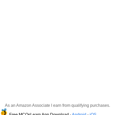
As an Amazon Associate I earn from qualifying purchases.
Free MCQsLearn App Download -
Android
-
iOS