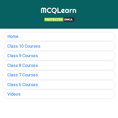
Home
Class 10 Courses
Class 9 Courses
Class 8 Courses
Class 7 Courses
Class 6 Courses
Videos