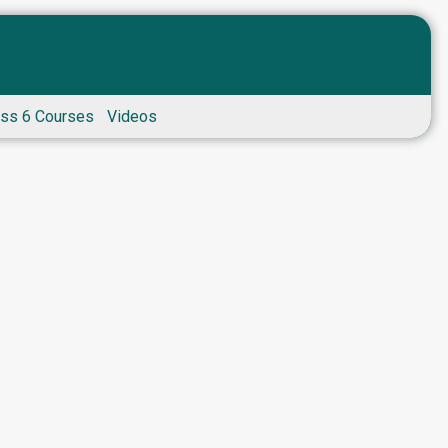
ass 6 Courses
Videos