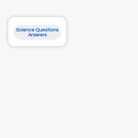
Science Questions
Answers