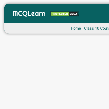
Home
Class 10 Cour