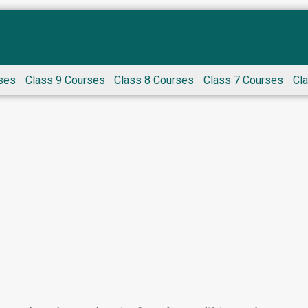
ses
Class 9 Courses
Class 8 Courses
Class 7 Courses
Cl