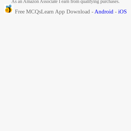
As an Amazon Associate I earn from qualifying purchases.
Free MCQsLearn App Download -
Android
-
iOS