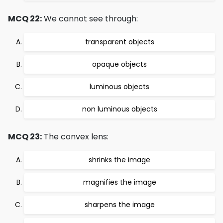
MCQ 22:
We cannot see through:
transparent objects
opaque objects
luminous objects
non luminous objects
MCQ 23:
The convex lens:
shrinks the image
magnifies the image
sharpens the image