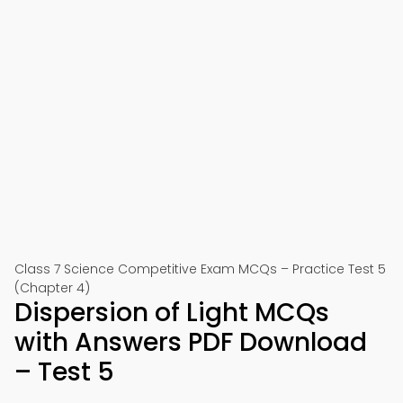
Class 7 Science Competitive Exam MCQs – Practice Test 5
(Chapter 4)
Dispersion of Light MCQs
with Answers PDF Download
– Test 5