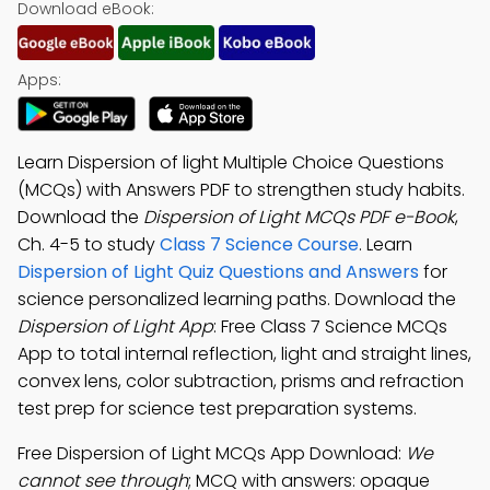
Download eBook:
Apps:
Learn Dispersion of light Multiple Choice Questions
(MCQs) with Answers PDF to strengthen study habits.
Download the
Dispersion of Light MCQs PDF e-Book
,
Ch. 4-5 to study
Class 7 Science Course
. Learn
Dispersion of Light Quiz Questions and Answers
for
science personalized learning paths. Download the
Dispersion of Light App
: Free Class 7 Science MCQs
App to total internal reflection, light and straight lines,
convex lens, color subtraction, prisms and refraction
test prep for science test preparation systems.
Free Dispersion of Light MCQs App Download:
We
cannot see through
; MCQ with answers: opaque