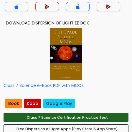
DOWNLOAD DISPERSION OF LIGHT EBOOK
Class 7 Science e-Book PDF with MCQs
iBook
Kobo
Google Play
Class 7 Science Certification Practice Test
Free Dispersion of Light Apps (Play Store & App Store)