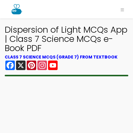
Dispersion of Light MCQs App
| Class 7 Science MCQs e-
Book PDF
CLASS 7 SCIENCE MCQS (GRADE 7) FROM TEXTBOOK
Facebook
X
Pinterest
Instagram
YouTube