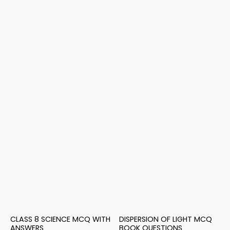
CLASS 8 SCIENCE MCQ WITH
DISPERSION OF LIGHT MCQ
ANSWERS
BOOK QUESTIONS