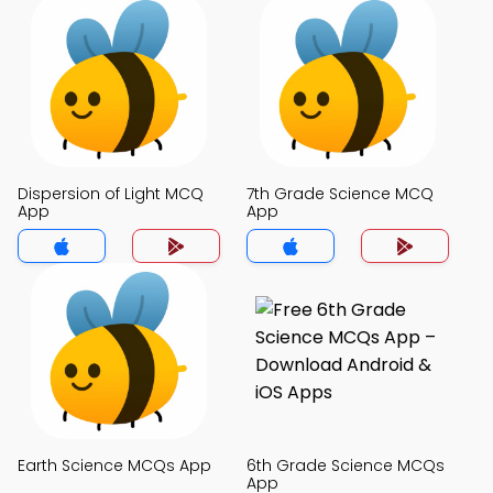
Dispersion of Light MCQ
7th Grade Science MCQ
App
App
Earth Science MCQs App
6th Grade Science MCQs
App