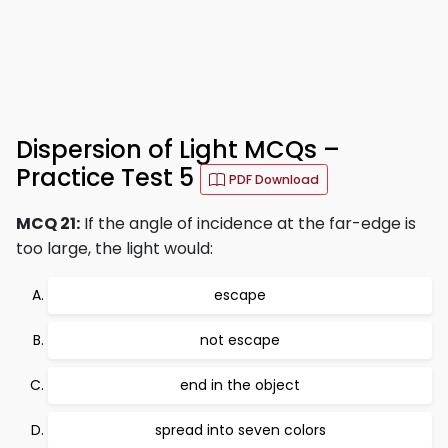
Dispersion of Light MCQs –
Practice Test 5
PDF Download
MCQ 21:
If the angle of incidence at the far-edge is
too large, the light would:
escape
not escape
end in the object
spread into seven colors