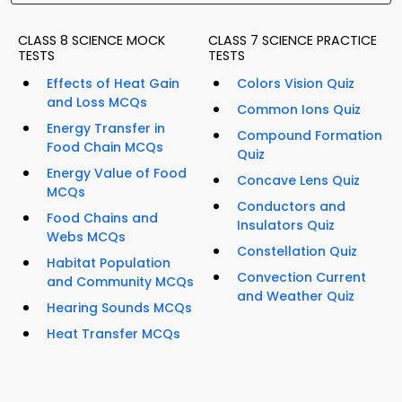
CLASS 8 SCIENCE MOCK
CLASS 7 SCIENCE PRACTICE
TESTS
TESTS
Effects of Heat Gain
Colors Vision Quiz
and Loss MCQs
Common Ions Quiz
Energy Transfer in
Compound Formation
Food Chain MCQs
Quiz
Energy Value of Food
Concave Lens Quiz
MCQs
Conductors and
Food Chains and
Insulators Quiz
Webs MCQs
Constellation Quiz
Habitat Population
Convection Current
and Community MCQs
and Weather Quiz
Hearing Sounds MCQs
Heat Transfer MCQs