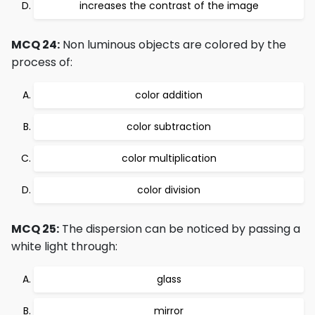
increases the contrast of the image
MCQ 24:
Non luminous objects are colored by the
process of:
color addition
color subtraction
color multiplication
color division
MCQ 25:
The dispersion can be noticed by passing a
white light through:
glass
mirror