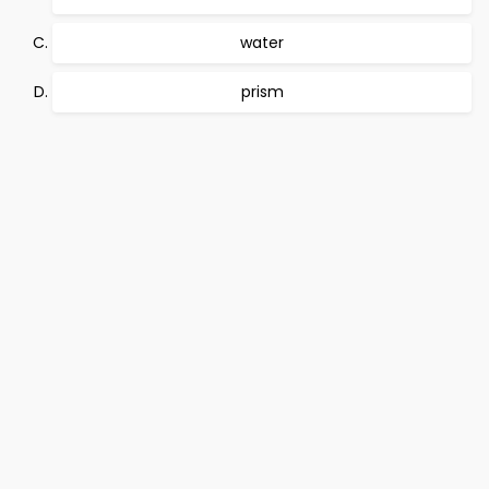
water
prism