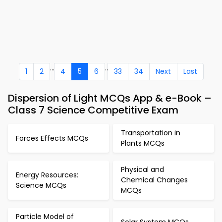
...
..
1
2
4
5
6
33
34
Next
Last
Dispersion of Light MCQs App & e-Book –
Class 7 Science Competitive Exam
Transportation in
Forces Effects MCQs
Plants MCQs
Physical and
Energy Resources:
Chemical Changes
Science MCQs
MCQs
Particle Model of
Solar System MCQs