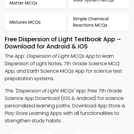
Matter MCQs
Simple Chemical
Mixtures MCQs
Reactions MCQs
Free Dispersion of Light Textbook App –
Download for Android & iOS
The App:
Dispersion of Light MCQs App
to learn
Dispersion of Light Notes, 7th Grade Science MCQ
App, and Earth Science MCQs App for science test
preparation systems.
The
"Dispersion of Light MCQs"
App: Free 7th Grade
Science App Download (iOS & Android) for science
personalized learning paths. Download App Store &
Play Store Learning Apps with all functionalities to
strengthen study habits.