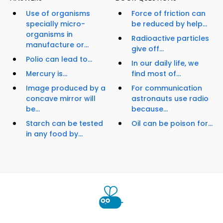
Use of organisms
Force of friction can
specially micro-
be reduced by help...
organisms in
Radioactive particles
manufacture or...
give off...
Polio can lead to...
In our daily life, we
Mercury is...
find most of...
Image produced by a
For communication
concave mirror will
astronauts use radio
be...
because...
Starch can be tested
Oil can be poison for...
in any food by...