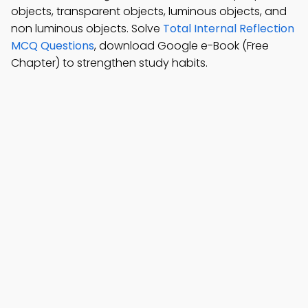
objects, transparent objects, luminous objects, and
non luminous objects. Solve
Total Internal Reflection
MCQ Questions
, download Google e-Book (Free
Chapter) to strengthen study habits.