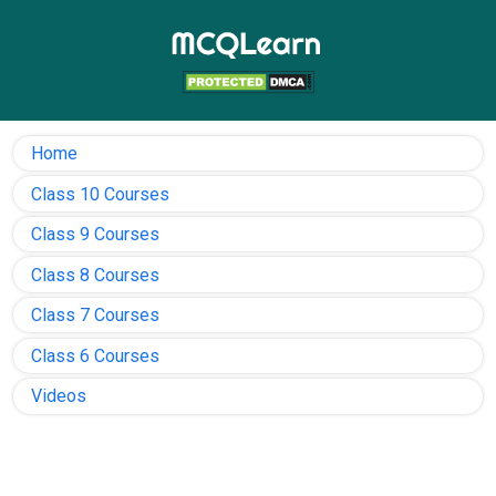
Home
Class 10 Courses
Class 9 Courses
Class 8 Courses
Class 7 Courses
Class 6 Courses
Videos