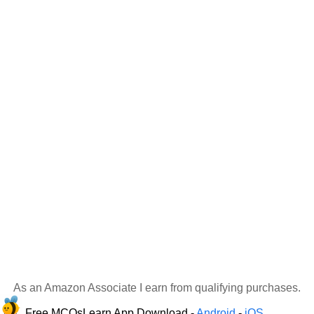
As an Amazon Associate I earn from qualifying purchases.
Free MCQsLearn App Download -
Android
-
iOS