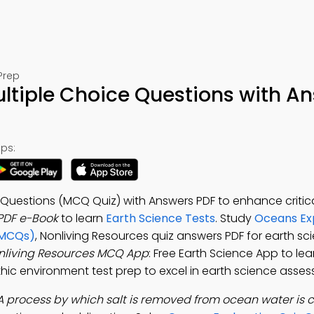
Prep
ltiple Choice Questions with A
ps:
 Questions (MCQ Quiz) with Answers PDF to enhance critical
PDF e-Book
to learn
Earth Science Tests
. Study
Oceans Ex
(MCQs)
, Nonliving Resources quiz answers PDF for earth sc
nliving Resources MCQ App
: Free Earth Science App to le
nthic environment test prep to excel in earth science asse
A process by which salt is removed from ocean water is c