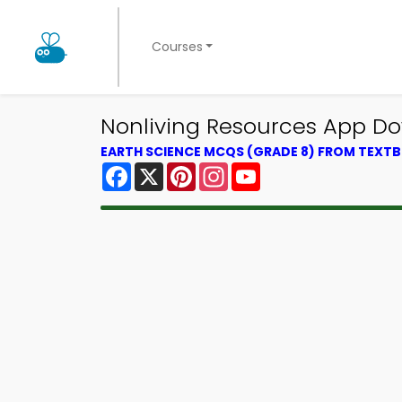
Courses
Nonliving Resources App Do
EARTH SCIENCE MCQS (GRADE 8) FROM TEXT
Facebook
X
Pinterest
Instagram
YouTube