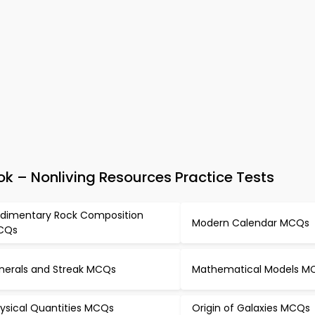
k – Nonliving Resources Practice Tests
dimentary Rock Composition
Modern Calendar MCQs
CQs
nerals and Streak MCQs
Mathematical Models M
ysical Quantities MCQs
Origin of Galaxies MCQs