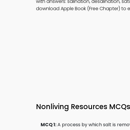
with answers: salination, desalination, sa
download Apple Book (Free Chapter) to en
Nonliving Resources MCQ
MCQ 1:
A process by which salt is remo