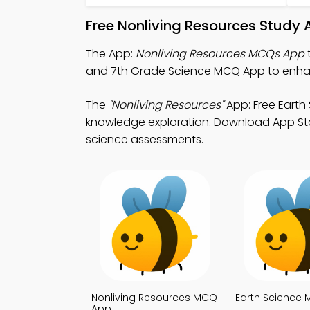
Free Nonliving Resources Study 
The App:
Nonliving Resources MCQs App
and 7th Grade Science MCQ App to enhance
The
"Nonliving Resources"
App: Free Earth
knowledge exploration. Download App Store
science assessments.
Nonliving Resources MCQ
Earth Science
App