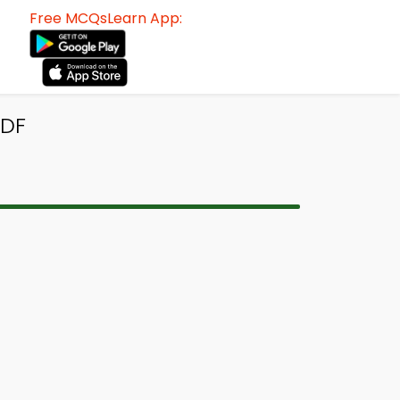
Free MCQsLearn App:
PDF