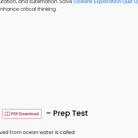
turation, and sublimation. Solve
Oceans Exploration Quiz Q
hance critical thinking.
s
– Prep Test
PDF Download
ved from ocean water is called: