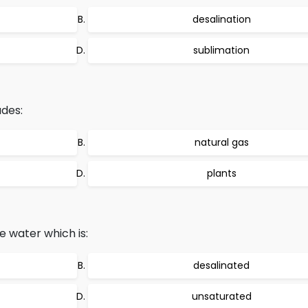
desalination
sublimation
des:
natural gas
plants
 water which is:
desalinated
unsaturated