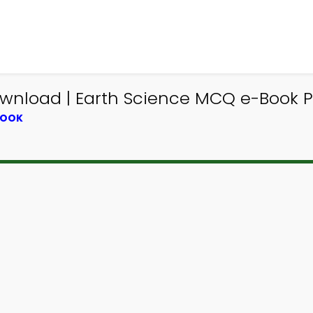
wnload | Earth Science MCQ e-Book 
BOOK