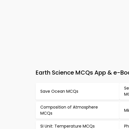
Earth Science MCQs App & e-Boo
Se
Save Ocean MCQs
M
Composition of Atmosphere
Mi
MCQs
SI Unit: Temperature MCQs
Ph