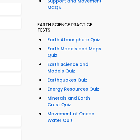
Support and Movement
MCQs
EARTH SCIENCE PRACTICE
TESTS
Earth Atmosphere Quiz
Earth Models and Maps
Quiz
Earth Science and
Models Quiz
Earthquakes Quiz
Energy Resources Quiz
Minerals and Earth
Crust Quiz
Movement of Ocean
Water Quiz