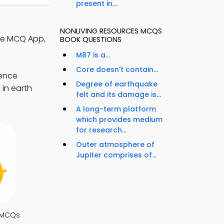
present in...
NONLIVING RESOURCES MCQS
nce MCQ App,
BOOK QUESTIONS
M87 is a...
Core doesn't contain...
ience
Degree of earthquake
 in earth
felt and its damage is...
A long-term platform
which provides medium
for research...
Outer atmosphere of
Jupiter comprises of...
 MCQs