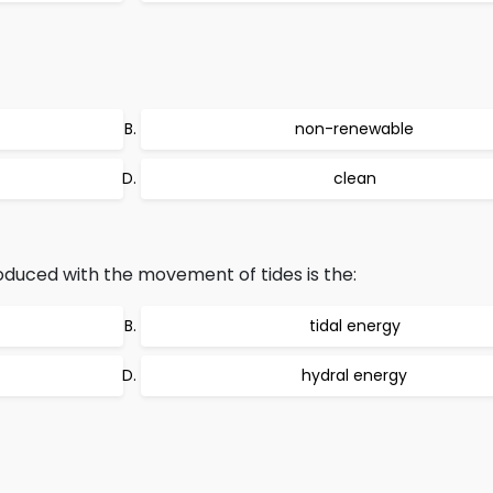
non-renewable
clean
oduced with the movement of tides is the:
tidal energy
hydral energy