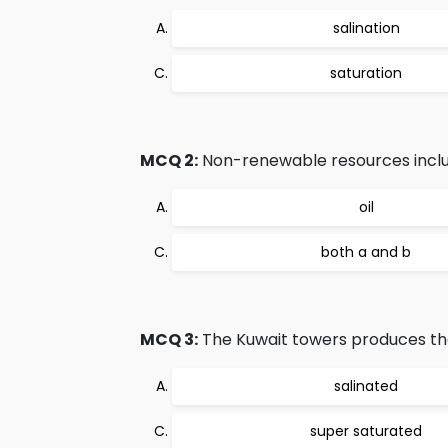
salination
saturation
MCQ 2:
Non-renewable resources inclu
oil
both a and b
MCQ 3:
The Kuwait towers produces the
salinated
super saturated