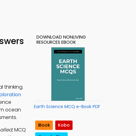
DOWNLOAD NONLIVING
nswers
RESOURCES EBOOK
 thinking.
ploration
ience
Earth Science MCQ e-Book PDF
arn ocean
ssments.
iBook
Kobo
alled
; MCQ