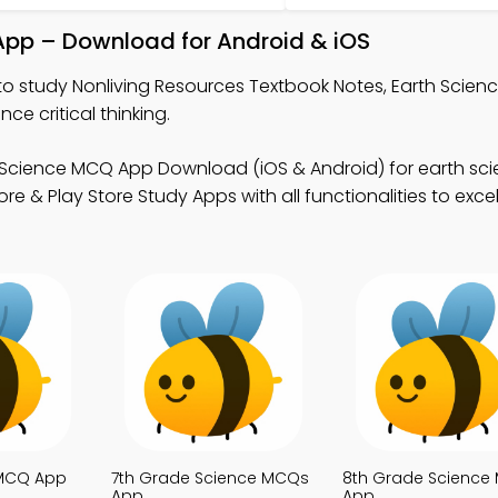
App – Download for Android & iOS
to study Nonliving Resources Textbook Notes, Earth Scie
 critical thinking.
 Science MCQ App Download (iOS & Android) for earth sc
 & Play Store Study Apps with all functionalities to excel
 MCQ App
7th Grade Science MCQs
8th Grade Science
App
App