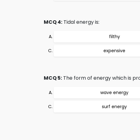
MCQ 4:
Tidal energy is:
filthy
expensive
MCQ 5:
The form of energy which is pr
wave energy
surf energy