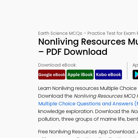
Earth Science MCQs – Practice Test for Exam 
Nonliving Resources Mu
– PDF Download
Download eBook:
Ap
Learn Nonliving resources Multiple Choice
Download the
Nonliving Resources MCQ 
Multiple Choice Questions and Answers 
knowledge exploration. Download the
No
pollution, three groups of marine life, be
Free Nonliving Resources App Download: