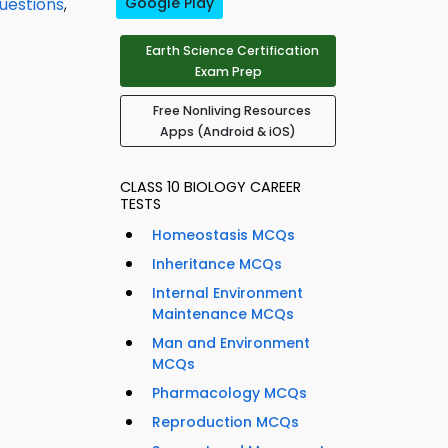
uestions
,
Google Play
Earth Science Certification
Exam Prep
Free Nonliving Resources
Apps (Android & iOS)
CLASS 10 BIOLOGY CAREER
TESTS
Homeostasis MCQs
Inheritance MCQs
Internal Environment
Maintenance MCQs
Man and Environment
MCQs
Pharmacology MCQs
Reproduction MCQs