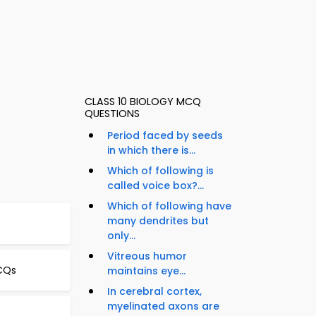
CLASS 10 BIOLOGY MCQ
QUESTIONS
Period faced by seeds
in which there is...
Which of following is
called voice box?...
Which of following have
many dendrites but
only...
Vitreous humor
CQs
maintains eye...
In cerebral cortex,
myelinated axons are