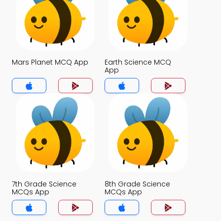
Mars Planet MCQ App
Earth Science MCQ
App
7th Grade Science
8th Grade Science
MCQs App
MCQs App