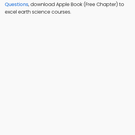
Questions
, download Apple Book (Free Chapter) to
excel earth science courses.