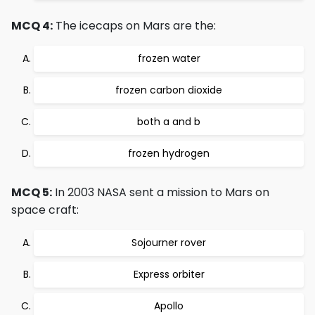
MCQ 4:
The icecaps on Mars are the:
frozen water
frozen carbon dioxide
both a and b
frozen hydrogen
MCQ 5:
In 2003 NASA sent a mission to Mars on
space craft:
Sojourner rover
Express orbiter
Apollo