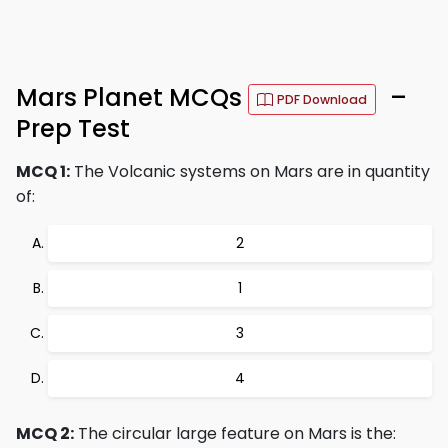
Mars Planet MCQs
–
PDF Download
Prep Test
MCQ 1:
The Volcanic systems on Mars are in quantity
of:
2
1
3
4
MCQ 2:
The circular large feature on Mars is the: