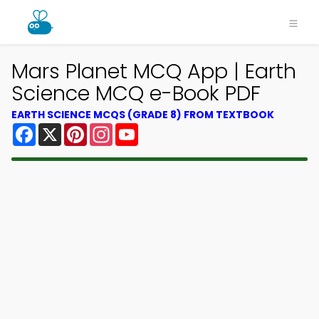
Mars Planet MCQ App | Earth
Science MCQ e-Book PDF
EARTH SCIENCE MCQS (GRADE 8) FROM TEXTBOOK
Facebook
X
Pinterest
Instagram
YouTube