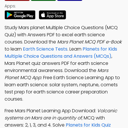
Apps:
Study Mars planet Multiple Choice Questions (MCQ
Quiz) with Answers PDF to excel earth science
courses. Download the
Mars Planet MCQ PDF e-Book
to learn
Earth Science Tests
. Learn
Planets for Kids
Multiple Choice Questions and Answers (MCQs)
,
Mars Planet quiz answers PDF for earth science
environmental awareness. Download the
Mars
Planet MCQ App
: Free Earth Science Learning App to
learn earth science: solar system, neptune, comets
test prep for earth science career preparation
courses.
Free Mars Planet Learning App Download:
Volcanic
systems on Mars are in quantity of
; MCQ with
answers: 2, 1, 3, and 4. Solve
Planets for Kids Quiz