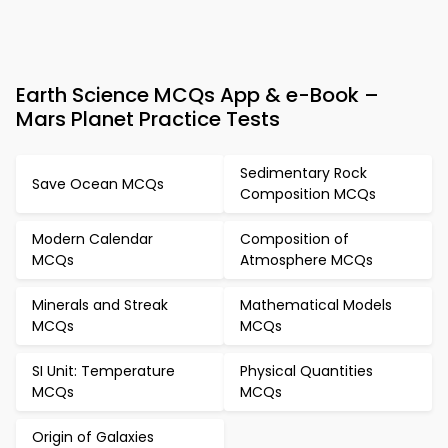
Earth Science MCQs App & e-Book –
Mars Planet Practice Tests
Sedimentary Rock
Save Ocean MCQs
Composition MCQs
Modern Calendar
Composition of
MCQs
Atmosphere MCQs
Minerals and Streak
Mathematical Models
MCQs
MCQs
SI Unit: Temperature
Physical Quantities
MCQs
MCQs
Origin of Galaxies