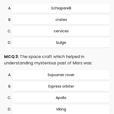
Schiaparelli
crates
cervices
bulge
MCQ 3:
The space craft which helped in
understanding mysterious past of Mars was:
Sojourner rover
Express orbiter
Apollo
Viking