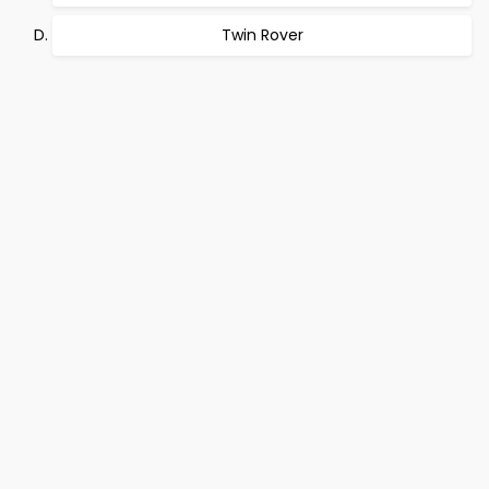
Twin Rover