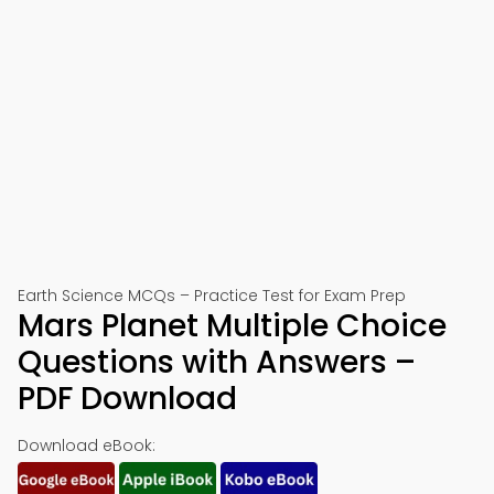
Earth Science MCQs – Practice Test for Exam Prep
Mars Planet Multiple Choice
Questions with Answers –
PDF Download
Download eBook: