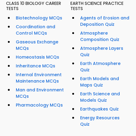
CLASS 10 BIOLOGY CAREER
EARTH SCIENCE PRACTICE
TESTS
TESTS
Biotechnology MCQs
Agents of Erosion and
Deposition Quiz
Coordination and
Control MCQs
Atmosphere
Composition Quiz
Gaseous Exchange
MCQs
Atmosphere Layers
Quiz
Homeostasis MCQs
Earth Atmosphere
Inheritance MCQs
Quiz
Internal Environment
Earth Models and
Maintenance MCQs
Maps Quiz
Man and Environment
Earth Science and
MCQs
Models Quiz
Pharmacology MCQs
Earthquakes Quiz
Energy Resources
Quiz