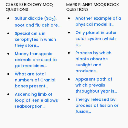
CLASS 10 BIOLOGY MCQ
MARS PLANET MCQS BOOK
QUESTIONS
QUESTIONS
Sulfur dioxide (SO
),
Another example of a
2
physical model is...
soot and flu ash are...
Only planet in outer
Special cells in
solar system which
xerophytes in which
is...
they store...
Process by which
Manny transgenic
plants absorbs
animals are used to
sunlight and
get medicines...
produces...
What are total
Apparent path of
numbers of Cranial
which prevails
bones present...
throughout year is...
Ascending limb of
Energy released by
loop of Henle allows
process of fission or
reabsorption...
fusion...