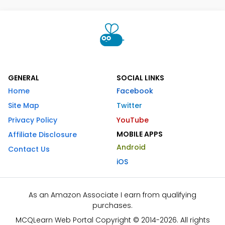
GENERAL
SOCIAL LINKS
Home
Facebook
Site Map
Twitter
Privacy Policy
YouTube
MOBILE APPS
Affiliate Disclosure
Android
Contact Us
iOS
As an Amazon Associate I earn from qualifying
purchases.
MCQLearn Web Portal Copyright © 2014-2026. All rights