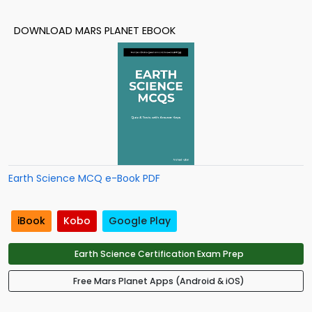
DOWNLOAD MARS PLANET EBOOK
Earth Science MCQ e-Book PDF
iBook
Kobo
Google Play
Earth Science Certification Exam Prep
Free Mars Planet Apps (Android & iOS)