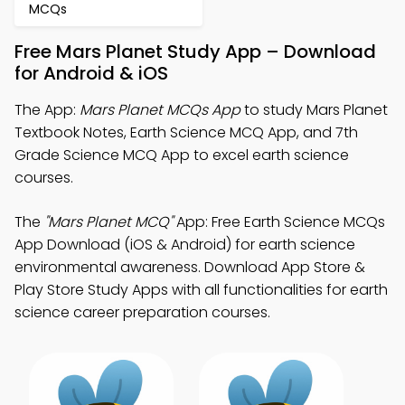
MCQs
Free Mars Planet Study App – Download
for Android & iOS
The App:
Mars Planet MCQs App
to study Mars Planet
Textbook Notes, Earth Science MCQ App, and 7th
Grade Science MCQ App to excel earth science
courses.
The
"Mars Planet MCQ"
App: Free Earth Science MCQs
App Download (iOS & Android) for earth science
environmental awareness. Download App Store &
Play Store Study Apps with all functionalities for earth
science career preparation courses.