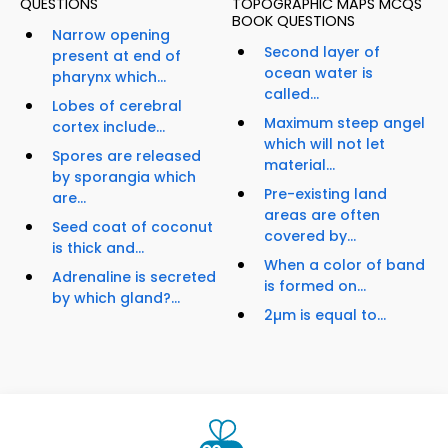
QUESTIONS
TOPOGRAPHIC MAPS MCQS
BOOK QUESTIONS
Narrow opening
Second layer of
present at end of
ocean water is
pharynx which...
called...
Lobes of cerebral
Maximum steep angel
cortex include...
which will not let
Spores are released
material...
by sporangia which
Pre-existing land
are...
areas are often
Seed coat of coconut
covered by...
is thick and...
When a color of band
Adrenaline is secreted
is formed on...
by which gland?...
2µm is equal to...