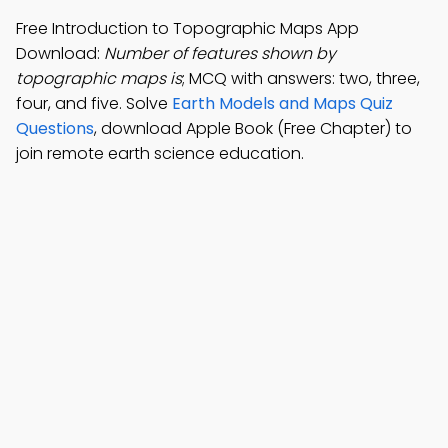
Free Introduction to Topographic Maps App
Download:
Number of features shown by
topographic maps is
; MCQ with answers: two, three,
four, and five. Solve
Earth Models and Maps Quiz
Questions
, download Apple Book (Free Chapter) to
join remote earth science education.