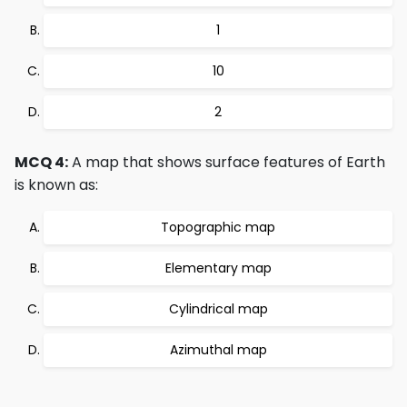
1
10
2
MCQ 4:
A map that shows surface features of Earth
is known as:
Topographic map
Elementary map
Cylindrical map
Azimuthal map