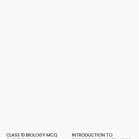
CLASS 10 BIOLOGY MCQ
INTRODUCTION TO