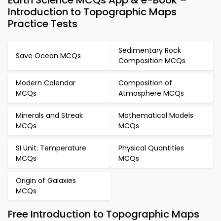
Earth Science MCQs App & e-Book –
Introduction to Topographic Maps
Practice Tests
Sedimentary Rock
Save Ocean MCQs
Composition MCQs
Modern Calendar
Composition of
MCQs
Atmosphere MCQs
Minerals and Streak
Mathematical Models
MCQs
MCQs
SI Unit: Temperature
Physical Quantities
MCQs
MCQs
Origin of Galaxies
MCQs
Free Introduction to Topographic Maps