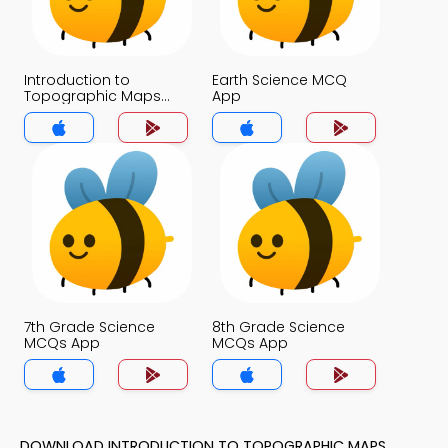
Introduction to
Earth Science MCQ
Topographic Maps
App
MCQ App
7th Grade Science
8th Grade Science
MCQs App
MCQs App
DOWNLOAD INTRODUCTION TO TOPOGRAPHIC MAPS