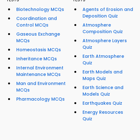
Biotechnology MCQs
Agents of Erosion and
Deposition Quiz
Coordination and
Control MCQs
Atmosphere
Composition Quiz
Gaseous Exchange
MCQs
Atmosphere Layers
Quiz
Homeostasis MCQs
Earth Atmosphere
Inheritance MCQs
Quiz
Internal Environment
Earth Models and
Maintenance MCQs
Maps Quiz
Man and Environment
Earth Science and
MCQs
Models Quiz
Pharmacology MCQs
Earthquakes Quiz
Energy Resources
Quiz