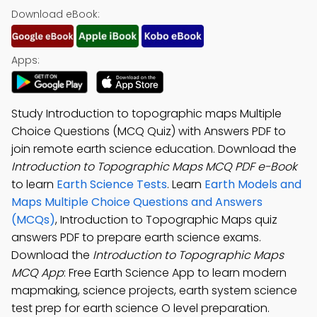
Download eBook:
Apps:
Study Introduction to topographic maps Multiple
Choice Questions (MCQ Quiz) with Answers PDF to
join remote earth science education. Download the
Introduction to Topographic Maps MCQ PDF e-Book
to learn
Earth Science Tests
. Learn
Earth Models and
Maps Multiple Choice Questions and Answers
(MCQs)
, Introduction to Topographic Maps quiz
answers PDF to prepare earth science exams.
Download the
Introduction to Topographic Maps
MCQ App
: Free Earth Science App to learn modern
mapmaking, science projects, earth system science
test prep for earth science O level preparation.