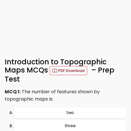
Introduction to Topographic
Maps MCQs
– Prep
PDF Download
Test
MCQ 1:
The number of features shown by
topographic maps is:
two
three