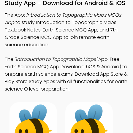
Study App – Download for Android & iOS
The App:
Introduction to Topographic Maps MCQs
App
to study Introduction to Topographic Maps
Textbook Notes, Earth Science MCQ App, and 7th
Grade Science MCQ App to join remote earth
science education.
The
"Introduction to Topographic Maps"
App: Free
Earth Science MCQ App Download (iOS & Android) to
prepare earth science exams. Download App Store &
Play Store Study Apps with all functionalities for earth
science O level preparation.