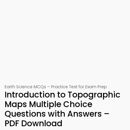
Earth Science MCQs – Practice Test for Exam Prep
Introduction to Topographic
Maps Multiple Choice
Questions with Answers –
PDF Download