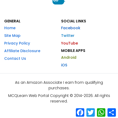
GENERAL
SOCIAL LINKS
Home
Facebook
Site Map
Twitter
Privacy Policy
YouTube
MOBILE APPS
Affiliate Disclosure
Android
Contact Us
iOS
As an Amazon Associate I earn from qualifying
purchases.
MCQLearn Web Portal Copyright © 2014-2026. All rights
reserved.
Facebook
Twitter
What