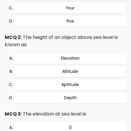
four
five
MCQ 2:
The height of an object above sea level is
known as:
Elevation
Altitude
Aptitude
Depth
MCQ 3:
The elevation at sea level is:
0