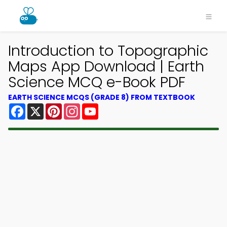
Introduction to Topographic
Maps App Download | Earth
Science MCQ e-Book PDF
EARTH SCIENCE MCQS (GRADE 8) FROM TEXTBOOK
Facebook
X
Pinterest
Instagram
YouTube