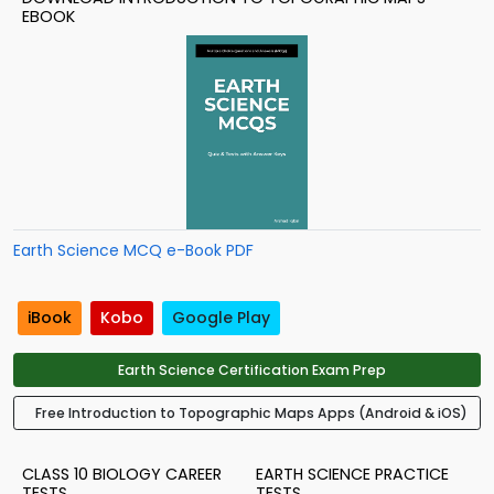
EBOOK
Earth Science MCQ e-Book PDF
iBook
Kobo
Google Play
Earth Science Certification Exam Prep
Free Introduction to Topographic Maps Apps (Android & iOS)
CLASS 10 BIOLOGY CAREER
EARTH SCIENCE PRACTICE
TESTS
TESTS