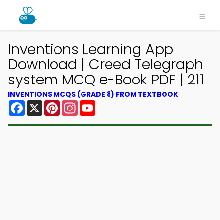
Inventions Learning App
Download | Creed Telegraph
system MCQ e-Book PDF | 211
INVENTIONS MCQS (GRADE 8) FROM TEXTBOOK
Facebook
X
Pinterest
Instagram
YouTube