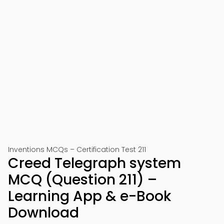
Inventions MCQs – Certification Test 211
Creed Telegraph system
MCQ (Question 211) –
Learning App & e-Book
Download