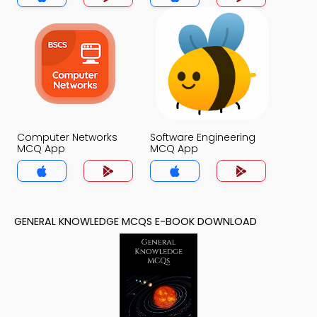
Computer Networks
Software Engineering
MCQ App
MCQ App
GENERAL KNOWLEDGE MCQS E-BOOK DOWNLOAD