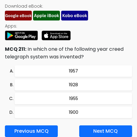
Download eBook:
Apps:
MCQ 211:
In which one of the following year creed
telegraph system was invented?
1957
1928
1955
1900
Previous MCQ
Next MCQ