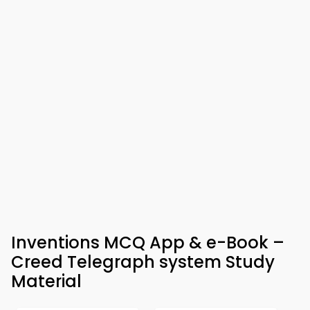
Inventions MCQ App & e-Book –
Creed Telegraph system Study
Material