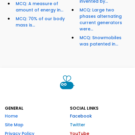
invented by...
MCQ: A measure of
amount of energy in...
MCQ: Large two
phases alternating
MCQ: 70% of our body
current generators
mass is...
were...
MCQ: Snowmobiles
was patented in...
GENERAL
SOCIAL LINKS
Home
Facebook
Site Map
Twitter
Privacy Policy
YouTube