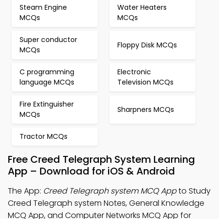
Steam Engine
Water Heaters
MCQs
MCQs
Super conductor
Floppy Disk MCQs
MCQs
C programming
Electronic
language MCQs
Television MCQs
Fire Extinguisher
Sharpners MCQs
MCQs
Tractor MCQs
Free Creed Telegraph System Learning
App – Download for iOS & Android
The App:
Creed Telegraph system MCQ App
to Study
Creed Telegraph system Notes, General Knowledge
MCQ App, and Computer Networks MCQ App for