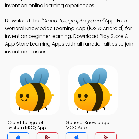
invention online learning experiences.
Download the
"Creed Telegraph system"
App: Free
General Knowledge Learning App (iOS & Android) for
invention beginner learning. Download Play Store &
App Store Learning Apps with all functionalities to join
invention classes.
Creed Telegraph
General Knowledge
system MCQ App
MCQ App