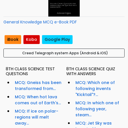
General Knowledge MCQ e-Book PDF
iBook
Kobo
Google Play
Creed Telegraph system Apps (Android & iOS)
8TH CLASS SCIENCE TEST
8TH CLASS SCIENCE QUIZ
QUESTIONS
WITH ANSWERS
MCQ: Gneiss has been
MCQ: Which one of
transformed from...
following invents
"Kicktail"?...
MCQ: When hot lava
comes out of Earth's...
MCQ: In which one of
following year,
MCQ: If ice on polar-
steam...
regions will melt
away...
MCQ: Jet Sky was