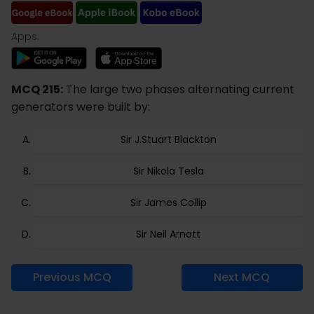
Apps:
MCQ 215:
The large two phases alternating current
generators were built by:
Sir J.Stuart Blackton
Sir Nikola Tesla
Sir James Collip
Sir Neil Arnott
Previous MCQ
Next MCQ