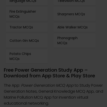
language MCQs
Television MCQs
Fire Extinguisher
Sharpners MCQs
MCQs
Tractor MCQs
Able Walker MCQs
Phonograph
Cotton Gin MCQs
MCQs
Potato Chips
MCQs
Free Power Generation Study App –
Download from App Store & Play Store
The App:
Power Generation MCQ App
to Study Power
Generation Notes, General Knowledge MCQ App, and
Marine Pollution MCQ App for invention virtual
educational networking.