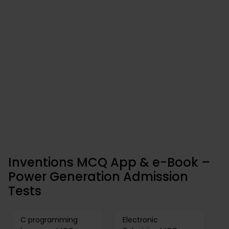
Inventions MCQ App & e-Book –
Power Generation Admission
Tests
C programming
Electronic