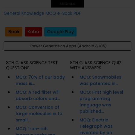
General Knowledge MCQ e-Book PDF
iBook
Kobo
Google Play
Power Generation Apps (Android & iOS)
8TH CLASS SCIENCE TEST
8TH CLASS SCIENCE QUIZ
QUESTIONS
WITH ANSWERS
MCQ: 70% of our body
MCQ: Snowmobiles
mass is...
was patented in...
MCQ: A red filter will
MCQ: First high level
absorb colors and...
programming
language was
MCQ: Conversion of
published...
large molecules in to
small...
MCQ: Electric
Telegraph was
MCQ: Iron-rich
invented by an