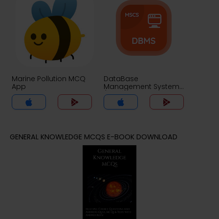
Marine Pollution MCQ
DataBase
App
Management System
(MCS) MCQ App
GENERAL KNOWLEDGE MCQS E-BOOK DOWNLOAD