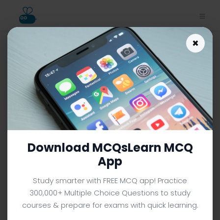
×
Download Inventions Study
App | Power Generation MCQ
e-Book PDF
INVENTIONS MCQS (GRADE 8) FROM TEXTBOOK
Facebook
X
Pinterest
Instagram
YouTube
Download MCQsLearn MCQ
App
Study smarter with FREE MCQ app! Practice
300,000+ Multiple Choice Questions to study
courses & prepare for exams with quick learning.