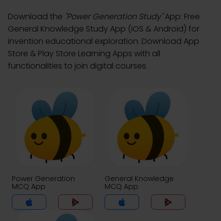
Download the
"Power Generation Study"
App: Free
General Knowledge Study App (iOS & Android) for
invention educational exploration. Download App
Store & Play Store Learning Apps with all
functionalities to join digital courses.
Power Generation
General Knowledge
MCQ App
MCQ App