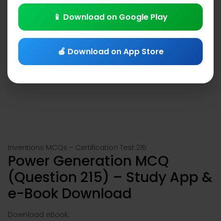
📱 Download on Google Play
🍎 Download on App Store
Inventions MCQs – Certification Test 215
Power Generation MCQ
(Question 215) – Study App &
e-Book Download
Download eBook: