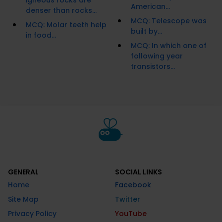
igneous rocks are
American...
denser than rocks...
MCQ: Telescope was
MCQ: Molar teeth help
built by...
in food...
MCQ: In which one of
following year
transistors...
GENERAL
SOCIAL LINKS
Home
Facebook
Site Map
Twitter
Privacy Policy
YouTube