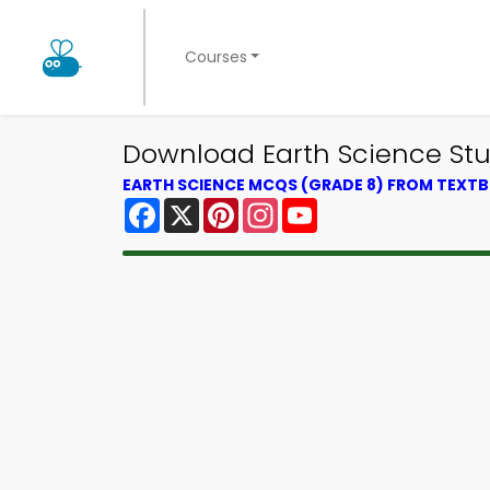
Courses
Download Earth Science Stud
EARTH SCIENCE MCQS (GRADE 8) FROM TEXT
Facebook
X
Pinterest
Instagram
YouTube