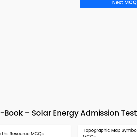
Next MCQ
e-Book – Solar Energy Admission Tes
Topographic Map Symbo
arths Resource MCQs
MCQs