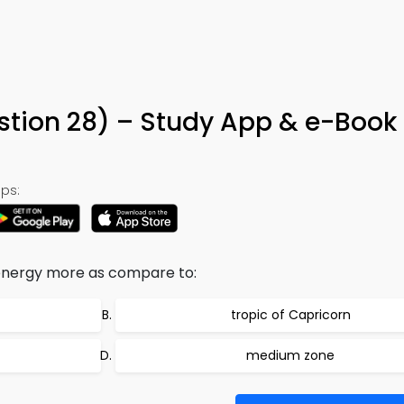
stion 28) – Study App & e-Book
ps:
 energy more as compare to:
tropic of Capricorn
medium zone