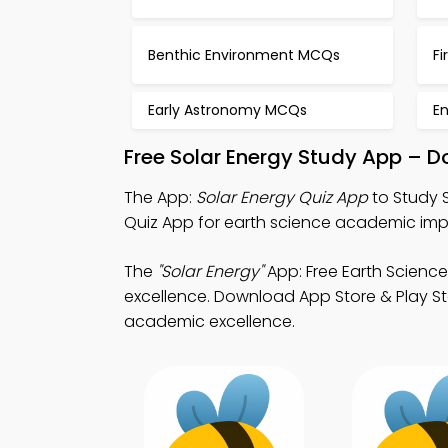
Benthic Environment MCQs
Fi
Early Astronomy MCQs
E
Free Solar Energy Study App – D
The App:
Solar Energy Quiz App
to Study 
Quiz App for earth science academic im
The
"Solar Energy"
App: Free Earth Scienc
excellence. Download App Store & Play Sto
academic excellence.