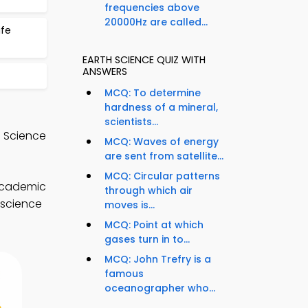
frequencies above
20000Hz are called...
ife
EARTH SCIENCE QUIZ WITH
ANSWERS
MCQ: To determine
hardness of a mineral,
scientists...
e Science
MCQ: Waves of energy
are sent from satellite...
MCQ: Circular patterns
 academic
through which air
 science
moves is...
MCQ: Point at which
gases turn in to...
MCQ: John Trefry is a
famous
oceanographer who...