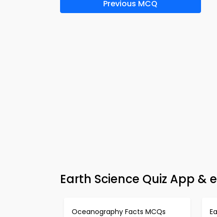
Previous MCQ
Earth Science Quiz App & 
Oceanography Facts MCQs
E