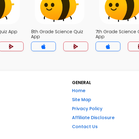
Quiz App
8th Grade Science Quiz
7th Grade Science 
App
App
GENERAL
Home
Site Map
Privacy Policy
Affiliate Disclosure
Contact Us