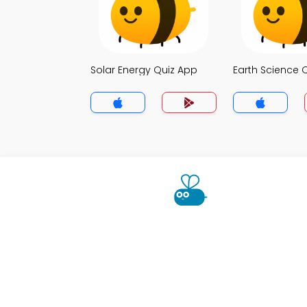
Solar Energy Quiz App
Earth Science 