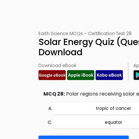
Earth Science MCQs – Certification Test 28
Solar Energy Quiz (Que
Download
Download eBook:
Ap
MCQ 28:
Polar regions receiving solar
tropic of cancer
equator