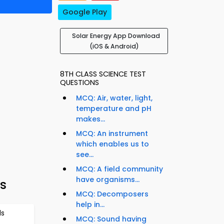
Google Play
Solar Energy App Download
(iOS & Android)
8TH CLASS SCIENCE TEST
QUESTIONS
MCQ: Air, water, light,
temperature and pH
makes...
MCQ: An instrument
which enables us to
see...
MCQ: A field community
have organisms...
ts
MCQ: Decomposers
help in...
ls
MCQ: Sound having