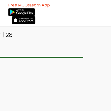
Free MCQsLearn App:
 | 28