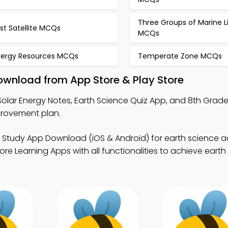
Three Groups of Marine L
rst Satellite MCQs
MCQs
nergy Resources MCQs
Temperate Zone MCQs
ownload from App Store & Play Store
Solar Energy Notes, Earth Science Quiz App, and 8th Grad
provement plan.
e Study App Download (iOS & Android) for earth science
re Learning Apps with all functionalities to achieve earth