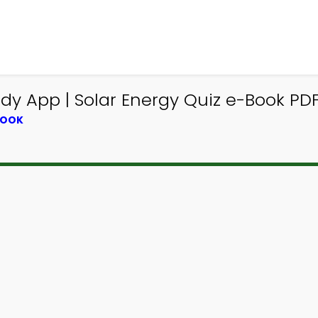
y App | Solar Energy Quiz e-Book PDF
BOOK