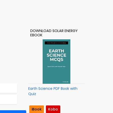
DOWNLOAD SOLAR ENERGY
EBOOK
Earth Science PDF Book with
Quiz
iBook
Kobo