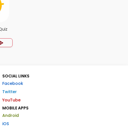
Quiz
SOCIAL LINKS
Facebook
Twitter
YouTube
MOBILE APPS
Android
iOS