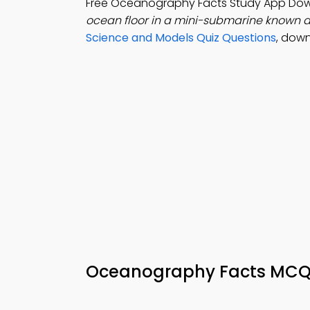
Free Oceanography Facts Study App Do
ocean floor in a mini-submarine known 
Science and Models Quiz Questions
, dow
Oceanography Facts MC