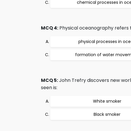
chemical processes in oc
MCQ 4:
Physical oceanography refers t
physical processes in oc
formation of water move
MCQ 5:
John Trefry discovers new worl
seen is:
White smoker
Black smoker