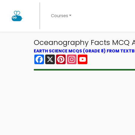
Courses
Oceanography Facts MCQ Ap
EARTH SCIENCE MCQS (GRADE 8) FROM TEXT
Facebook
X
Pinterest
Instagram
YouTube