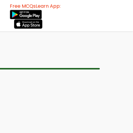
Free MCQsLearn App: