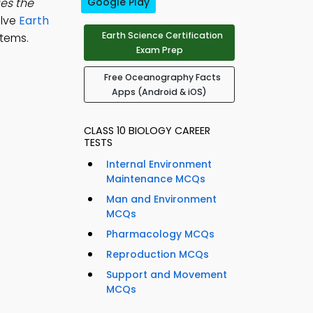
es the
Google Play
olve
Earth
Earth Science Certification
tems.
Exam Prep
Free Oceanography Facts
Apps (Android & iOS)
CLASS 10 BIOLOGY CAREER
TESTS
Internal Environment
Maintenance MCQs
Man and Environment
MCQs
Pharmacology MCQs
Reproduction MCQs
Support and Movement
MCQs