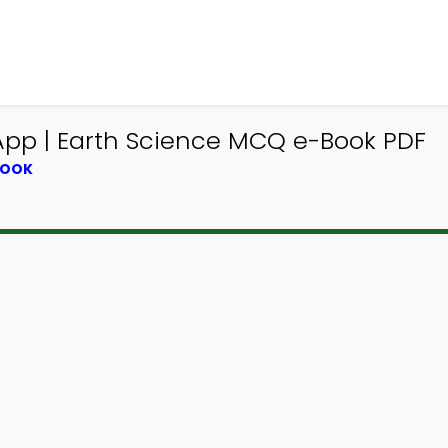
p | Earth Science MCQ e-Book PDF
BOOK