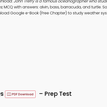
wnload:
John Trefry is a famous oceanographer who studi
as
; MCQ with answers: alvin, bass, barracuda, and turtle. S
nload Google e-Book (Free Chapter) to study weather sys
Qs
– Prep Test
PDF Download