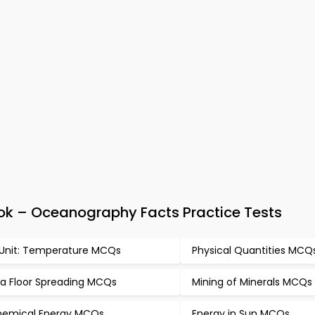
ok – Oceanography Facts Practice Tests
 Unit: Temperature MCQs
Physical Quantities MCQ
a Floor Spreading MCQs
Mining of Minerals MCQs
emical Energy MCQs
Energy in Sun MCQs