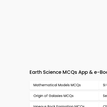
Earth Science MCQs App & e-Bo
Mathematical Models MCQs
SI
Origin of Galaxies MCQs
Se
Igneous Rock Formation MCQs
Ch