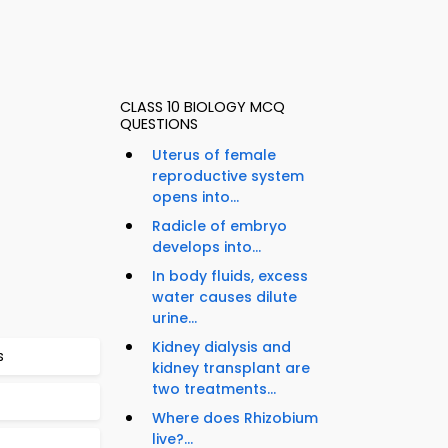
CLASS 10 BIOLOGY MCQ
QUESTIONS
Uterus of female
reproductive system
opens into...
Radicle of embryo
develops into...
In body fluids, excess
water causes dilute
urine...
Kidney dialysis and
s
kidney transplant are
two treatments...
Where does Rhizobium
live?...