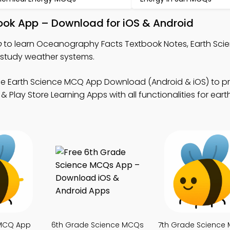
ok App – Download for iOS & Android
p
to learn Oceanography Facts Textbook Notes, Earth Sc
study weather systems.
ee Earth Science MCQ App Download (Android & iOS) to p
 Play Store Learning Apps with all functionalities for eart
 MCQ App
6th Grade Science MCQs
7th Grade Science