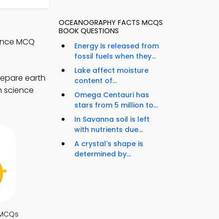
OCEANOGRAPHY FACTS MCQS
BOOK QUESTIONS
ience MCQ
Energy is released from
fossil fuels when they...
Lake affect moisture
repare earth
content of...
h science
Omega Centauri has
stars from 5 million to...
In Savanna soil is left
with nutrients due...
A crystal's shape is
determined by...
 MCQs