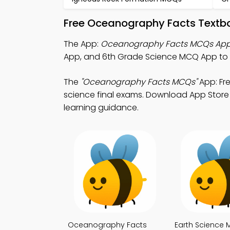
Free Oceanography Facts Textbo
The App:
Oceanography Facts MCQs Ap
App, and 6th Grade Science MCQ App to 
The
"Oceanography Facts MCQs"
App: Fr
science final exams. Download App Store &
learning guidance.
Oceanography Facts
Earth Science