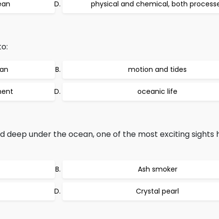
ean
physical and chemical, both process
o:
ean
motion and tides
ment
oceanic life
d deep under the ocean, one of the most exciting sights 
Ash smoker
Crystal pearl