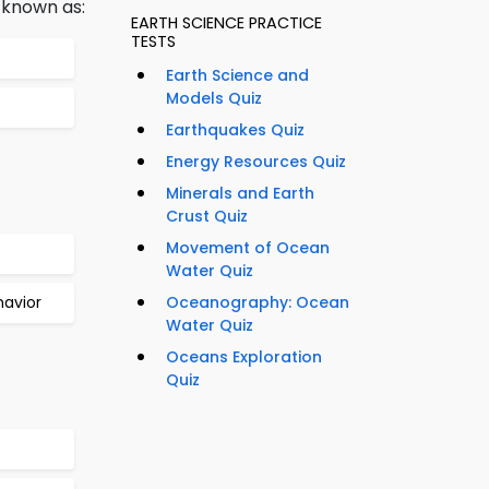
 known as:
EARTH SCIENCE PRACTICE
TESTS
Earth Science and
Models Quiz
Earthquakes Quiz
Energy Resources Quiz
Minerals and Earth
Crust Quiz
Movement of Ocean
Water Quiz
havior
Oceanography: Ocean
Water Quiz
Oceans Exploration
Quiz