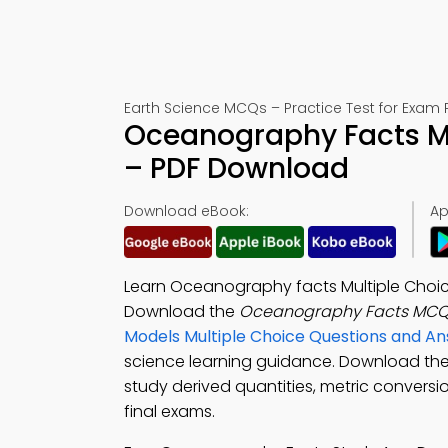
Earth Science MCQs – Practice Test for Exam 
Oceanography Facts Mu
– PDF Download
Download eBook:
Ap
Learn Oceanography facts Multiple Choic
Download the
Oceanography Facts MCQ
Models Multiple Choice Questions and A
science learning guidance. Download th
study derived quantities, metric conversi
final exams.