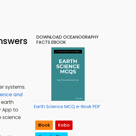
DOWNLOAD OCEANOGRAPHY
Answers
FACTS EBOOK
er systems.
ience and
 earth
Earth Science MCQ e-Book PDF
y App to
h science
iBook
Kobo