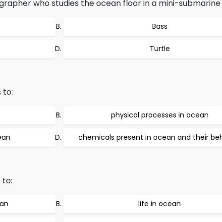
grapher who studies the ocean floor in a mini-submarine
Bass
Turtle
 to:
physical processes in ocean
ean
chemicals present in ocean and their be
 to:
ean
life in ocean