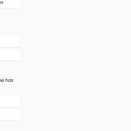
es
he has