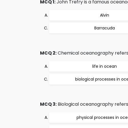
MCQ 1:
John Trefry is a famous oceano
Alvin
Barracuda
MCQ 2:
Chemical oceanography refers
life in ocean
biological processes in oc
MCQ 3:
Biological oceanography refers
physical processes in oc