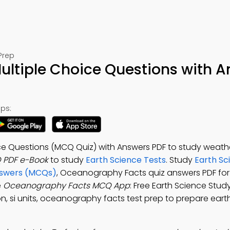
Prep
ltiple Choice Questions with 
ps:
e Questions (MCQ Quiz) with Answers PDF to study weath
 PDF e-Book
to study
Earth Science Tests
. Study
Earth Sc
nswers (MCQs)
, Oceanography Facts quiz answers PDF for
e
Oceanography Facts MCQ App
: Free Earth Science Stud
on, si units, oceanography facts test prep to prepare eart